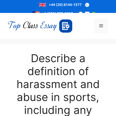
Skip
to
Menu
content
Describe a
definition of
harassment and
abuse in sports,
including any