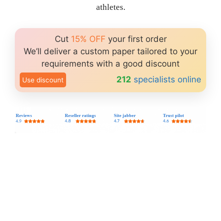
athletes.
Cut
15% OFF
your first order
We’ll deliver a custom paper tailored to your
requirements with a good discount
212
specialists online
Use discount