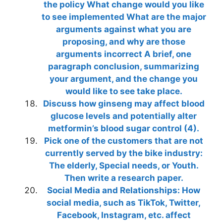
the policy What change would you like
to see implemented What are the major
arguments against what you are
proposing, and why are those
arguments incorrect A brief, one
paragraph conclusion, summarizing
your argument, and the change you
would like to see take place.
Discuss how ginseng may affect blood
glucose levels and potentially alter
metformin’s blood sugar control (4).
Pick one of the customers that are not
currently served by the bike industry:
The elderly, Special needs, or Youth.
Then write a research paper.
Social Media and Relationships: How
social media, such as TikTok, Twitter,
Facebook, Instagram, etc. affect