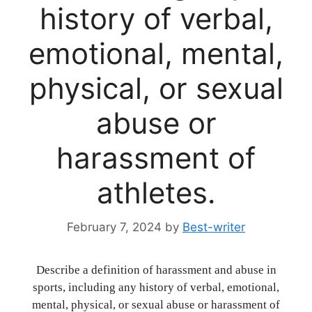
history of verbal,
emotional, mental,
physical, or sexual
abuse or
harassment of
athletes.
February 7, 2024
by
Best-writer
Describe a definition of harassment and abuse in
sports, including any history of verbal, emotional,
mental, physical, or sexual abuse or harassment of