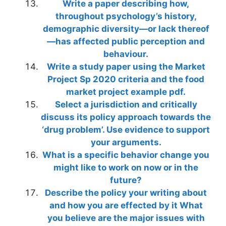
Write a paper describing how,
throughout psychology’s history,
demographic diversity—or lack thereof
—has affected public perception and
behaviour.
Write a study paper using the Market
Project Sp 2020 criteria and the food
market project example pdf.
Select a jurisdiction and critically
discuss its policy approach towards the
‘drug problem’. Use evidence to support
your arguments.
What is a specific behavior change you
might like to work on now or in the
future?
Describe the policy your writing about
and how you are effected by it What
you believe are the major issues with