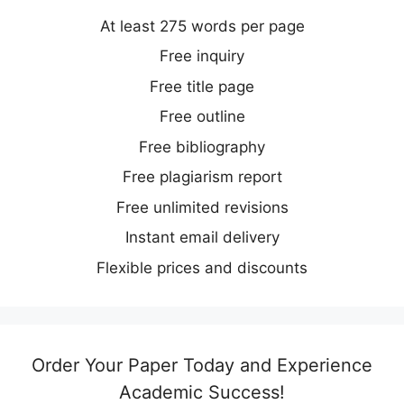
At least 275 words per page
Free inquiry
Free title page
Free outline
Free bibliography
Free plagiarism report
Free unlimited revisions
Instant email delivery
Flexible prices and discounts
Order Your Paper Today and Experience
Academic Success!