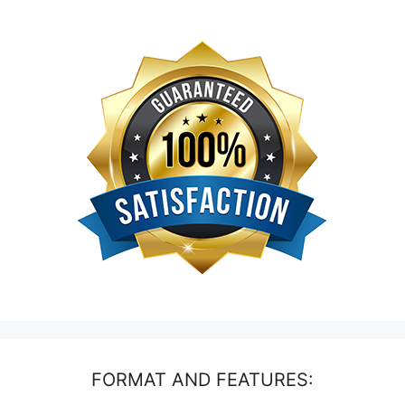
FORMAT AND FEATURES: