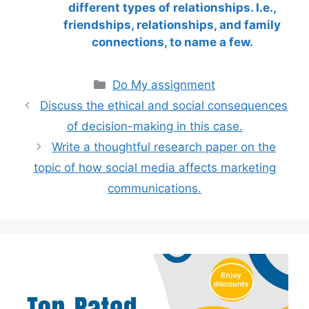
different types of relationships. I.e.,
friendships, relationships, and family
connections, to name a few.
Categories
Do My assignment
Discuss the ethical and social consequences
of decision-making in this case.
Write a thoughtful research paper on the
topic of how social media affects marketing
communications.