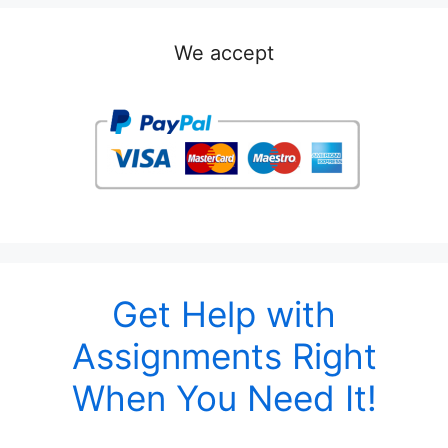
We accept
Get Help with
Assignments Right
When You Need It!