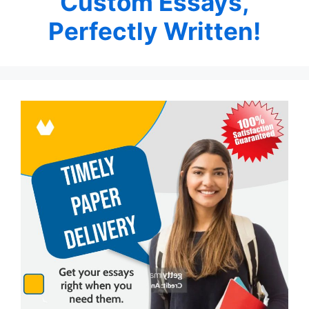
Custom Essays,
Perfectly Written!