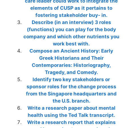
care leader could work to integrate the
elements of CUSP as it pertains to
fostering stakeholder buy- in.
Describe (in an interview) 3 roles
(functions) you can play for the body
company and which other nutrients you
work best with.
Compose an Ancient History: Early
Greek Historians and Their
Contemporaries: Historiography,
Tragedy, and Comedy.
Identify two key stakeholders or
sponsor roles for the change process
from the Singapore headquarters and
the U.S. branch.
Write a research paper about mental
health using the Ted Talk transcript.
Write a research report that explains