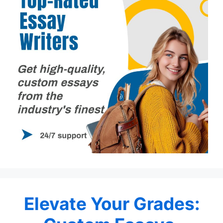
Elevate Your Grades: