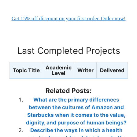
Get 15% off discount on your first order. Order now!
Last Completed Projects
Academic
Topic Title
Writer
Delivered
Level
Related Posts:
What are the primary differences
between the cultures of Amazon and
Starbucks when it comes to the value,
dignity, and purpose of human beings?
Describe the ways in which a health