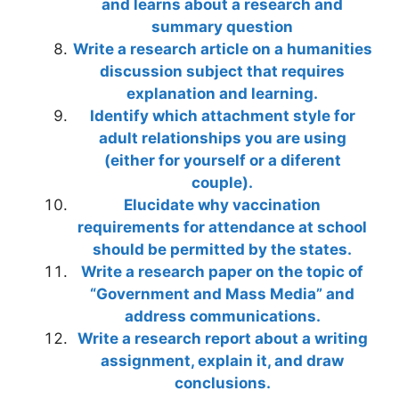
and learns about a research and
summary question
Write a research article on a humanities
discussion subject that requires
explanation and learning.
Identify which attachment style for
adult relationships you are using
(either for yourself or a diferent
couple).
Elucidate why vaccination
requirements for attendance at school
should be permitted by the states.
Write a research paper on the topic of
“Government and Mass Media” and
address communications.
Write a research report about a writing
assignment, explain it, and draw
conclusions.