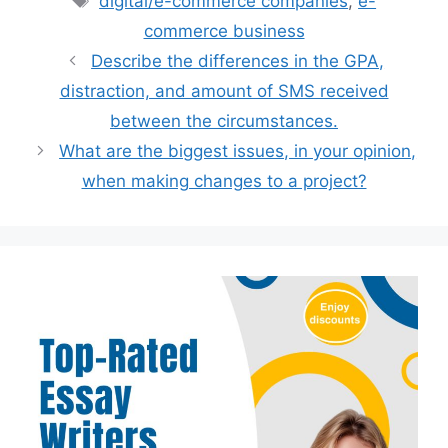
digital/e-commerce companies
,
e-
commerce business
Describe the differences in the GPA,
distraction, and amount of SMS received
between the circumstances.
What are the biggest issues, in your opinion,
when making changes to a project?