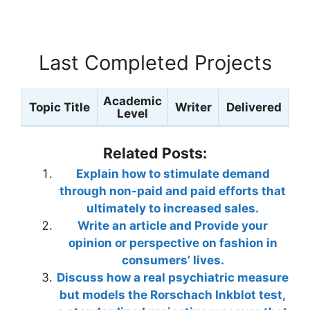
Last Completed Projects
Academic
Topic Title
Writer
Delivered
Level
Related Posts:
Explain how to stimulate demand
through non-paid and paid efforts that
ultimately to increased sales.
Write an article and Provide your
opinion or perspective on fashion in
consumers’ lives.
Discuss how a real psychiatric measure
but models the Rorschach Inkblot test,