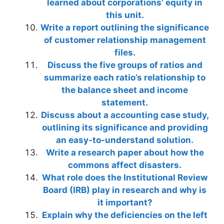
learned about corporations’ equity in
this unit.
Write a report outlining the significance
of customer relationship management
files.
Discuss the five groups of ratios and
summarize each ratio’s relationship to
the balance sheet and income
statement.
Discuss about a accounting case study,
outlining its significance and providing
an easy-to-understand solution.
Write a research paper about how the
commons affect disasters.
What role does the Institutional Review
Board (IRB) play in research and why is
it important?
Explain why the deficiencies on the left