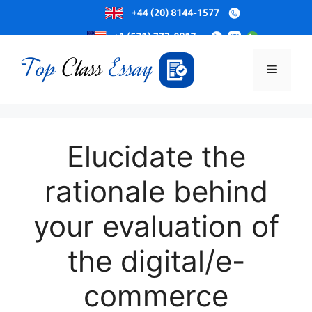
Skip
to
Menu
content
Elucidate the
rationale behind
your evaluation of
the digital/e-
commerce