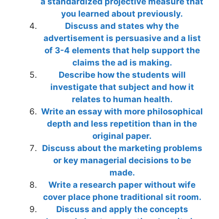
a standardized projective measure that
you learned about previously.
Discuss and states why the
advertisement is persuasive and a list
of 3-4 elements that help support the
claims the ad is making.
Describe how the students will
investigate that subject and how it
relates to human health.
Write an essay with more philosophical
depth and less repetition than in the
original paper.
Discuss about the marketing problems
or key managerial decisions to be
made.
Write a research paper without wife
cover place phone traditional sit room.
Discuss and apply the concepts