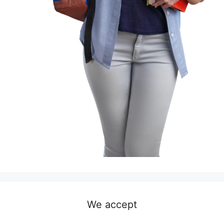
We accept