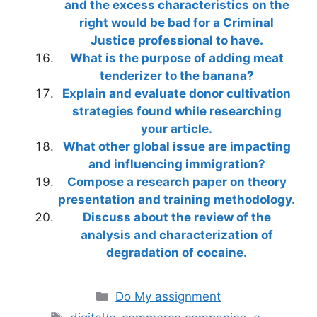
and the excess characteristics on the
right would be bad for a Criminal
Justice professional to have.
What is the purpose of adding meat
tenderizer to the banana?
Explain and evaluate donor cultivation
strategies found while researching
your article.
What other global issue are impacting
and influencing immigration?
Compose a research paper on theory
presentation and training methodology.
Discuss about the review of the
analysis and characterization of
degradation of cocaine.
Categories
Do My assignment
Tags