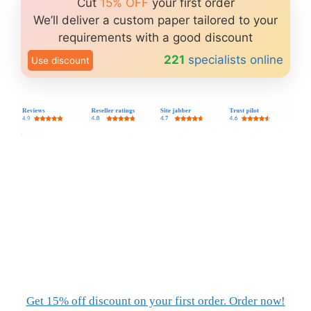
Cut
15% OFF
your first order
We’ll deliver a custom paper tailored to your
requirements with a good discount
221
specialists online
Use discount
Get 15% off discount on your first order. Order now!