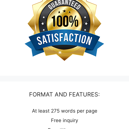
FORMAT AND FEATURES:
At least 275 words per page
Free inquiry