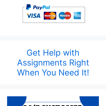
Get Help with
Assignments Right
When You Need It!