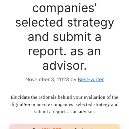
companies’
selected strategy
and submit a
report. as an
advisor.
November 3, 2023
by
Best-writer
Elucidate the rationale behind your evaluation of the
digital/e-commerce companies’ selected strategy and
submit a report. as an advisor.