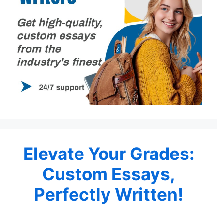
Elevate Your Grades:
Custom Essays,
Perfectly Written!