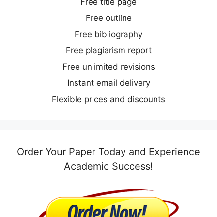
Free title page
Free outline
Free bibliography
Free plagiarism report
Free unlimited revisions
Instant email delivery
Flexible prices and discounts
Order Your Paper Today and Experience
Academic Success!