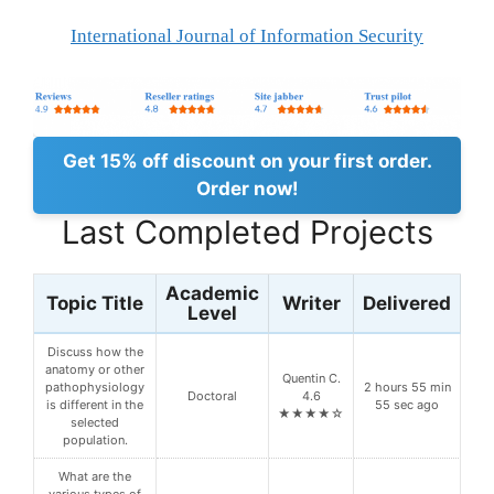
International Journal of Information Security
Get 15% off discount on your first order.
Order now!
Last Completed Projects
Academic
Topic Title
Writer
Delivered
Level
Discuss how the
anatomy or other
Quentin C.
pathophysiology
2 hours 55 min
Doctoral
4.6
is different in the
55 sec ago
★★★★☆
selected
population.
What are the
various types of