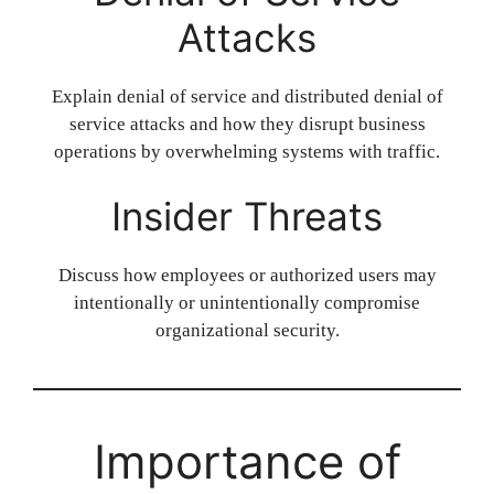
Attacks
Explain denial of service and distributed denial of
service attacks and how they disrupt business
operations by overwhelming systems with traffic.
Insider Threats
Discuss how employees or authorized users may
intentionally or unintentionally compromise
organizational security.
Importance of