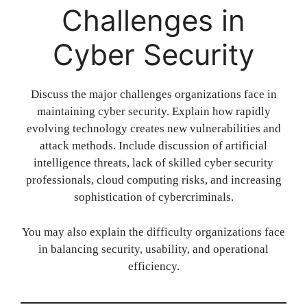
Challenges in
Cyber Security
Discuss the major challenges organizations face in
maintaining cyber security. Explain how rapidly
evolving technology creates new vulnerabilities and
attack methods. Include discussion of artificial
intelligence threats, lack of skilled cyber security
professionals, cloud computing risks, and increasing
sophistication of cybercriminals.
You may also explain the difficulty organizations face
in balancing security, usability, and operational
efficiency.