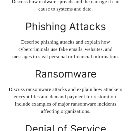
Discuss how malware spreads and the damage it can
cause to systems and data.
Phishing Attacks
Describe phishing attacks and explain how
cybercriminals use fake emails, websites, and
messages to steal personal or financial information.
Ransomware
Discuss ransomware attacks and explain how attackers
encrypt files and demand payment for restoration.
Include examples of major ransomware incidents
affecting organizations.
Denial of Service