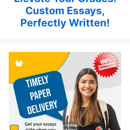
Custom Essays,
Perfectly Written!