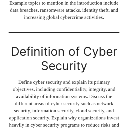
Example topics to mention in the introduction include
data breaches, ransomware attacks, identity theft, and
increasing global cybercrime activities.
Definition of Cyber
Security
Define cyber security and explain its primary
objectives, including confidentiality, integrity, and
availability of information systems. Discuss the
different areas of cyber security such as network
security, information security, cloud security, and
application security. Explain why organizations invest
heavily in cyber security programs to reduce risks and