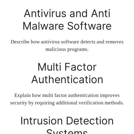
Antivirus and Anti
Malware Software
Describe how antivirus software detects and removes
malicious programs.
Multi Factor
Authentication
Explain how multi factor authentication improves
security by requiring additional verification methods.
Intrusion Detection
Systems