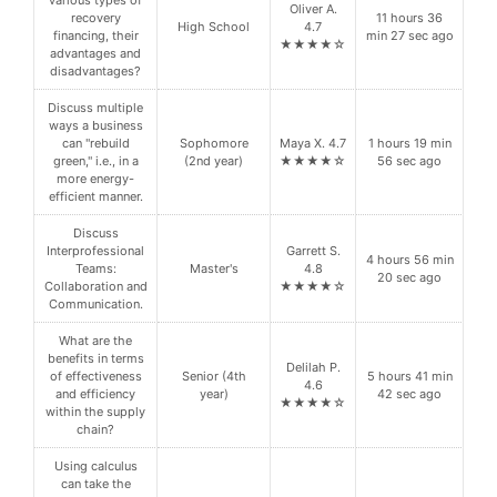
Oliver A.
recovery
11 hours 36
High School
4.7
financing, their
min 27 sec ago
★★★★☆
advantages and
disadvantages?
Discuss multiple
ways a business
can "rebuild
Sophomore
Maya X. 4.7
1 hours 19 min
green," i.e., in a
(2nd year)
★★★★☆
56 sec ago
more energy-
efficient manner.
Discuss
Interprofessional
Garrett S.
4 hours 56 min
Teams:
Master's
4.8
20 sec ago
Collaboration and
★★★★☆
Communication.
What are the
benefits in terms
Delilah P.
of effectiveness
Senior (4th
5 hours 41 min
4.6
and efficiency
year)
42 sec ago
★★★★☆
within the supply
chain?
Using calculus
can take the