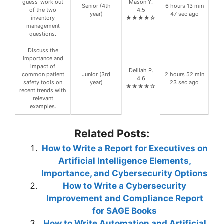
guess-work out
Mason Y.
Senior (4th
6 hours 13 min
of the two
4.5
year)
47 sec ago
inventory
★★★★☆
management
questions.
Discuss the
importance and
impact of
Delilah P.
common patient
Junior (3rd
2 hours 52 min
4.6
safety tools on
year)
23 sec ago
★★★★☆
recent trends with
relevant
examples.
Related Posts:
How to Write a Report for Executives on
Artificial Intelligence Elements,
Importance, and Cybersecurity Options
How to Write a Cybersecurity
Improvement and Compliance Report
for SAGE Books
How to Write Automation and Artificial