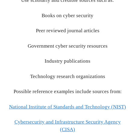
Use scholarly and credible sources such as:
Books on cyber security
Peer reviewed journal articles
Government cyber security resources
Industry publications
Technology research organizations
Possible reference examples include sources from:
National Institute of Standards and Technology (NIST)
Cybersecurity and Infrastructure Security Agency
(CISA)