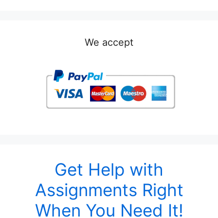
We accept
Get Help with
Assignments Right
When You Need It!