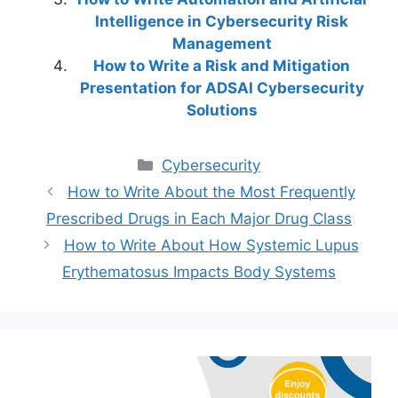
Intelligence in Cybersecurity Risk
Management
How to Write a Risk and Mitigation
Presentation for ADSAI Cybersecurity
Solutions
Categories
Cybersecurity
How to Write About the Most Frequently
Prescribed Drugs in Each Major Drug Class
How to Write About How Systemic Lupus
Erythematosus Impacts Body Systems