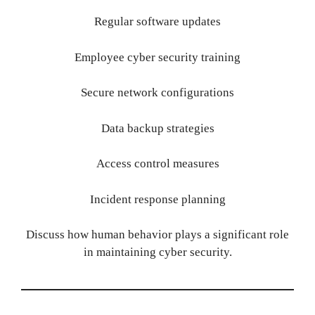
Regular software updates
Employee cyber security training
Secure network configurations
Data backup strategies
Access control measures
Incident response planning
Discuss how human behavior plays a significant role
in maintaining cyber security.