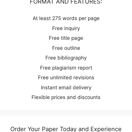
FORMAT AND FEATURES:
At least 275 words per page
Free inquiry
Free title page
Free outline
Free bibliography
Free plagiarism report
Free unlimited revisions
Instant email delivery
Flexible prices and discounts
Order Your Paper Today and Experience