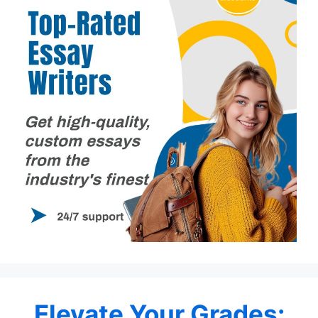
Elevate Your Grades: