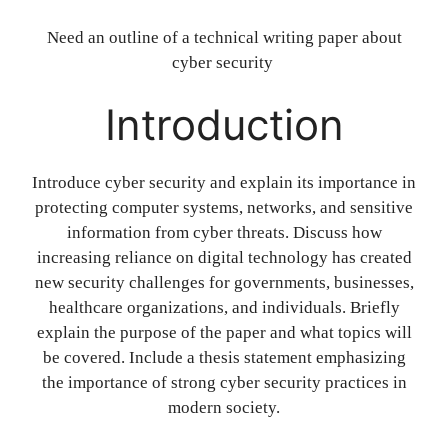
Need an outline of a technical writing paper about
cyber security
Introduction
Introduce cyber security and explain its importance in
protecting computer systems, networks, and sensitive
information from cyber threats. Discuss how
increasing reliance on digital technology has created
new security challenges for governments, businesses,
healthcare organizations, and individuals. Briefly
explain the purpose of the paper and what topics will
be covered. Include a thesis statement emphasizing
the importance of strong cyber security practices in
modern society.