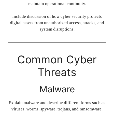
maintain operational continuity.
Include discussion of how cyber security protects
digital assets from unauthorized access, attacks, and
system disruptions.
Common Cyber
Threats
Malware
Explain malware and describe different forms such as
viruses, worms, spyware, trojans, and ransomware.