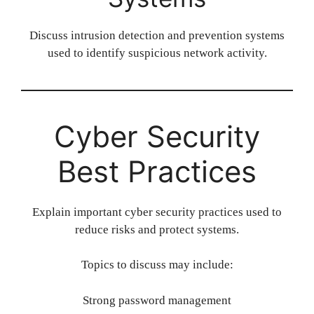
Discuss intrusion detection and prevention systems
used to identify suspicious network activity.
Cyber Security
Best Practices
Explain important cyber security practices used to
reduce risks and protect systems.
Topics to discuss may include:
Strong password management