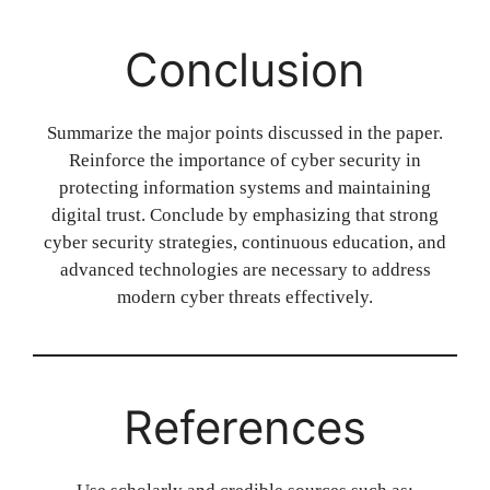
Conclusion
Summarize the major points discussed in the paper.
Reinforce the importance of cyber security in
protecting information systems and maintaining
digital trust. Conclude by emphasizing that strong
cyber security strategies, continuous education, and
advanced technologies are necessary to address
modern cyber threats effectively.
References