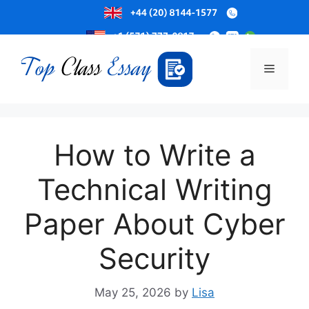
Skip
to
Menu
content
How to Write a
Technical Writing
Paper About Cyber
Security
May 25, 2026
by
Lisa