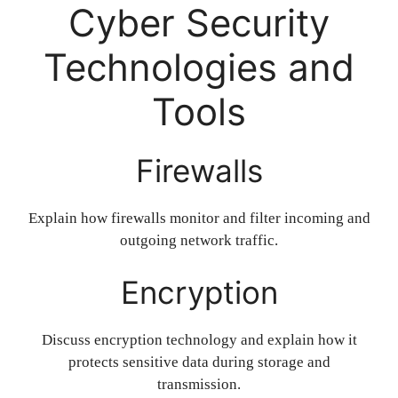
Cyber Security
Technologies and
Tools
Firewalls
Explain how firewalls monitor and filter incoming and
outgoing network traffic.
Encryption
Discuss encryption technology and explain how it
protects sensitive data during storage and
transmission.