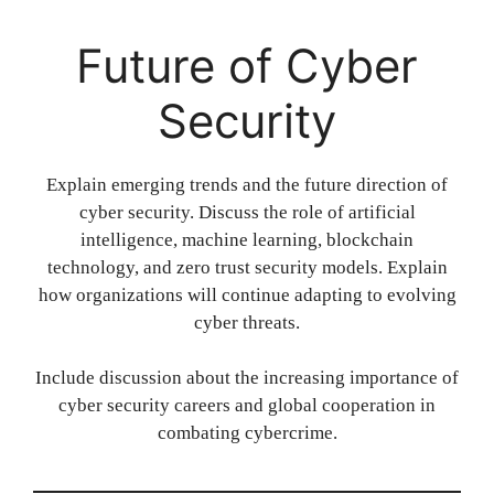
Future of Cyber
Security
Explain emerging trends and the future direction of
cyber security. Discuss the role of artificial
intelligence, machine learning, blockchain
technology, and zero trust security models. Explain
how organizations will continue adapting to evolving
cyber threats.
Include discussion about the increasing importance of
cyber security careers and global cooperation in
combating cybercrime.