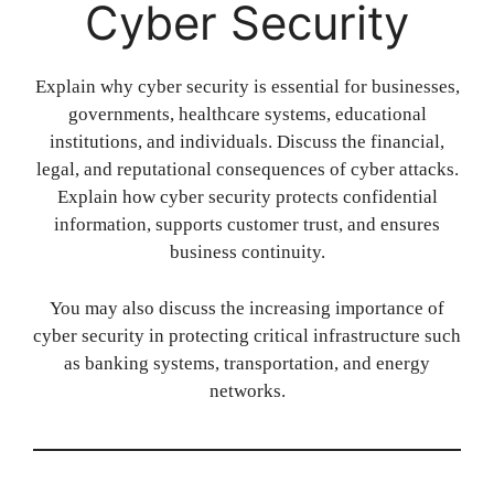
Cyber Security
Explain why cyber security is essential for businesses,
governments, healthcare systems, educational
institutions, and individuals. Discuss the financial,
legal, and reputational consequences of cyber attacks.
Explain how cyber security protects confidential
information, supports customer trust, and ensures
business continuity.
You may also discuss the increasing importance of
cyber security in protecting critical infrastructure such
as banking systems, transportation, and energy
networks.