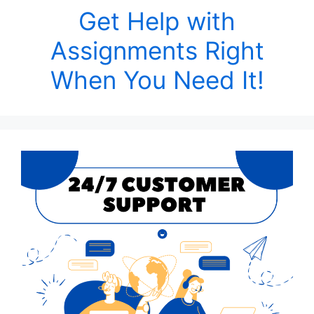
Get Help with
Assignments Right
When You Need It!