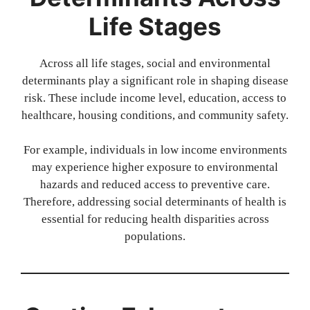
Life Stages
Across all life stages, social and environmental
determinants play a significant role in shaping disease
risk. These include income level, education, access to
healthcare, housing conditions, and community safety.
For example, individuals in low income environments
may experience higher exposure to environmental
hazards and reduced access to preventive care.
Therefore, addressing social determinants of health is
essential for reducing health disparities across
populations.