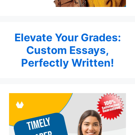
Elevate Your Grades:
Custom Essays,
Perfectly Written!