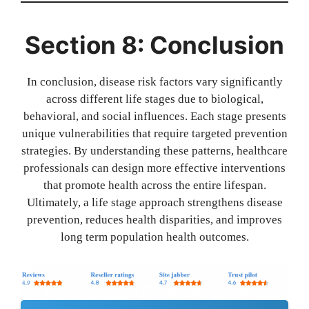
Section 8: Conclusion
In conclusion, disease risk factors vary significantly
across different life stages due to biological,
behavioral, and social influences. Each stage presents
unique vulnerabilities that require targeted prevention
strategies. By understanding these patterns, healthcare
professionals can design more effective interventions
that promote health across the entire lifespan.
Ultimately, a life stage approach strengthens disease
prevention, reduces health disparities, and improves
long term population health outcomes.