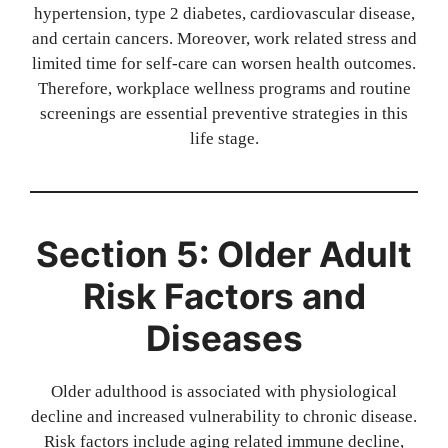
hypertension, type 2 diabetes, cardiovascular disease,
and certain cancers. Moreover, work related stress and
limited time for self-care can worsen health outcomes.
Therefore, workplace wellness programs and routine
screenings are essential preventive strategies in this
life stage.
Section 5: Older Adult
Risk Factors and
Diseases
Older adulthood is associated with physiological
decline and increased vulnerability to chronic disease.
Risk factors include aging related immune decline,