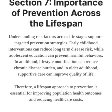
Section 7: Importance
of Prevention Across
the Lifespan
Understanding risk factors across life stages supports
targeted prevention strategies. Early childhood
interventions can reduce long term disease risk, while
adolescent education can prevent harmful behaviors.
In adulthood, lifestyle modification can reduce
chronic disease burden, and in older adulthood,
supportive care can improve quality of life.
Therefore, a lifespan approach to prevention is
essential for improving population health outcomes
and reducing healthcare costs.