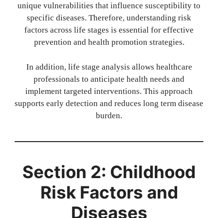
unique vulnerabilities that influence susceptibility to
specific diseases. Therefore, understanding risk
factors across life stages is essential for effective
prevention and health promotion strategies.
In addition, life stage analysis allows healthcare
professionals to anticipate health needs and
implement targeted interventions. This approach
supports early detection and reduces long term disease
burden.
Section 2: Childhood
Risk Factors and
Diseases