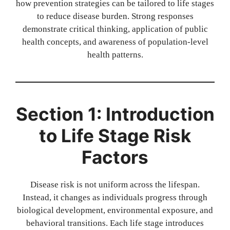
how prevention strategies can be tailored to life stages
to reduce disease burden. Strong responses
demonstrate critical thinking, application of public
health concepts, and awareness of population-level
health patterns.
Section 1: Introduction
to Life Stage Risk
Factors
Disease risk is not uniform across the lifespan.
Instead, it changes as individuals progress through
biological development, environmental exposure, and
behavioral transitions. Each life stage introduces