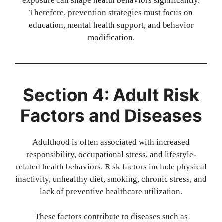
exposure can shape health behaviors significantly.
Therefore, prevention strategies must focus on
education, mental health support, and behavior
modification.
Section 4: Adult Risk
Factors and Diseases
Adulthood is often associated with increased
responsibility, occupational stress, and lifestyle-
related health behaviors. Risk factors include physical
inactivity, unhealthy diet, smoking, chronic stress, and
lack of preventive healthcare utilization.
These factors contribute to diseases such as