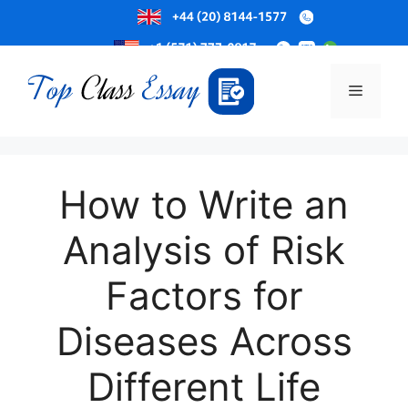
Skip
to
Menu
content
How to Write an
Analysis of Risk
Factors for
Diseases Across
Different Life