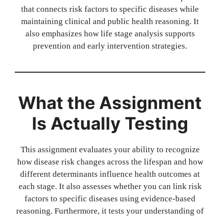
that connects risk factors to specific diseases while
maintaining clinical and public health reasoning. It
also emphasizes how life stage analysis supports
prevention and early intervention strategies.
What the Assignment
Is Actually Testing
This assignment evaluates your ability to recognize
how disease risk changes across the lifespan and how
different determinants influence health outcomes at
each stage. It also assesses whether you can link risk
factors to specific diseases using evidence-based
reasoning. Furthermore, it tests your understanding of