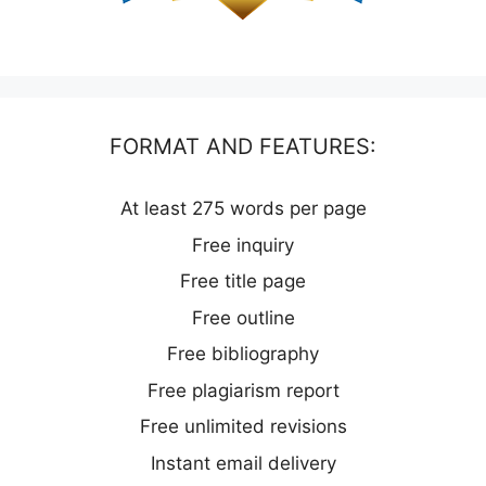
FORMAT AND FEATURES:
At least 275 words per page
Free inquiry
Free title page
Free outline
Free bibliography
Free plagiarism report
Free unlimited revisions
Instant email delivery