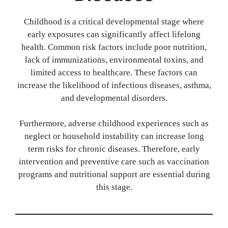
Childhood is a critical developmental stage where
early exposures can significantly affect lifelong
health. Common risk factors include poor nutrition,
lack of immunizations, environmental toxins, and
limited access to healthcare. These factors can
increase the likelihood of infectious diseases, asthma,
and developmental disorders.
Furthermore, adverse childhood experiences such as
neglect or household instability can increase long
term risks for chronic diseases. Therefore, early
intervention and preventive care such as vaccination
programs and nutritional support are essential during
this stage.