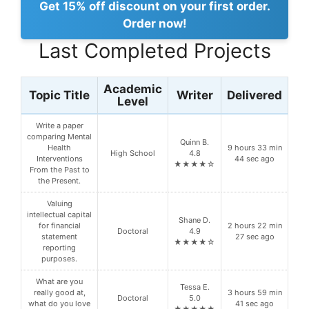
Get 15% off discount on your first order.
Order now!
Last Completed Projects
Academic
Topic Title
Writer
Delivered
Level
Write a paper
comparing Mental
Quinn B.
Health
9 hours 33 min
High School
4.8
Interventions
44 sec ago
★★★★☆
From the Past to
the Present.
Valuing
intellectual capital
Shane D.
for financial
2 hours 22 min
Doctoral
4.9
statement
27 sec ago
★★★★☆
reporting
purposes.
What are you
Tessa E.
really good at,
3 hours 59 min
Doctoral
5.0
what do you love
41 sec ago
★★★★★