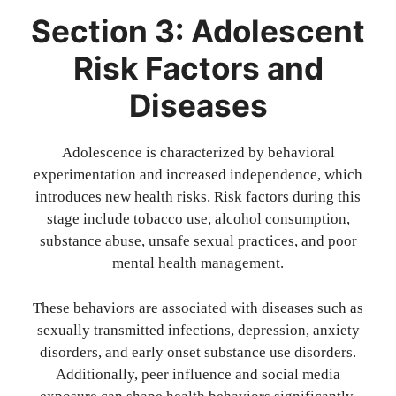
Section 3: Adolescent
Risk Factors and
Diseases
Adolescence is characterized by behavioral
experimentation and increased independence, which
introduces new health risks. Risk factors during this
stage include tobacco use, alcohol consumption,
substance abuse, unsafe sexual practices, and poor
mental health management.
These behaviors are associated with diseases such as
sexually transmitted infections, depression, anxiety
disorders, and early onset substance use disorders.
Additionally, peer influence and social media