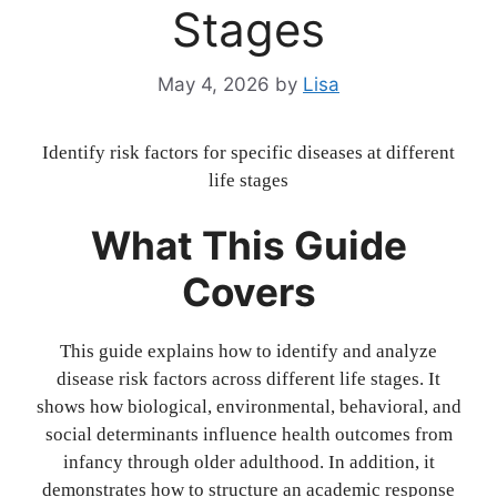
Stages
May 4, 2026
by
Lisa
Identify risk factors for specific diseases at different
life stages
What This Guide
Covers
This guide explains how to identify and analyze
disease risk factors across different life stages. It
shows how biological, environmental, behavioral, and
social determinants influence health outcomes from
infancy through older adulthood. In addition, it
demonstrates how to structure an academic response