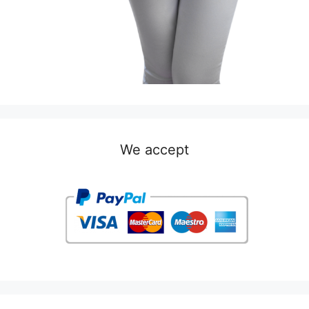
We accept