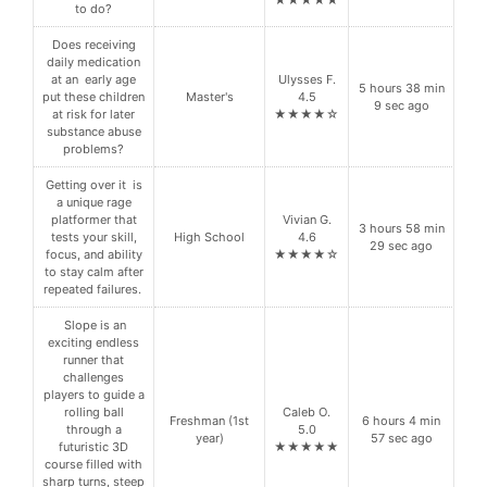
to do?
Does receiving
daily medication
at an early age
Ulysses F.
5 hours 38 min
put these children
Master's
4.5
9 sec ago
at risk for later
★★★★☆
substance abuse
problems?
Getting over it is
a unique rage
platformer that
Vivian G.
3 hours 58 min
tests your skill,
High School
4.6
29 sec ago
focus, and ability
★★★★☆
to stay calm after
repeated failures.
Slope is an
exciting endless
runner that
challenges
players to guide a
rolling ball
Caleb O.
Freshman (1st
6 hours 4 min
through a
5.0
year)
57 sec ago
futuristic 3D
★★★★★
course filled with
sharp turns, steep