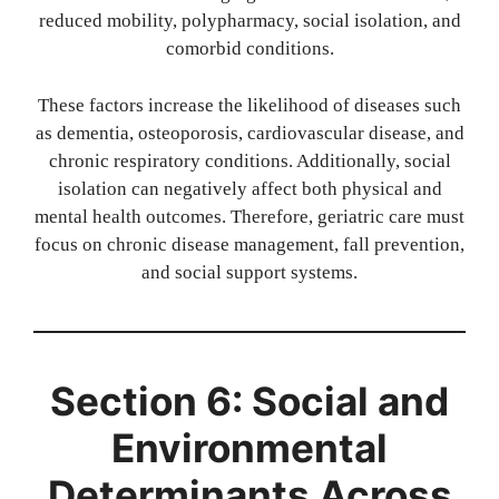
reduced mobility, polypharmacy, social isolation, and
comorbid conditions.
These factors increase the likelihood of diseases such
as dementia, osteoporosis, cardiovascular disease, and
chronic respiratory conditions. Additionally, social
isolation can negatively affect both physical and
mental health outcomes. Therefore, geriatric care must
focus on chronic disease management, fall prevention,
and social support systems.
Section 6: Social and
Environmental
Determinants Across