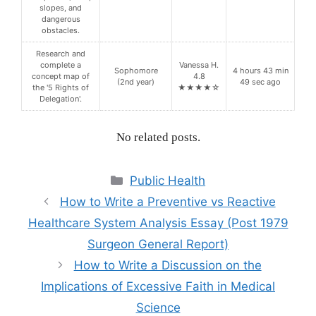
slopes, and
dangerous
obstacles.
Research and
complete a
Vanessa H.
Sophomore
4 hours 43 min
concept map of
4.8
(2nd year)
49 sec ago
the '5 Rights of
★★★★☆
Delegation'.
No related posts.
Categories
Public Health
How to Write a Preventive vs Reactive
Healthcare System Analysis Essay (Post 1979
Surgeon General Report)
How to Write a Discussion on the
Implications of Excessive Faith in Medical
Science