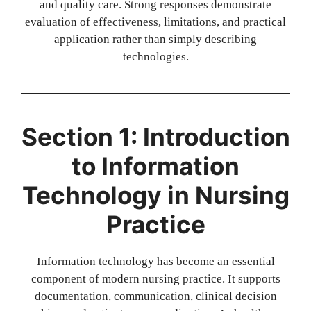
and quality care. Strong responses demonstrate
evaluation of effectiveness, limitations, and practical
application rather than simply describing
technologies.
Section 1: Introduction
to Information
Technology in Nursing
Practice
Information technology has become an essential
component of modern nursing practice. It supports
documentation, communication, clinical decision