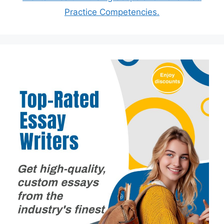
Practice Competencies.