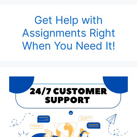
Get Help with
Assignments Right
When You Need It!