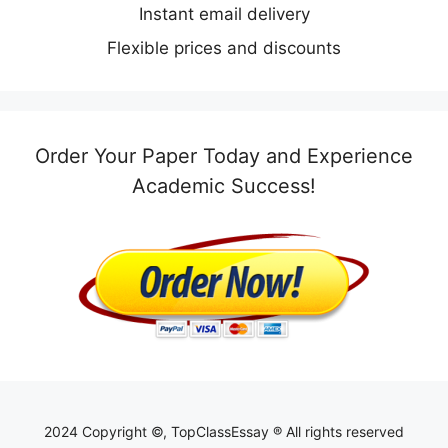
Instant email delivery
Flexible prices and discounts
Order Your Paper Today and Experience
Academic Success!
2024 Copyright ©, TopClassEssay ® All rights reserved