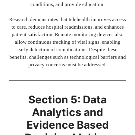
conditions, and provide education.
Research demonstrates that telehealth improves access
to care, reduces hospital readmissions, and enhances
patient satisfaction. Remote monitoring devices also
allow continuous tracking of vital signs, enabling
early detection of complications. Despite these
benefits, challenges such as technological barriers and
privacy concerns must be addressed.
Section 5: Data
Analytics and
Evidence Based