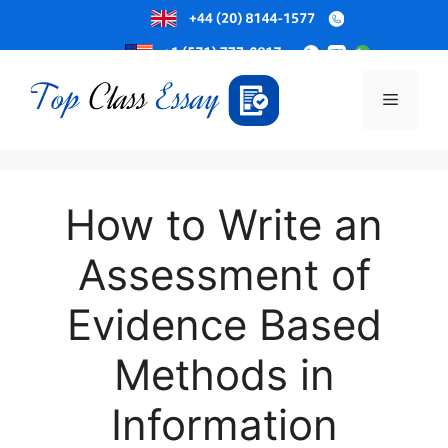
Skip
to
Menu
content
How to Write an
Assessment of
Evidence Based
Methods in
Information