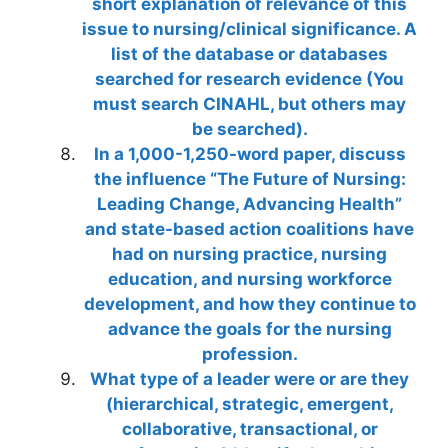
short explanation of relevance of this
issue to nursing/clinical significance. A
list of the database or databases
searched for research evidence (You
must search CINAHL, but others may
be searched).
In a 1,000-1,250-word paper, discuss
the influence “The Future of Nursing:
Leading Change, Advancing Health”
and state-based action coalitions have
had on nursing practice, nursing
education, and nursing workforce
development, and how they continue to
advance the goals for the nursing
profession.
What type of a leader were or are they
(hierarchical, strategic, emergent,
collaborative, transactional, or