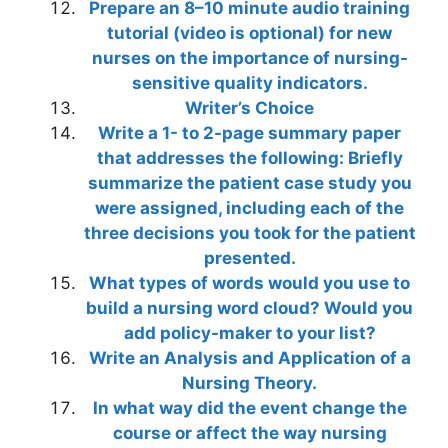
Prepare an 8–10 minute audio training
tutorial (video is optional) for new
nurses on the importance of nursing-
sensitive quality indicators.
Writer’s Choice
Write a 1- to 2-page summary paper
that addresses the following: Briefly
summarize the patient case study you
were assigned, including each of the
three decisions you took for the patient
presented.
What types of words would you use to
build a nursing word cloud? Would you
add policy-maker to your list?
Write an Analysis and Application of a
Nursing Theory.
In what way did the event change the
course or affect the way nursing