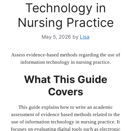
Technology in
Nursing Practice
May 5, 2026
by
Lisa
Assess evidence-based methods regarding the use of
information technology in nursing practice.
What This Guide
Covers
This guide explains how to write an academic
assessment of evidence based methods related to the
use of information technology in nursing practice. It
focuses on evaluating digital tools such as electronic