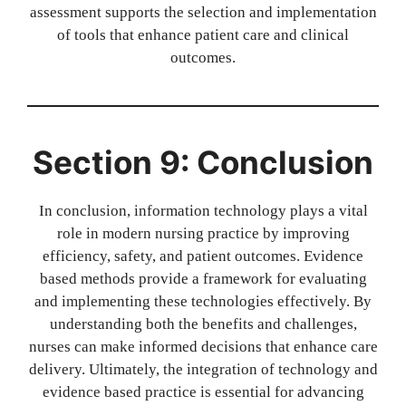
assessment supports the selection and implementation
of tools that enhance patient care and clinical
outcomes.
Section 9: Conclusion
In conclusion, information technology plays a vital
role in modern nursing practice by improving
efficiency, safety, and patient outcomes. Evidence
based methods provide a framework for evaluating
and implementing these technologies effectively. By
understanding both the benefits and challenges,
nurses can make informed decisions that enhance care
delivery. Ultimately, the integration of technology and
evidence based practice is essential for advancing