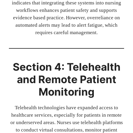
indicates that integrating these systems into nursing
workflows enhances patient safety and supports
evidence based practice. However, overreliance on
automated alerts may lead to alert fatigue, which
requires careful management.
Section 4: Telehealth
and Remote Patient
Monitoring
Telehealth technologies have expanded access to
healthcare services, especially for patients in remote
or underserved areas. Nurses use telehealth platforms
to conduct virtual consultations, monitor patient