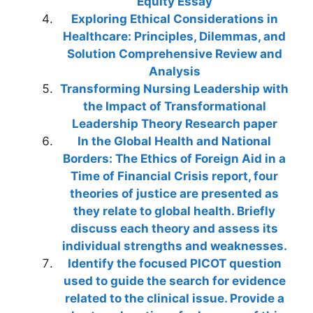
Equity Essay
Exploring Ethical Considerations in
Healthcare: Principles, Dilemmas, and
Solution Comprehensive Review and
Analysis
Transforming Nursing Leadership with
the Impact of Transformational
Leadership Theory Research paper
In the Global Health and National
Borders: The Ethics of Foreign Aid in a
Time of Financial Crisis report, four
theories of justice are presented as
they relate to global health. Briefly
discuss each theory and assess its
individual strengths and weaknesses.
Identify the focused PICOT question
used to guide the search for evidence
related to the clinical issue. Provide a