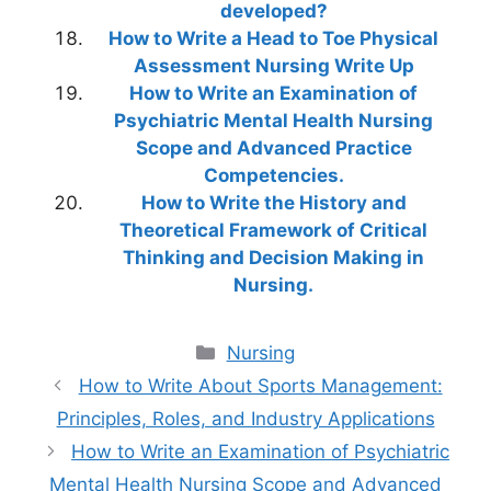
developed?
How to Write a Head to Toe Physical
Assessment Nursing Write Up
How to Write an Examination of
Psychiatric Mental Health Nursing
Scope and Advanced Practice
Competencies.
How to Write the History and
Theoretical Framework of Critical
Thinking and Decision Making in
Nursing.
Categories
Nursing
How to Write About Sports Management:
Principles, Roles, and Industry Applications
How to Write an Examination of Psychiatric
Mental Health Nursing Scope and Advanced