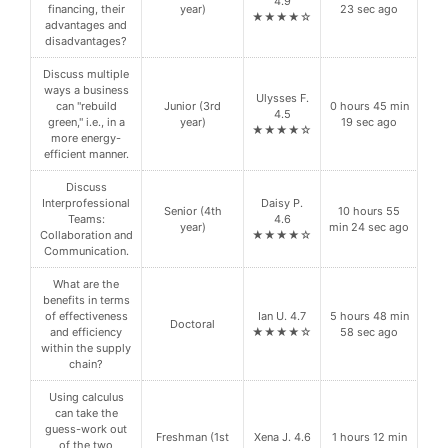
4.9
financing, their
year)
23 sec ago
★★★★☆
advantages and
disadvantages?
Discuss multiple
ways a business
Ulysses F.
can "rebuild
Junior (3rd
0 hours 45 min
4.5
green," i.e., in a
year)
19 sec ago
★★★★☆
more energy-
efficient manner.
Discuss
Interprofessional
Daisy P.
Senior (4th
10 hours 55
Teams:
4.6
year)
min 24 sec ago
Collaboration and
★★★★☆
Communication.
What are the
benefits in terms
of effectiveness
Ian U. 4.7
5 hours 48 min
Doctoral
and efficiency
★★★★☆
58 sec ago
within the supply
chain?
Using calculus
can take the
guess-work out
Freshman (1st
Xena J. 4.6
1 hours 12 min
of the two