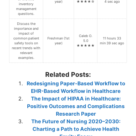
year)
★★★★☆
4 sec ago
inventory
management
questions.
Discuss the
importance and
impact of
Caleb O.
common patient
Freshman (1st
11 hours 33
5.0
safety tools on
year)
min 39 sec ago
★★★★★
recent trends with
relevant
examples.
Related Posts:
Redesigning Paper-Based Workflow to
EHR-Based Workflow in Healthcare
The Impact of HIPAA in Healthcare:
Positive Outcomes and Complications
Research Paper
The Future of Nursing 2020–2030:
Charting a Path to Achieve Health