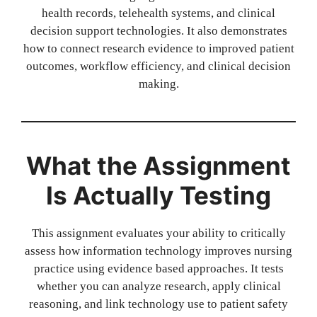
health records, telehealth systems, and clinical
decision support technologies. It also demonstrates
how to connect research evidence to improved patient
outcomes, workflow efficiency, and clinical decision
making.
What the Assignment
Is Actually Testing
This assignment evaluates your ability to critically
assess how information technology improves nursing
practice using evidence based approaches. It tests
whether you can analyze research, apply clinical
reasoning, and link technology use to patient safety