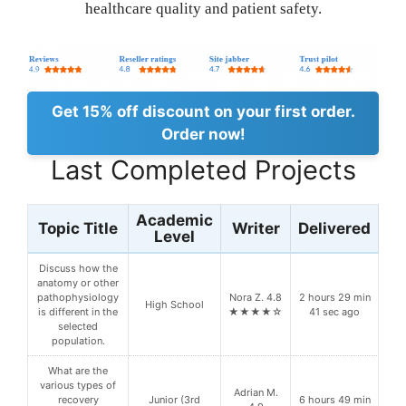
healthcare quality and patient safety.
Get 15% off discount on your first order.
Order now!
Last Completed Projects
Academic
Topic Title
Writer
Delivered
Level
Discuss how the
anatomy or other
pathophysiology
Nora Z. 4.8
2 hours 29 min
High School
is different in the
★★★★☆
41 sec ago
selected
population.
What are the
various types of
Adrian M.
recovery
Junior (3rd
6 hours 49 min