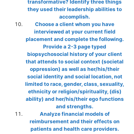
transformative? Identify three things
they used their leadership abilities to
accomplish.
Choose a client whom you have
interviewed at your current field
placement and complete the following.
Provide a 2-3 page typed
biopsychosocial history of your client
that attends to social context (societal
oppression) as well as her/his/their
social identity and social location, not
limited to race, gender, class, sexuality,
ethnicity or religion/spirituality, (dis)
ability) and her/his/their ego functions
and strengths.
Analyze financial models of
reimbursement and their effects on
patients and health care providers.