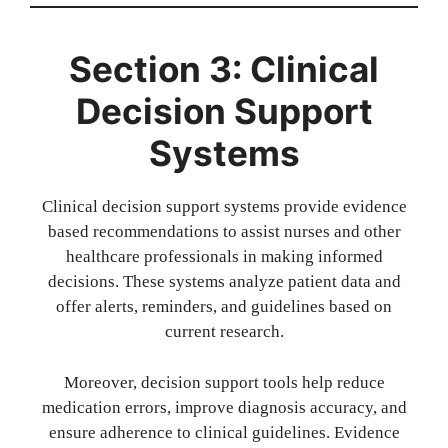
Section 3: Clinical
Decision Support
Systems
Clinical decision support systems provide evidence
based recommendations to assist nurses and other
healthcare professionals in making informed
decisions. These systems analyze patient data and
offer alerts, reminders, and guidelines based on
current research.
Moreover, decision support tools help reduce
medication errors, improve diagnosis accuracy, and
ensure adherence to clinical guidelines. Evidence