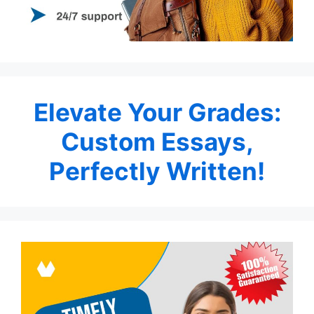
Elevate Your Grades:
Custom Essays,
Perfectly Written!