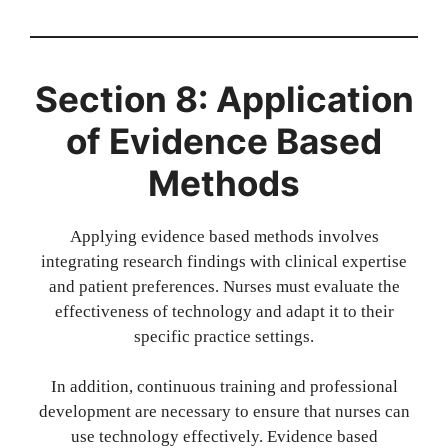
Section 8: Application
of Evidence Based
Methods
Applying evidence based methods involves
integrating research findings with clinical expertise
and patient preferences. Nurses must evaluate the
effectiveness of technology and adapt it to their
specific practice settings.
In addition, continuous training and professional
development are necessary to ensure that nurses can
use technology effectively. Evidence based