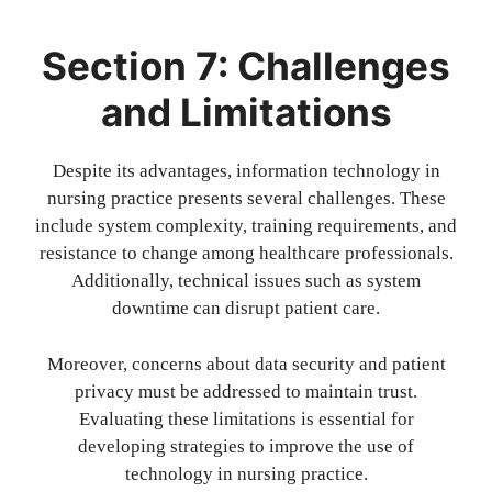
Section 7: Challenges
and Limitations
Despite its advantages, information technology in
nursing practice presents several challenges. These
include system complexity, training requirements, and
resistance to change among healthcare professionals.
Additionally, technical issues such as system
downtime can disrupt patient care.
Moreover, concerns about data security and patient
privacy must be addressed to maintain trust.
Evaluating these limitations is essential for
developing strategies to improve the use of
technology in nursing practice.