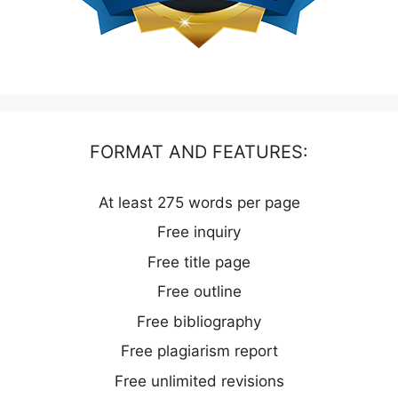
FORMAT AND FEATURES:
At least 275 words per page
Free inquiry
Free title page
Free outline
Free bibliography
Free plagiarism report
Free unlimited revisions