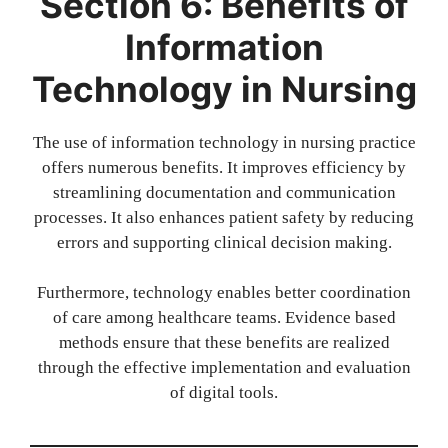
Section 6: Benefits of
Information
Technology in Nursing
The use of information technology in nursing practice
offers numerous benefits. It improves efficiency by
streamlining documentation and communication
processes. It also enhances patient safety by reducing
errors and supporting clinical decision making.
Furthermore, technology enables better coordination
of care among healthcare teams. Evidence based
methods ensure that these benefits are realized
through the effective implementation and evaluation
of digital tools.