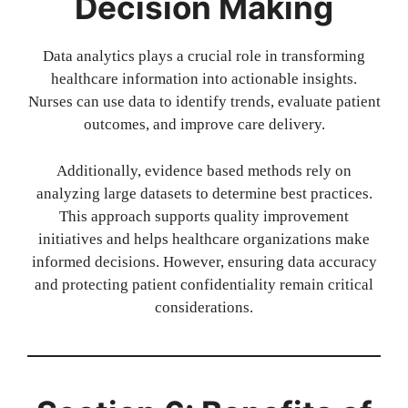
Decision Making
Data analytics plays a crucial role in transforming
healthcare information into actionable insights.
Nurses can use data to identify trends, evaluate patient
outcomes, and improve care delivery.
Additionally, evidence based methods rely on
analyzing large datasets to determine best practices.
This approach supports quality improvement
initiatives and helps healthcare organizations make
informed decisions. However, ensuring data accuracy
and protecting patient confidentiality remain critical
considerations.