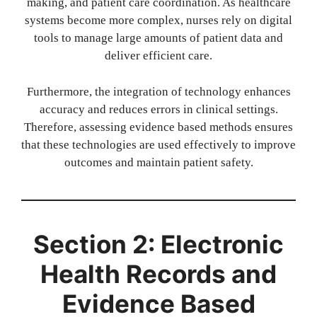
making, and patient care coordination. As healthcare
systems become more complex, nurses rely on digital
tools to manage large amounts of patient data and
deliver efficient care.
Furthermore, the integration of technology enhances
accuracy and reduces errors in clinical settings.
Therefore, assessing evidence based methods ensures
that these technologies are used effectively to improve
outcomes and maintain patient safety.
Section 2: Electronic
Health Records and
Evidence Based