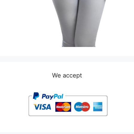
We accept