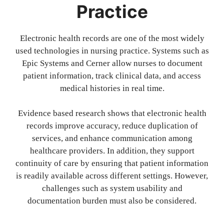
Practice
Electronic health records are one of the most widely
used technologies in nursing practice. Systems such as
Epic Systems and Cerner allow nurses to document
patient information, track clinical data, and access
medical histories in real time.
Evidence based research shows that electronic health
records improve accuracy, reduce duplication of
services, and enhance communication among
healthcare providers. In addition, they support
continuity of care by ensuring that patient information
is readily available across different settings. However,
challenges such as system usability and
documentation burden must also be considered.