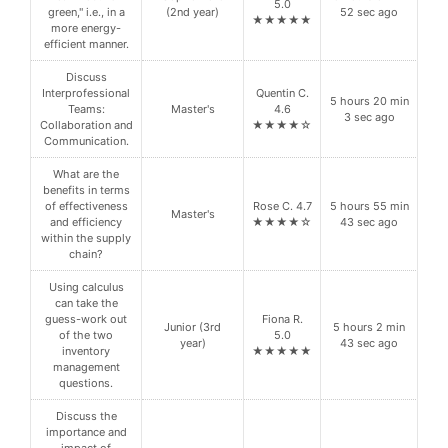
5.0
green," i.e., in a
(2nd year)
52 sec ago
★★★★★
more energy-
efficient manner.
Discuss
Interprofessional
Quentin C.
5 hours 20 min
Teams:
Master's
4.6
3 sec ago
Collaboration and
★★★★☆
Communication.
What are the
benefits in terms
of effectiveness
Rose C. 4.7
5 hours 55 min
Master's
and efficiency
★★★★☆
43 sec ago
within the supply
chain?
Using calculus
can take the
guess-work out
Fiona R.
Junior (3rd
5 hours 2 min
of the two
5.0
year)
43 sec ago
inventory
★★★★★
management
questions.
Discuss the
importance and
impact of