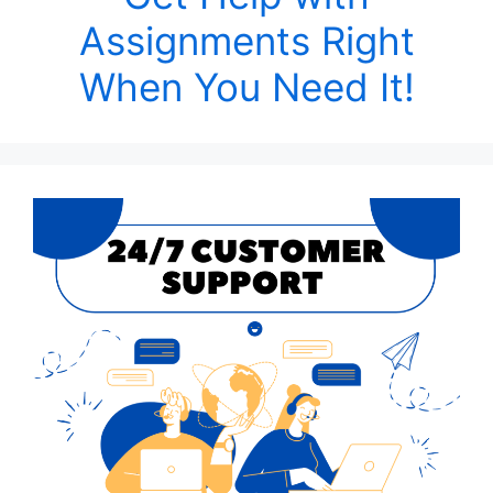
Assignments Right
When You Need It!