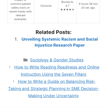
Brooke N.
common patient
6 hours 38 min
Doctoral
4.7
safety tools on
20 sec ago
★★★★☆
recent trends with
relevant
examples.
Related Posts:
Unveiling Systemic Racism and Social
Injustice Research Paper
Categories
Sociology & Gender Studies
How to Write Reading Readiness and Online
Instruction Using the Seven Pillars
How to Write a Guide on Balancing Risk-
Taking and Strategic Planning in SME Decision-
Making Under Uncertainty