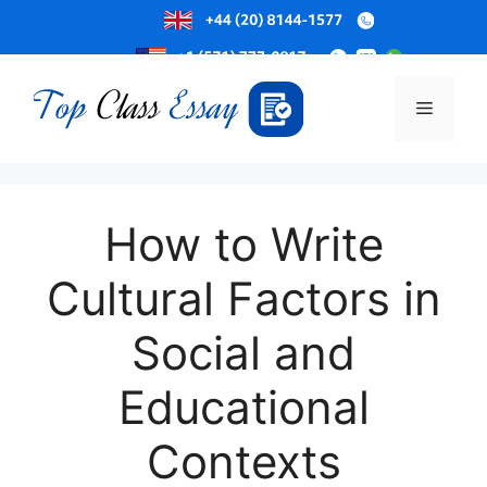
Skip
to
Menu
content
How to Write
Cultural Factors in
Social and
Educational
Contexts