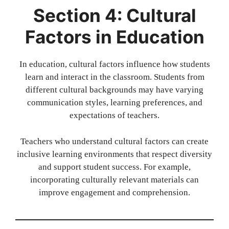
Section 4: Cultural
Factors in Education
In education, cultural factors influence how students
learn and interact in the classroom. Students from
different cultural backgrounds may have varying
communication styles, learning preferences, and
expectations of teachers.
Teachers who understand cultural factors can create
inclusive learning environments that respect diversity
and support student success. For example,
incorporating culturally relevant materials can
improve engagement and comprehension.