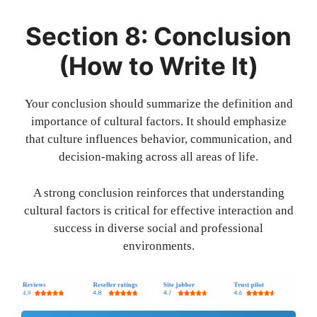
Section 8: Conclusion
(How to Write It)
Your conclusion should summarize the definition and
importance of cultural factors. It should emphasize
that culture influences behavior, communication, and
decision-making across all areas of life.
A strong conclusion reinforces that understanding
cultural factors is critical for effective interaction and
success in diverse social and professional
environments.