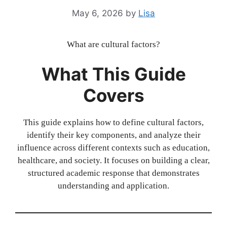
May 6, 2026
by
Lisa
What are cultural factors?
What This Guide
Covers
This guide explains how to define cultural factors,
identify their key components, and analyze their
influence across different contexts such as education,
healthcare, and society. It focuses on building a clear,
structured academic response that demonstrates
understanding and application.