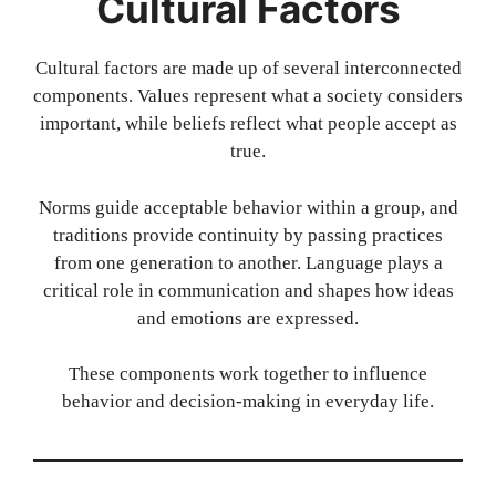
Cultural Factors
Cultural factors are made up of several interconnected
components. Values represent what a society considers
important, while beliefs reflect what people accept as
true.
Norms guide acceptable behavior within a group, and
traditions provide continuity by passing practices
from one generation to another. Language plays a
critical role in communication and shapes how ideas
and emotions are expressed.
These components work together to influence
behavior and decision-making in everyday life.