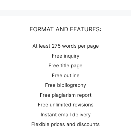
FORMAT AND FEATURES:
At least 275 words per page
Free inquiry
Free title page
Free outline
Free bibliography
Free plagiarism report
Free unlimited revisions
Instant email delivery
Flexible prices and discounts