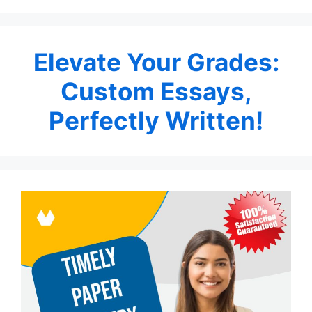
Elevate Your Grades:
Custom Essays,
Perfectly Written!