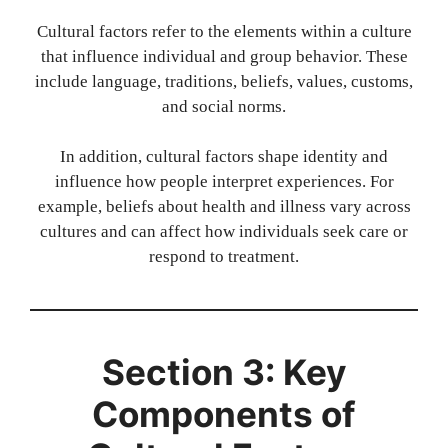
Cultural factors refer to the elements within a culture
that influence individual and group behavior. These
include language, traditions, beliefs, values, customs,
and social norms.
In addition, cultural factors shape identity and
influence how people interpret experiences. For
example, beliefs about health and illness vary across
cultures and can affect how individuals seek care or
respond to treatment.
Section 3: Key
Components of