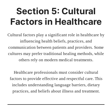
Section 5: Cultural
Factors in Healthcare
Cultural factors play a significant role in healthcare by
influencing health beliefs, practices, and
communication between patients and providers. Some
cultures may prefer traditional healing methods, while
others rely on modern medical treatments.
Healthcare professionals must consider cultural
factors to provide effective and respectful care. This
includes understanding language barriers, dietary
practices, and beliefs about illness and treatment.