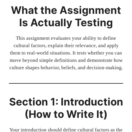
What the Assignment
Is Actually Testing
This assignment evaluates your ability to define
cultural factors, explain their relevance, and apply
them to real-world situations. It tests whether you can
move beyond simple definitions and demonstrate how
culture shapes behavior, beliefs, and decision-making.
Section 1: Introduction
(How to Write It)
Your introduction should define cultural factors as the