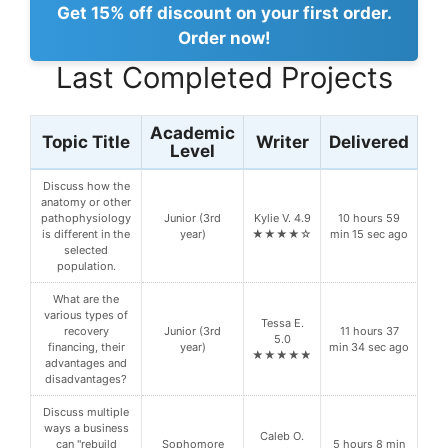
Get 15% off discount on your first order.
Order now!
Last Completed Projects
Academic
Topic Title
Writer
Delivered
Level
Discuss how the
anatomy or other
pathophysiology
Junior (3rd
Kylie V. 4.9
10 hours 59
is different in the
year)
★★★★☆
min 15 sec ago
selected
population.
What are the
various types of
Tessa E.
recovery
Junior (3rd
11 hours 37
5.0
financing, their
year)
min 34 sec ago
★★★★★
advantages and
disadvantages?
Discuss multiple
ways a business
Caleb O.
can "rebuild
Sophomore
5 hours 8 min