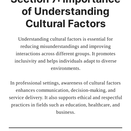
of Understanding
Cultural Factors
Understanding cultural factors is essential for
reducing misunderstandings and improving
interactions across different groups. It promotes
inclusivity and helps individuals adapt to diverse
environments.
In professional settings, awareness of cultural factors
enhances communication, decision-making, and
service delivery. It also supports ethical and respectful
practices in fields such as education, healthcare, and
business.