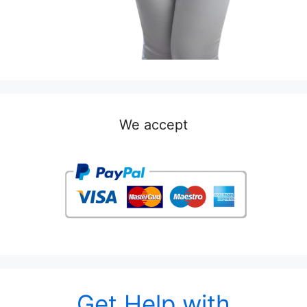
We accept
Get Help with