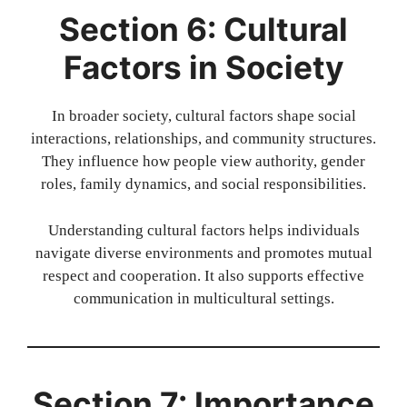
Section 6: Cultural
Factors in Society
In broader society, cultural factors shape social
interactions, relationships, and community structures.
They influence how people view authority, gender
roles, family dynamics, and social responsibilities.
Understanding cultural factors helps individuals
navigate diverse environments and promotes mutual
respect and cooperation. It also supports effective
communication in multicultural settings.
Section 7: Importance