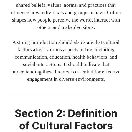
shared beliefs, values, norms, and practices that
influence how individuals and groups behave. Culture
shapes how people perceive the world, interact with
others, and make decisions.
A strong introduction should also state that cultural
factors affect various aspects of life, including
communication, education, health behaviors, and
social interactions. It should indicate that
understanding these factors is essential for effective
engagement in diverse environments.
Section 2: Definition
of Cultural Factors