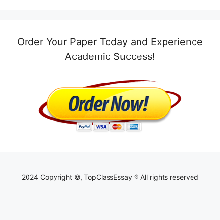
Order Your Paper Today and Experience
Academic Success!
2024 Copyright ©, TopClassEssay ® All rights reserved