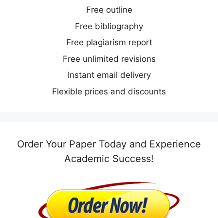
Free outline
Free bibliography
Free plagiarism report
Free unlimited revisions
Instant email delivery
Flexible prices and discounts
Order Your Paper Today and Experience
Academic Success!