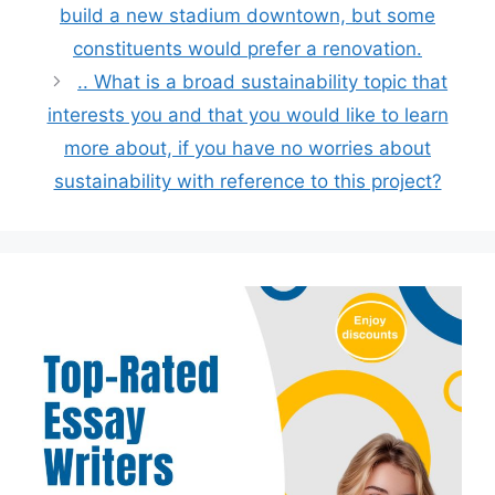
build a new stadium downtown, but some
constituents would prefer a renovation.
.. What is a broad sustainability topic that
interests you and that you would like to learn
more about, if you have no worries about
sustainability with reference to this project?