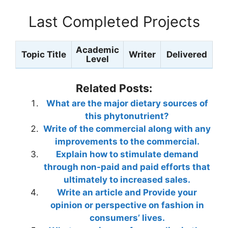
Last Completed Projects
Academic
Topic Title
Writer
Delivered
Level
Related Posts:
What are the major dietary sources of
this phytonutrient?
Write of the commercial along with any
improvements to the commercial.
Explain how to stimulate demand
through non-paid and paid efforts that
ultimately to increased sales.
Write an article and Provide your
opinion or perspective on fashion in
consumers’ lives.