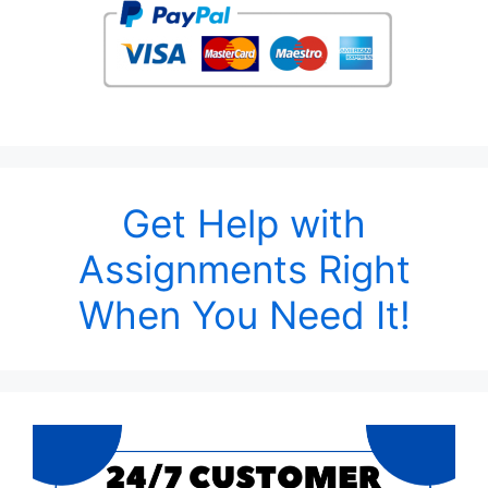
Get Help with
Assignments Right
When You Need It!