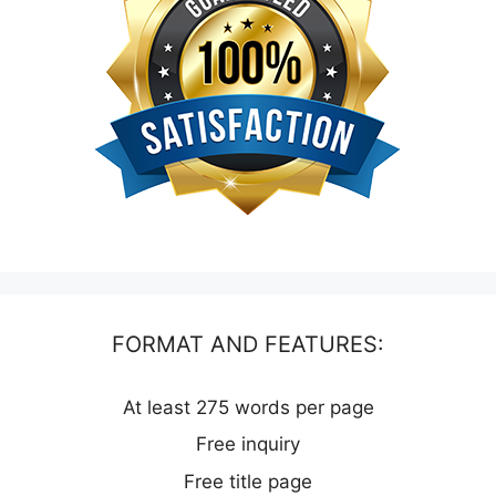
FORMAT AND FEATURES:
At least 275 words per page
Free inquiry
Free title page