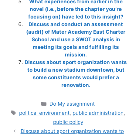
What experiences from earlier in the
novel (i.e., before the chapter you’re
focusing on) have led to this insight?
Discuss and conduct an assessment
(audit) of Mater Academy East Charter
School and use a SWOT analysis in
meeting its goals and fulfilling its
mission.
Discuss about sport organization wants
to build a new stadium downtown, but
some constituents would prefer a
renovation.
Categories
Do My assignment
Tags
political environment
,
public administration
,
public policy
Discuss about sport organization wants to