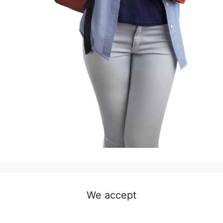
We accept