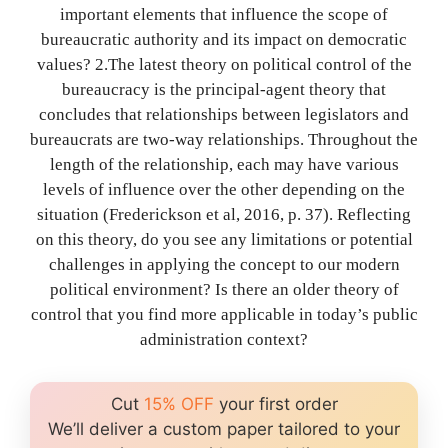
important elements that influence the scope of
bureaucratic authority and its impact on democratic
values? 2.The latest theory on political control of the
bureaucracy is the principal-agent theory that
concludes that relationships between legislators and
bureaucrats are two-way relationships. Throughout the
length of the relationship, each may have various
levels of influence over the other depending on the
situation (Frederickson et al, 2016, p. 37). Reflecting
on this theory, do you see any limitations or potential
challenges in applying the concept to our modern
political environment? Is there an older theory of
control that you find more applicable in today’s public
administration context?
Cut
15% OFF
your first order
We’ll deliver a custom paper tailored to your