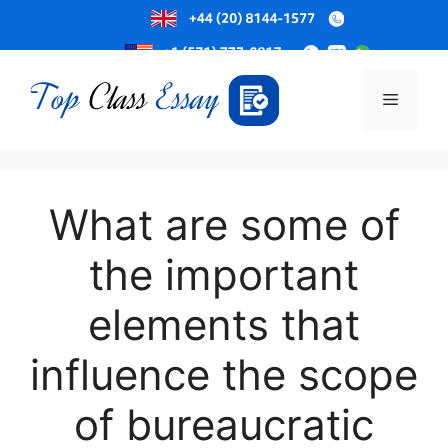
Skip
to
Menu
content
What are some of
the important
elements that
influence the scope
of bureaucratic