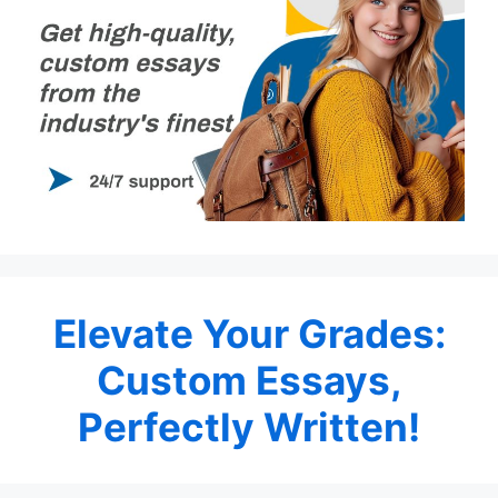
Elevate Your Grades:
Custom Essays,
Perfectly Written!