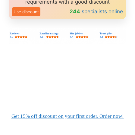
requirements with a good discount
244
specialists online
Use discount
Get 15% off discount on your first order. Order now!