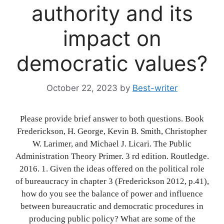
authority and its
impact on
democratic values?
October 22, 2023
by
Best-writer
Please provide brief answer to both questions. Book
Frederickson, H. George, Kevin B. Smith, Christopher
W. Larimer, and Michael J. Licari. The Public
Administration Theory Primer. 3 rd edition. Routledge.
2016. 1. Given the ideas offered on the political role
of bureaucracy in chapter 3 (Frederickson 2012, p.41),
how do you see the balance of power and influence
between bureaucratic and democratic procedures in
producing public policy? What are some of the