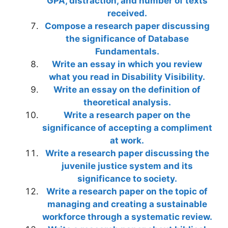
GPA, distraction, and number of texts
received.
Compose a research paper discussing
the significance of Database
Fundamentals.
Write an essay in which you review
what you read in Disability Visibility.
Write an essay on the definition of
theoretical analysis.
Write a research paper on the
significance of accepting a compliment
at work.
Write a research paper discussing the
juvenile justice system and its
significance to society.
Write a research paper on the topic of
managing and creating a sustainable
workforce through a systematic review.