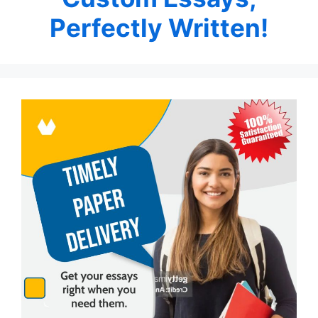
Perfectly Written!