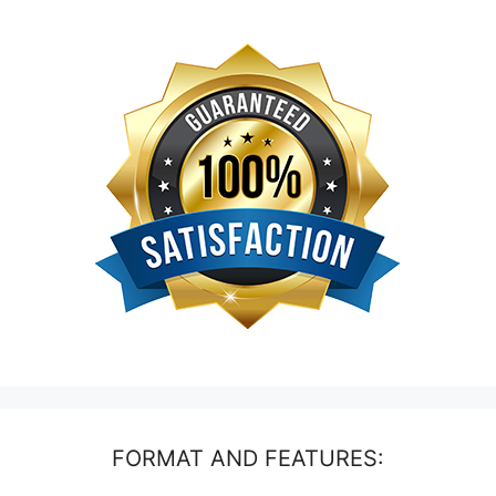
FORMAT AND FEATURES: