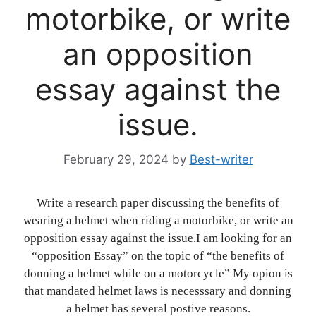
motorbike, or write
an opposition
essay against the
issue.
February 29, 2024
by
Best-writer
Write a research paper discussing the benefits of
wearing a helmet when riding a motorbike, or write an
opposition essay against the issue.I am looking for an
“opposition Essay” on the topic of “the benefits of
donning a helmet while on a motorcycle” My opion is
that mandated helmet laws is necesssary and donning
a helmet has several postive reasons.