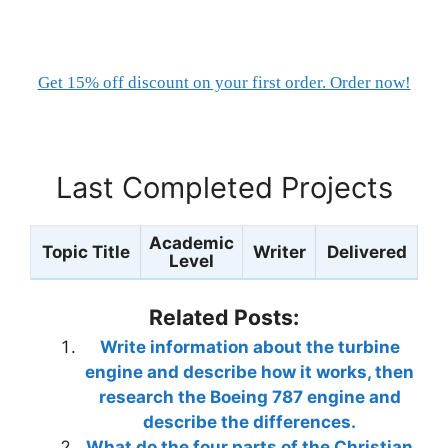
Get 15% off discount on your first order. Order now!
Last Completed Projects
Academic
Topic Title
Writer
Delivered
Level
Related Posts:
Write information about the turbine
engine and describe how it works, then
research the Boeing 787 engine and
describe the differences.
What do the four parts of the Christian