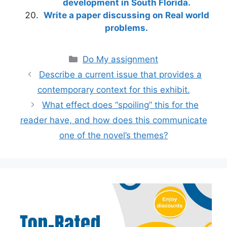
development in South Florida.
Write a paper discussing on Real world
problems.
Categories
Do My assignment
Describe a current issue that provides a
contemporary context for this exhibit.
What effect does “spoiling” this for the
reader have, and how does this communicate
one of the novel’s themes?