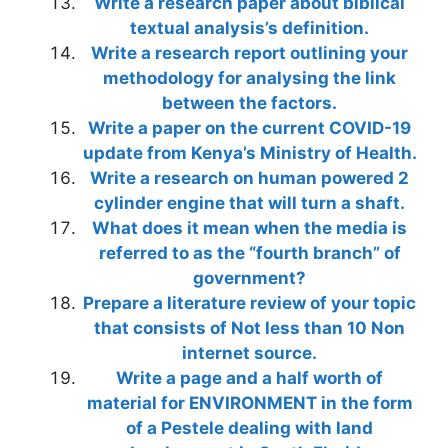
Write a research paper about biblical
textual analysis’s definition.
Write a research report outlining your
methodology for analysing the link
between the factors.
Write a paper on the current COVID-19
update from Kenya’s Ministry of Health.
Write a research on human powered 2
cylinder engine that will turn a shaft.
What does it mean when the media is
referred to as the “fourth branch” of
government?
Prepare a literature review of your topic
that consists of Not less than 10 Non
internet source.
Write a page and a half worth of
material for ENVIRONMENT in the form
of a Pestele dealing with land