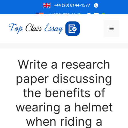
Skip
to
Menu
content
Write a research
paper discussing
the benefits of
wearing a helmet
when riding a