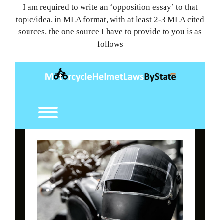
I am required to write an ‘opposition essay’ to that
topic/idea. in MLA format, with at least 2-3 MLA cited
sources. the one source I have to provide to you is as
follows