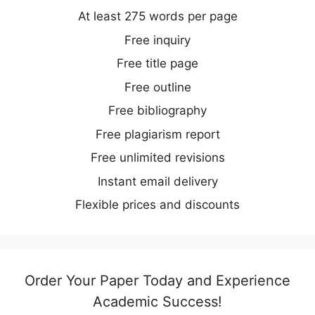
At least 275 words per page
Free inquiry
Free title page
Free outline
Free bibliography
Free plagiarism report
Free unlimited revisions
Instant email delivery
Flexible prices and discounts
Order Your Paper Today and Experience
Academic Success!