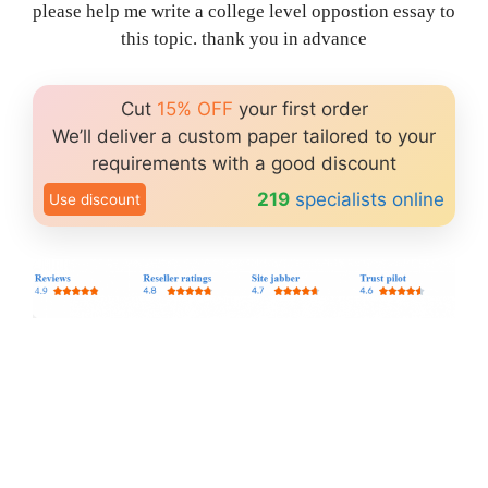
please help me write a college level oppostion essay to
this topic. thank you in advance
Cut
15% OFF
your first order
We’ll deliver a custom paper tailored to your
requirements with a good discount
219
specialists online
Use discount