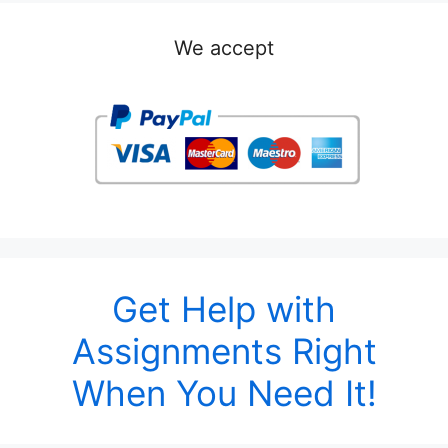
We accept
Get Help with
Assignments Right
When You Need It!