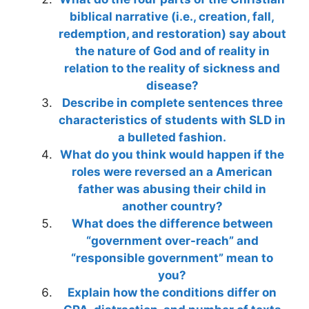
biblical narrative (i.e., creation, fall,
redemption, and restoration) say about
the nature of God and of reality in
relation to the reality of sickness and
disease?
Describe in complete sentences three
characteristics of students with SLD in
a bulleted fashion.
What do you think would happen if the
roles were reversed an a American
father was abusing their child in
another country?
What does the difference between
“government over-reach” and
“responsible government” mean to
you?
Explain how the conditions differ on