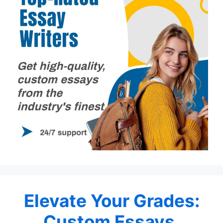
Elevate Your Grades:
Custom Essays,