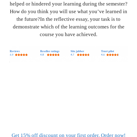
helped or hindered your learning during the semester?
How do you think you will use what you’ve learned in
the future?In the reflective essay, your task is to
demonstrate which of the learning outcomes for the
course you have achieved.
Get 15% off discount on your first order. Order now!