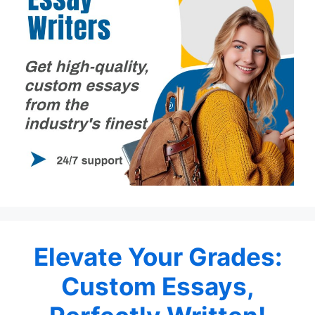
Elevate Your Grades:
Custom Essays,