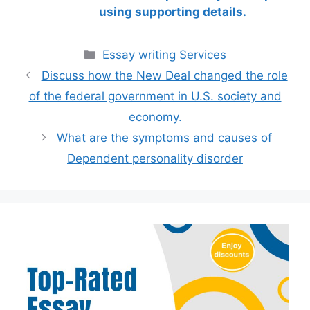
using supporting details.
Categories
Essay writing Services
Discuss how the New Deal changed the role
of the federal government in U.S. society and
economy.
What are the symptoms and causes of
Dependent personality disorder