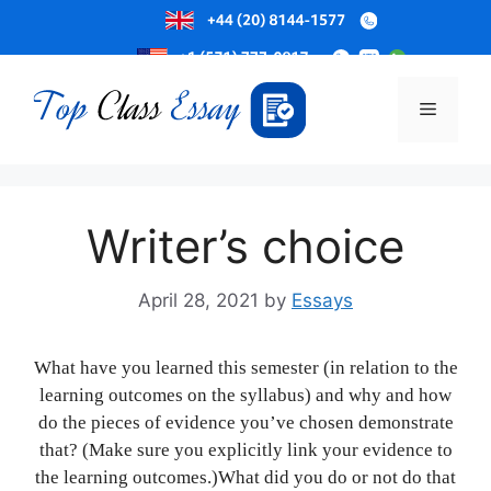
Skip
to
Menu
content
Writer’s choice
April 28, 2021
by
Essays
What have you learned this semester (in relation to the
learning outcomes on the syllabus) and why and how
do the pieces of evidence you’ve chosen demonstrate
that? (Make sure you explicitly link your evidence to
the learning outcomes.)What did you do or not do that