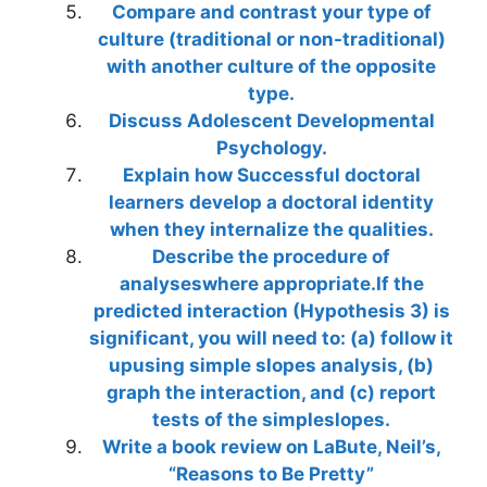
Compare and contrast your type of
culture (traditional or non-traditional)
with another culture of the opposite
type.
Discuss Adolescent Developmental
Psychology.
Explain how Successful doctoral
learners develop a doctoral identity
when they internalize the qualities.
Describe the procedure of
analyseswhere appropriate.If the
predicted interaction (Hypothesis 3) is
significant, you will need to: (a) follow it
upusing simple slopes analysis, (b)
graph the interaction, and (c) report
tests of the simpleslopes.
Write a book review on LaBute, Neil’s,
“Reasons to Be Pretty”