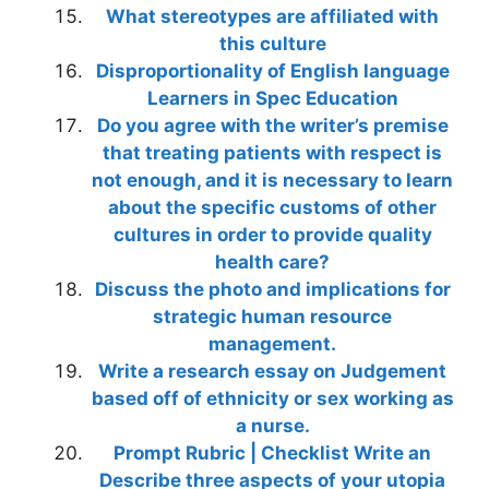
What stereotypes are affiliated with
this culture
Disproportionality of English language
Learners in Spec Education
Do you agree with the writer’s premise
that treating patients with respect is
not enough, and it is necessary to learn
about the specific customs of other
cultures in order to provide quality
health care?
Discuss the photo and implications for
strategic human resource
management.
Write a research essay on Judgement
based off of ethnicity or sex working as
a nurse.
Prompt Rubric | Checklist Write an
Describe three aspects of your utopia