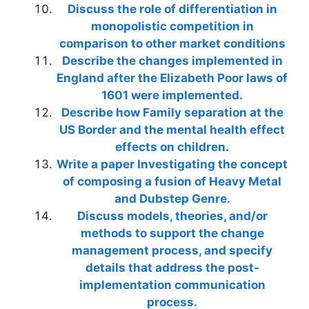
Discuss the role of differentiation in
monopolistic competition in
comparison to other market conditions
Describe the changes implemented in
England after the Elizabeth Poor laws of
1601 were implemented.
Describe how Family separation at the
US Border and the mental health effect
effects on children.
Write a paper Investigating the concept
of composing a fusion of Heavy Metal
and Dubstep Genre.
Discuss models, theories, and/or
methods to support the change
management process, and specify
details that address the post-
implementation communication
process.