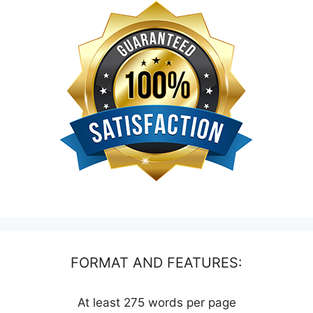
FORMAT AND FEATURES:
At least 275 words per page