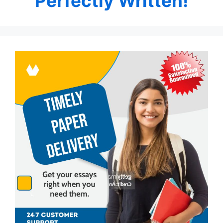
Perfectly Written!