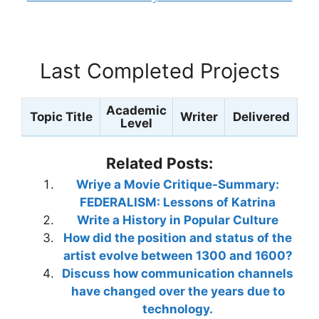
Last Completed Projects
Academic
Topic Title
Writer
Delivered
Level
Related Posts:
Wriye a Movie Critique-Summary:
FEDERALISM: Lessons of Katrina
Write a History in Popular Culture
How did the position and status of the
artist evolve between 1300 and 1600?
Discuss how communication channels
have changed over the years due to
technology.