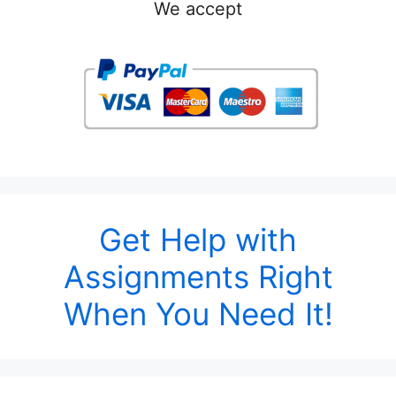
We accept
Get Help with
Assignments Right
When You Need It!