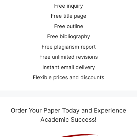
Free inquiry
Free title page
Free outline
Free bibliography
Free plagiarism report
Free unlimited revisions
Instant email delivery
Flexible prices and discounts
Order Your Paper Today and Experience
Academic Success!