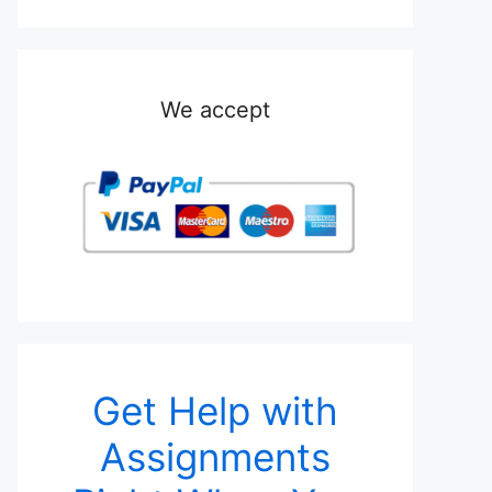
We accept
Get Help with
Assignments