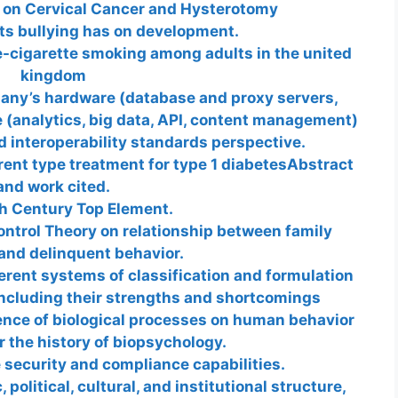
r on Cervical Cancer and Hysterotomy
ts bullying has on development.
e-cigarette smoking among adults in the united
kingdom
ny’s hardware (database and proxy servers,
(analytics, big data, API, content management)
nd interoperability standards perspective.
erent type treatment for type 1 diabetesAbstract
and work cited.
h Century Top Element.
ontrol Theory on relationship between family
and delinquent behavior.
ferent systems of classification and formulation
including their strengths and shortcomings
uence of biological processes on human behavior
 the history of biopsychology.
 security and compliance capabilities.
olitical, cultural, and institutional structure,