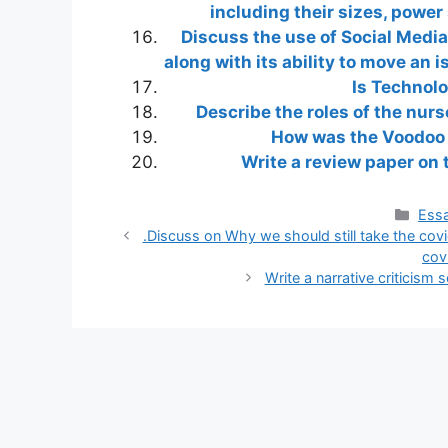
including their sizes, power
Discuss the use of Social Media
along with its ability to move an i
Is Technolo
Describe the roles of the nurs
How was the Voodoo r
Write a review paper on 
Cate
Essa
.Discuss on Why we should still take the cov
cov
Write a narrative criticism 