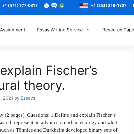
Skip
to
 Assignment
Essay Writing Service
Research Pape
content
explain Fischer’s
ural theory.
0, 2021
by
Essays
y (2 pages). Questions: 1.Define and explain Fischer’s
esearch represent an advance on urban ecology and what
s such as Tönnies and Durkheim developed binary sets of