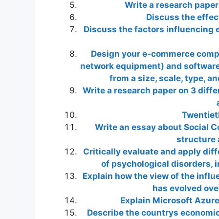
Write a research pape
Discuss the effec
Discuss the factors influencing 
Design your e-commerce compa
network equipment) and software 
from a size, scale, type, a
Write a research paper on 3 diff
Twentiet
Write an essay about Social C
structure 
Critically evaluate and apply dif
of psychological disorders, 
Explain how the view of the infl
has evolved over
Explain Microsoft Azure
Describe the countrys economic, p