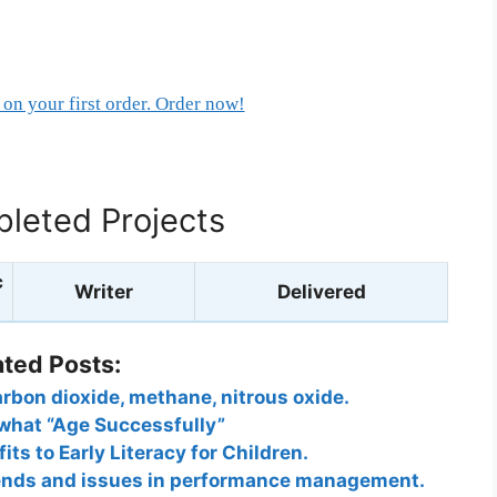
on your first order. Order now!
leted Projects
c
Writer
Delivered
ated Posts:
rbon dioxide, methane, nitrous oxide.
what “Age Successfully”
its to Early Literacy for Children.
rends and issues in performance management.