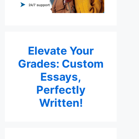
Elevate Your
Grades: Custom
Essays,
Perfectly
Written!