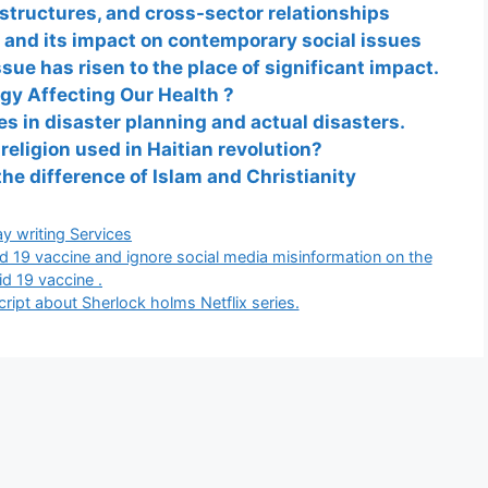
 structures, and cross-sector relationships
 and its impact on contemporary social issues
ssue has risen to the place of significant impact.
gy Affecting Our Health ?
es in disaster planning and actual disasters.
eligion used in Haitian revolution?
the difference of Islam and Christianity
gories
y writing Services
id 19 vaccine and ignore social media misinformation on the
id 19 vaccine .
script about Sherlock holms Netflix series.