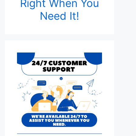
Right When You
Need It!