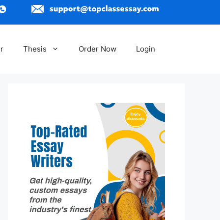
r
Thesis
Order Now
Login