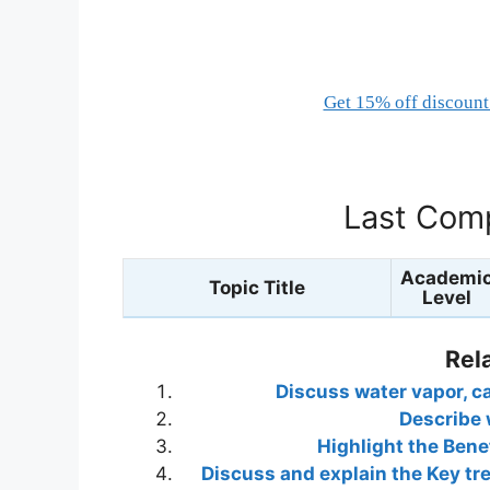
Get 15% off discount 
Last Comp
Academi
Topic Title
Level
Rel
Discuss water vapor, ca
Describe 
Highlight the Benef
Discuss and explain the Key t