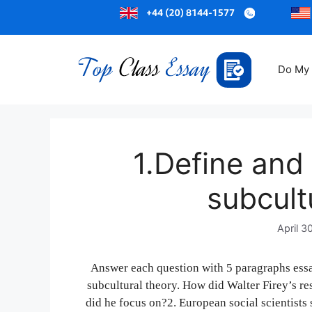
Do My
1.Define and 
subcult
April 3
Answer each question with 5 paragraphs essa
subcultural theory. How did Walter Firey’s r
did he focus on?2. European social scientist