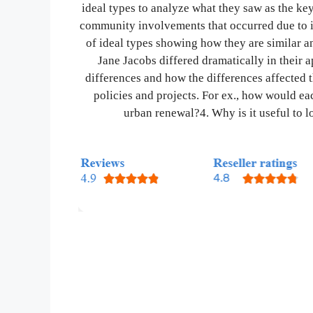
ideal types to analyze what they saw as the ke
community involvements that occurred due to in
of ideal types showing how they are similar a
Jane Jacobs differed dramatically in their 
differences and how the differences affected 
policies and projects. For ex., how would 
urban renewal?4. Why is it useful to lo