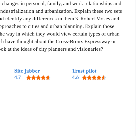
y changes in personal, family, and work relationships and
dustrialization and urbanization. Explain these two sets
nd identify any differences in them.3. Robert Moses and
approaches to cities and urban planning. Explain those
the way in which they would view certain types of urban
each have thought about the Cross-Bronx Expressway or
ok at the ideas of city planners and visionaries?