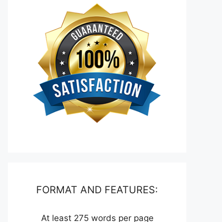
FORMAT AND FEATURES:
At least 275 words per page