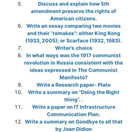
Discuss and explain how 5th
amendment preserve the rights of
American citizens.
Write an essay comparing two movies
and their “remakes”: either King Kong
(1933, 2005); or Scarface (1932, 1983).
Writer’s choice
In what ways was the 1917 communist
revolution in Russia consistent with the
ideas expressed in The Communist
Manifesto?
Write a Research paper- Plato
Write a summary on “Doing the Right
thing”. .
Write a paper on IT Infrastructure
Communication Plan.
Write a summary on Goodbye to all that
by Joan Didion