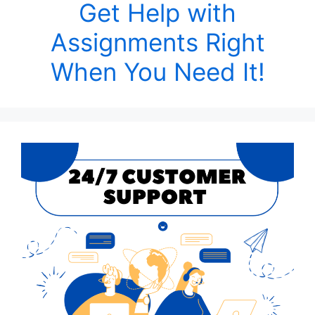
Get Help with
Assignments Right
When You Need It!