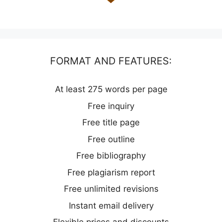
FORMAT AND FEATURES:
At least 275 words per page
Free inquiry
Free title page
Free outline
Free bibliography
Free plagiarism report
Free unlimited revisions
Instant email delivery