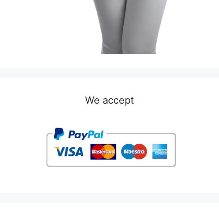
We accept