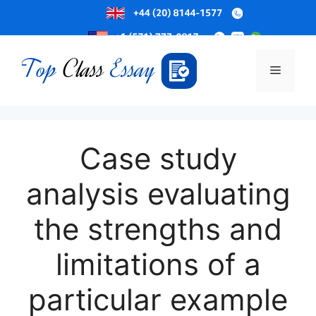
Skip
to
Menu
content
Case study
analysis evaluating
the strengths and
limitations of a
particular example