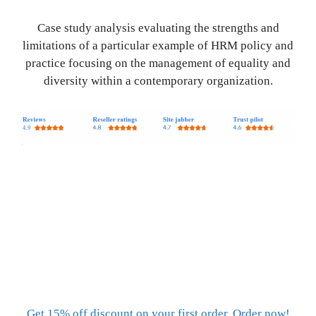
Case study analysis evaluating the strengths and
limitations of a particular example of HRM policy and
practice focusing on the management of equality and
diversity within a contemporary organization.
Get 15% off discount on your first order. Order now!