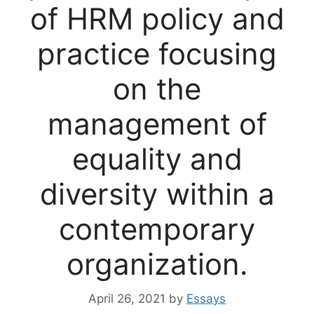
of HRM policy and
practice focusing
on the
management of
equality and
diversity within a
contemporary
organization.
April 26, 2021
by
Essays