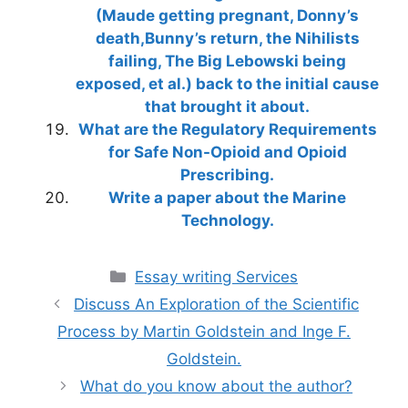
(Maude getting pregnant, Donny’s
death,Bunny’s return, the Nihilists
failing, The Big Lebowski being
exposed, et al.) back to the initial cause
that brought it about.
What are the Regulatory Requirements
for Safe Non-Opioid and Opioid
Prescribing.
Write a paper about the Marine
Technology.
Categories
Essay writing Services
Discuss An Exploration of the Scientific
Process by Martin Goldstein and Inge F.
Goldstein.
What do you know about the author?