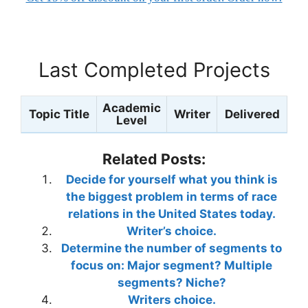
Last Completed Projects
Academic
Topic Title
Writer
Delivered
Level
Related Posts:
Decide for yourself what you think is
the biggest problem in terms of race
relations in the United States today.
Writer’s choice.
Determine the number of segments to
focus on: Major segment? Multiple
segments? Niche?
Writers choice.