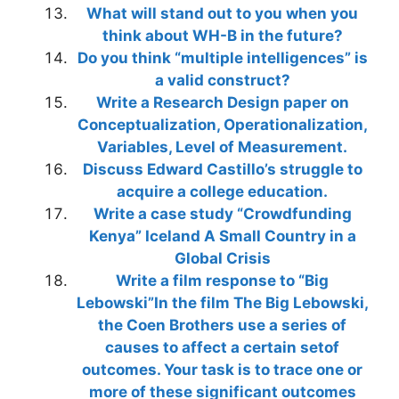
What will stand out to you when you
think about WH-B in the future?
Do you think “multiple intelligences” is
a valid construct?
Write a Research Design paper on
Conceptualization, Operationalization,
Variables, Level of Measurement.
Discuss Edward Castillo’s struggle to
acquire a college education.
Write a case study “Crowdfunding
Kenya” Iceland A Small Country in a
Global Crisis
Write a film response to “Big
Lebowski”In the film The Big Lebowski,
the Coen Brothers use a series of
causes to affect a certain setof
outcomes. Your task is to trace one or
more of these significant outcomes