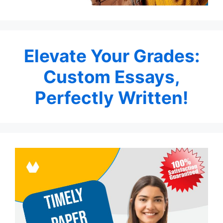
Elevate Your Grades:
Custom Essays,
Perfectly Written!