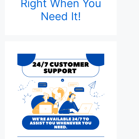
Right When You
Need It!