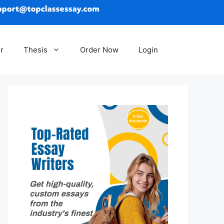
r
Thesis
Order Now
Login