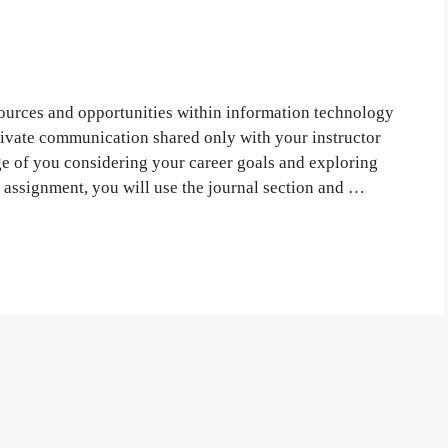
ources and opportunities within information technology
rivate communication shared only with your instructor
ge of you considering your career goals and exploring
ssignment, you will use the journal section and …