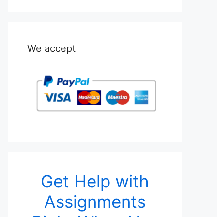
We accept
Get Help with
Assignments