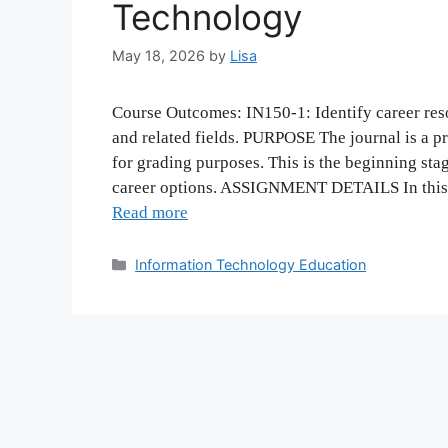
Technology
May 18, 2026
by
Lisa
Course Outcomes: IN150-1: Identify career res
and related fields. PURPOSE The journal is a p
for grading purposes. This is the beginning sta
career options. ASSIGNMENT DETAILS In this a
Read more
Categories
Information Technology Education