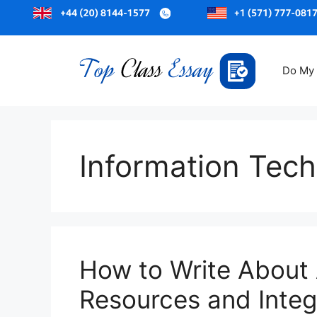
Skip
to
Do My
content
Information Tec
How to Write About
Resources and Integr