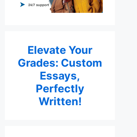
Elevate Your
Grades: Custom
Essays,
Perfectly
Written!