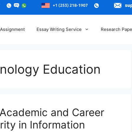
 Assignment
Essay Writing Service
Research Pape
hnology Education
 Academic and Career
ity in Information