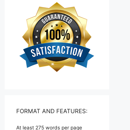
FORMAT AND FEATURES:
At least 275 words per page