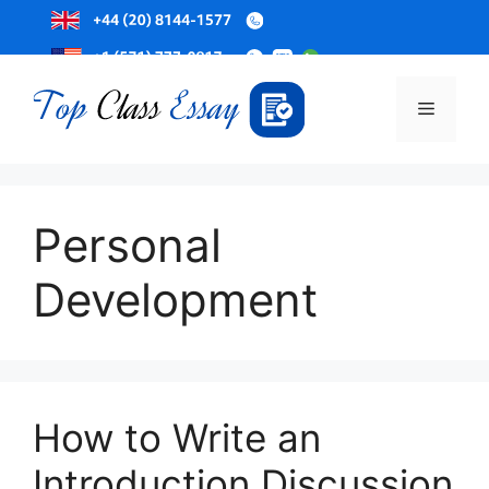
Skip
to
Menu
content
Personal
Development
How to Write an
Introduction Discussion