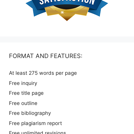
FORMAT AND FEATURES:
At least 275 words per page
Free inquiry
Free title page
Free outline
Free bibliography
Free plagiarism report
Free unlimited revisions