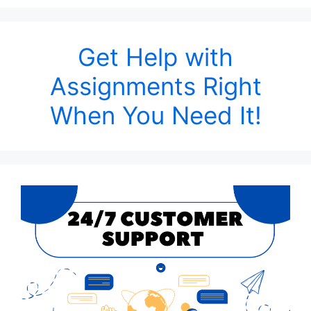
Get Help with
Assignments Right
When You Need It!