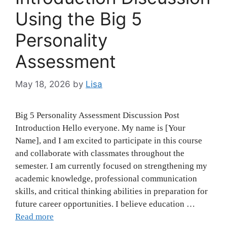
Using the Big 5
Personality
Assessment
May 18, 2026
by
Lisa
Big 5 Personality Assessment Discussion Post
Introduction Hello everyone. My name is [Your
Name], and I am excited to participate in this course
and collaborate with classmates throughout the
semester. I am currently focused on strengthening my
academic knowledge, professional communication
skills, and critical thinking abilities in preparation for
future career opportunities. I believe education …
Read more