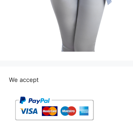
We accept