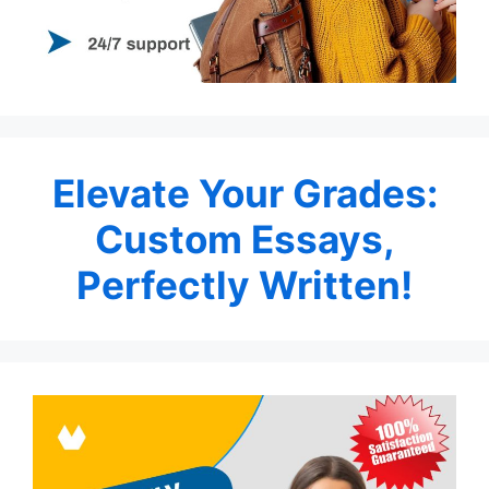
Elevate Your Grades:
Custom Essays,
Perfectly Written!