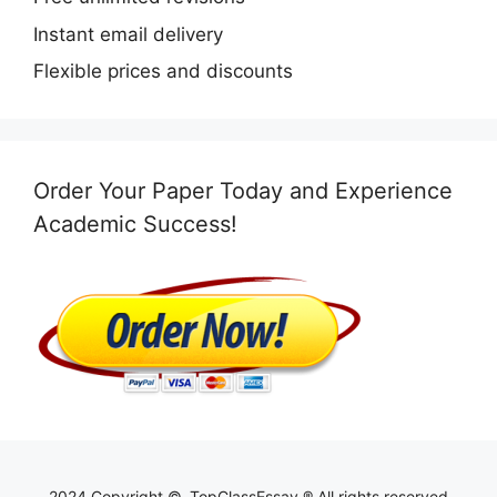
Instant email delivery
Flexible prices and discounts
Order Your Paper Today and Experience
Academic Success!
2024 Copyright ©, TopClassEssay ® All rights reserved