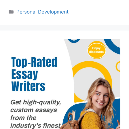
Categories
Personal Development