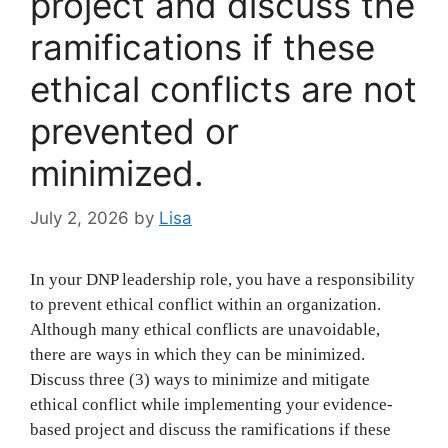
project and discuss the
ramifications if these
ethical conflicts are not
prevented or
minimized.
July 2, 2026
by
Lisa
In your DNP leadership role, you have a responsibility
to prevent ethical conflict within an organization.
Although many ethical conflicts are unavoidable,
there are ways in which they can be minimized.
Discuss three (3) ways to minimize and mitigate
ethical conflict while implementing your evidence-
based project and discuss the ramifications if these