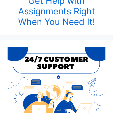
Get Help with
Assignments Right
When You Need It!