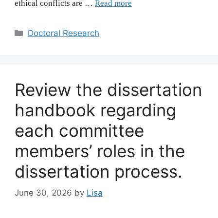
ethical conflicts are …
Read more
Categories
Doctoral Research
Review the dissertation
handbook regarding
each committee
members’ roles in the
dissertation process.
June 30, 2026
by
Lisa