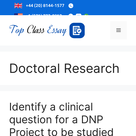
Skip
to
Menu
content
Doctoral Research
Identify a clinical
question for a DNP
Project to be studied