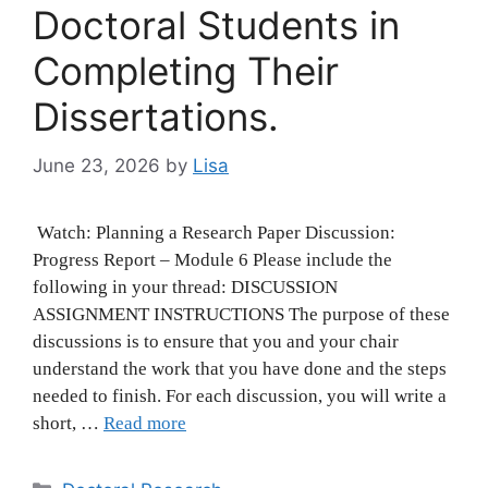
Doctoral Students in
Completing Their
Dissertations.
June 23, 2026
by
Lisa
Watch: Planning a Research Paper Discussion:
Progress Report – Module 6 Please include the
following in your thread: DISCUSSION
ASSIGNMENT INSTRUCTIONS The purpose of these
discussions is to ensure that you and your chair
understand the work that you have done and the steps
needed to finish. For each discussion, you will write a
short, …
Read more
Categories