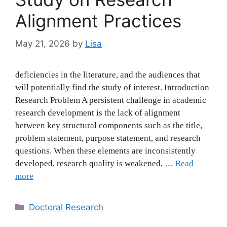
Alignment Practices
May 21, 2026
by
Lisa
deficiencies in the literature, and the audiences that
will potentially find the study of interest. Introduction
Research Problem A persistent challenge in academic
research development is the lack of alignment
between key structural components such as the title,
problem statement, purpose statement, and research
questions. When these elements are inconsistently
developed, research quality is weakened, …
Read
more
Categories
Doctoral Research