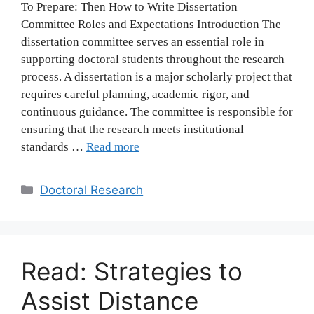
To Prepare: Then How to Write Dissertation
Committee Roles and Expectations Introduction The
dissertation committee serves an essential role in
supporting doctoral students throughout the research
process. A dissertation is a major scholarly project that
requires careful planning, academic rigor, and
continuous guidance. The committee is responsible for
ensuring that the research meets institutional
standards …
Read more
Categories
Doctoral Research
Read: Strategies to
Assist Distance