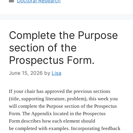
Doctoral Research
Complete the Purpose
section of the
Prospectus Form.
June 15, 2026
by
Lisa
If your chair has approved the previous sections
(title, supporting literature, problem), this week you
will complete the Purpose section of the Prospectus
Form. The Appendix located in the Prospectus
Form describes how each element should
be completed with examples. Incorporating feedback