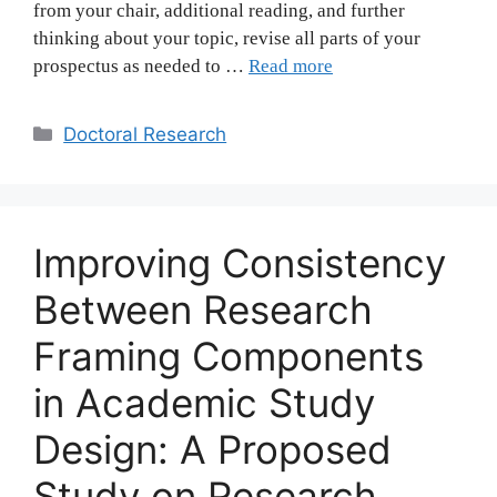
from your chair, additional reading, and further
thinking about your topic, revise all parts of your
prospectus as needed to …
Read more
Categories
Doctoral Research
Improving Consistency
Between Research
Framing Components
in Academic Study
Design: A Proposed
Study on Research