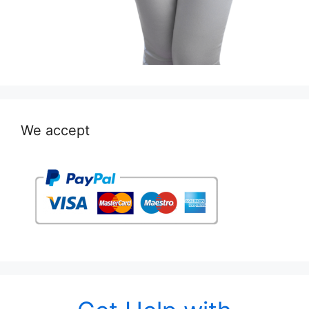
We accept