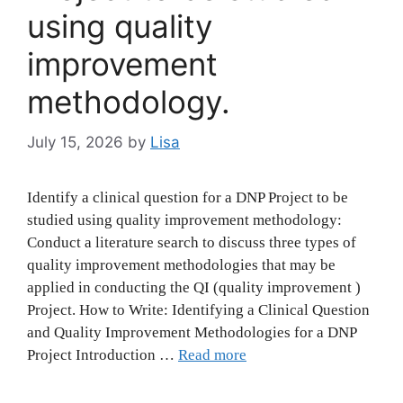
using quality
improvement
methodology.
July 15, 2026
by
Lisa
Identify a clinical question for a DNP Project to be
studied using quality improvement methodology:
Conduct a literature search to discuss three types of
quality improvement methodologies that may be
applied in conducting the QI (quality improvement )
Project. How to Write: Identifying a Clinical Question
and Quality Improvement Methodologies for a DNP
Project Introduction …
Read more