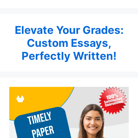
Elevate Your Grades:
Custom Essays,
Perfectly Written!