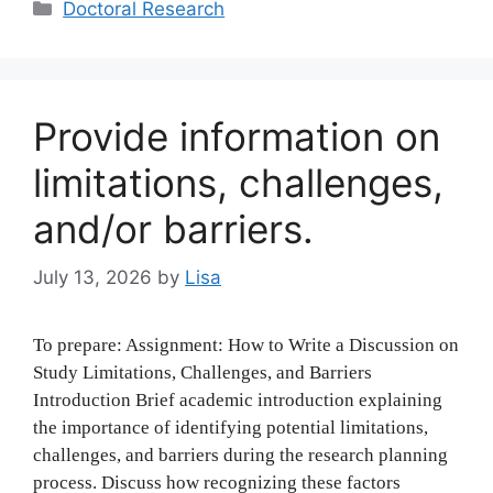
Categories
Doctoral Research
Provide information on
limitations, challenges,
and/or barriers.
July 13, 2026
by
Lisa
To prepare: Assignment: How to Write a Discussion on
Study Limitations, Challenges, and Barriers
Introduction Brief academic introduction explaining
the importance of identifying potential limitations,
challenges, and barriers during the research planning
process. Discuss how recognizing these factors