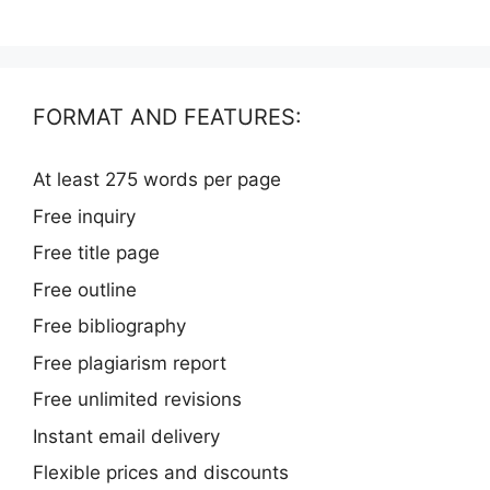
FORMAT AND FEATURES:
At least 275 words per page
Free inquiry
Free title page
Free outline
Free bibliography
Free plagiarism report
Free unlimited revisions
Instant email delivery
Flexible prices and discounts