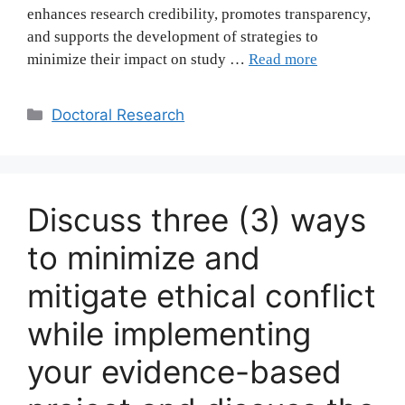
enhances research credibility, promotes transparency,
and supports the development of strategies to
minimize their impact on study …
Read more
Categories
Doctoral Research
Discuss three (3) ways
to minimize and
mitigate ethical conflict
while implementing
your evidence-based