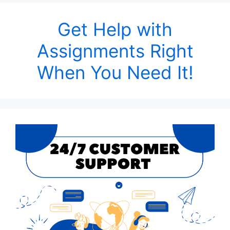
Get Help with
Assignments Right
When You Need It!