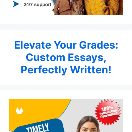
Elevate Your Grades:
Custom Essays,
Perfectly Written!