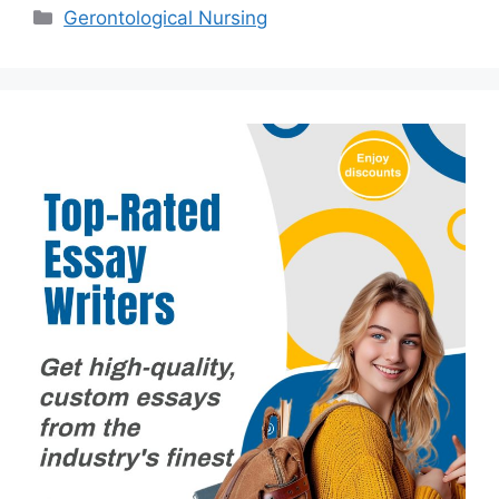
Categories
Gerontological Nursing