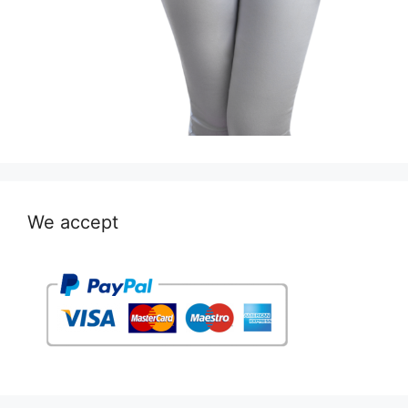
We accept