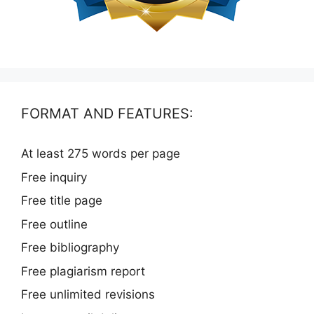
FORMAT AND FEATURES:
At least 275 words per page
Free inquiry
Free title page
Free outline
Free bibliography
Free plagiarism report
Free unlimited revisions