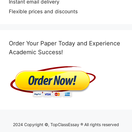
Instant email delivery
Flexible prices and discounts
Order Your Paper Today and Experience
Academic Success!
2024 Copyright ©, TopClassEssay ® All rights reserved