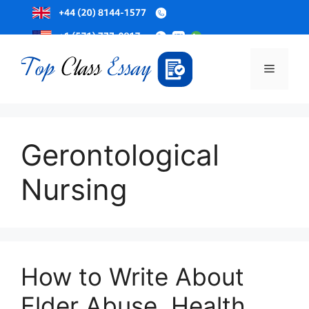
Skip
to
Menu
content
Gerontological
Nursing
How to Write About
Elder Abuse, Health