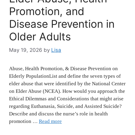
Promotion, and
Disease Prevention in
Older Adults
May 19, 2026
by
Lisa
Abuse, Health Promotion, & Disease Prevention on
Elderly PopulationList and define the seven types of
elder abuse that were identified by the National Center
on Elder Abuse (NCEA). How would you approach the
Ethical Dilemmas and Considerations that might arise
regarding Euthanasia, Suicide, and Assisted Suicide?
Describe and discuss the nurse’s role in health
promotion …
Read more