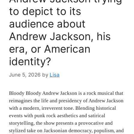
to depict to its
audience about
Andrew Jackson, his
era, or American
identity?
June 5, 2026
by
Lisa
Bloody Bloody Andrew Jackson is a rock musical that
reimagines the life and presidency of Andrew Jackson
with a modern, irreverent tone. Blending historical
events with punk rock aesthetics and satirical
storytelling, the show presents a provocative and
stylized take on Jacksonian democracy, populism, and