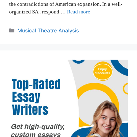
the contradictions of American expansion. In a well-
organized SA , respond …
Read more
Categories
Musical Theatre Analysis