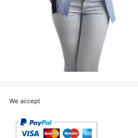
We accept