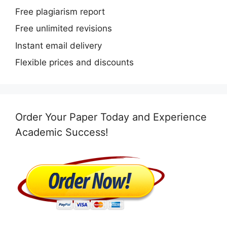
Free plagiarism report
Free unlimited revisions
Instant email delivery
Flexible prices and discounts
Order Your Paper Today and Experience
Academic Success!