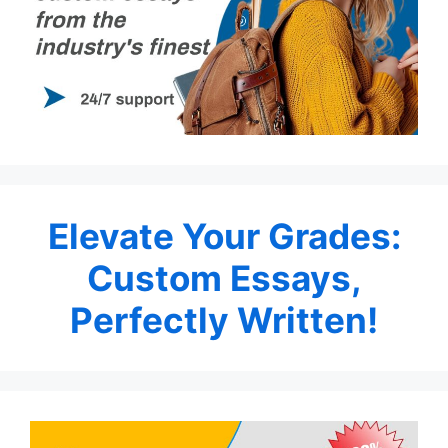
Elevate Your Grades:
Custom Essays,
Perfectly Written!