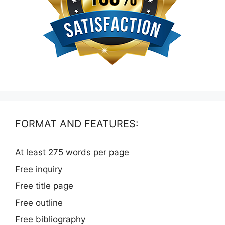
FORMAT AND FEATURES:
At least 275 words per page
Free inquiry
Free title page
Free outline
Free bibliography