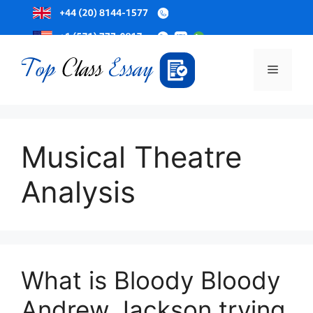
Skip
to
Menu
content
Musical Theatre
Analysis
What is Bloody Bloody
Andrew Jackson trying