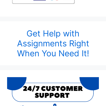
Get Help with
Assignments Right
When You Need It!