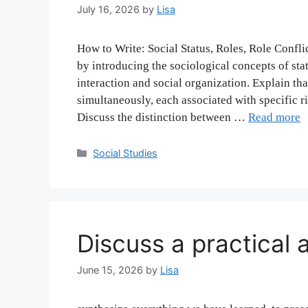
July 16, 2026
by
Lisa
How to Write: Social Status, Roles, Role Confli
by introducing the sociological concepts of st
interaction and social organization. Explain tha
simultaneously, each associated with specific ri
Discuss the distinction between …
Read more
Categories
Social Studies
Discuss a practical 
June 15, 2026
by
Lisa