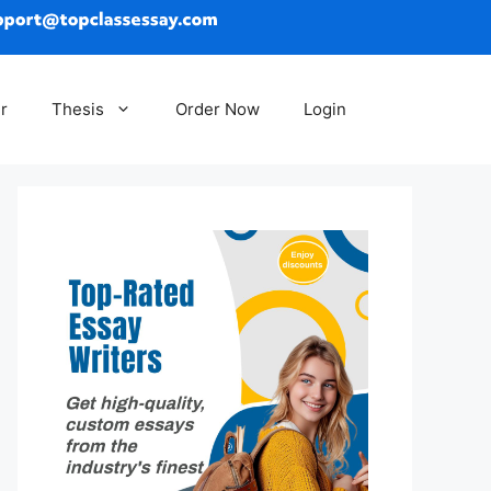
r
Thesis
Order Now
Login