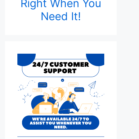
Right When You
Need It!