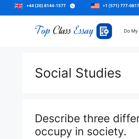
Skip
to
Do My
content
Social Studies
Describe three diffe
occupy in society.