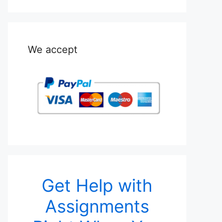
We accept
Get Help with
Assignments