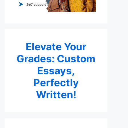
Elevate Your
Grades: Custom
Essays,
Perfectly
Written!