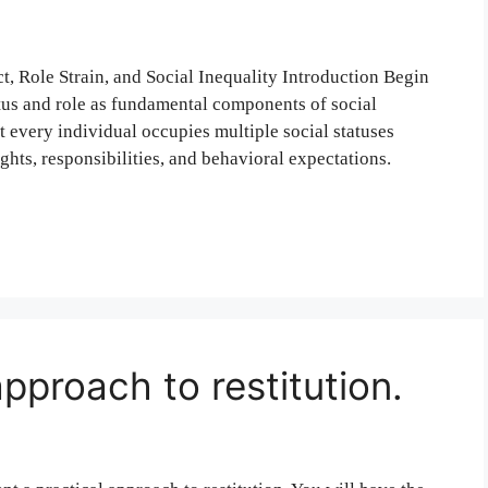
ct, Role Strain, and Social Inequality Introduction Begin
atus and role as fundamental components of social
t every individual occupies multiple social statuses
ghts, responsibilities, and behavioral expectations.
approach to restitution.