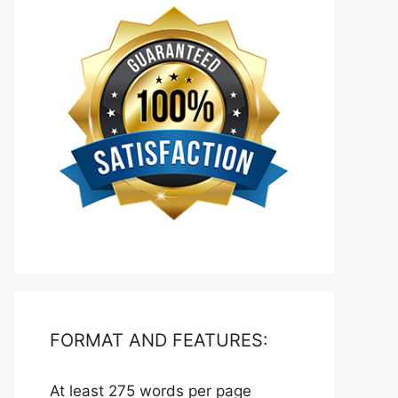
FORMAT AND FEATURES:
At least 275 words per page