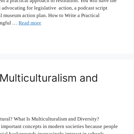
t a practical approach to restitution. You will have the
 advocating for legislative action, a podcast script
nal museum action plan. How to Write a Practical
ningful …
Read more
Multiculturalism and
ltural? What Is Multiculturalism and Diversity?
e important concepts in modern societies because people
social backgrounds increasingly interact in schools,