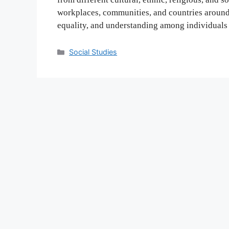
workplaces, communities, and countries around 
equality, and understanding among individuals 
Categories
Social Studies