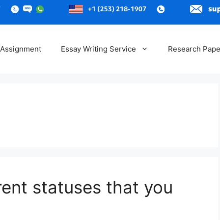
 Assignment
Essay Writing Service
Research Pape
rent statuses that you