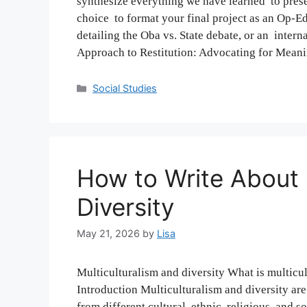
synthesize everything we have learned to presen
choice to format your final project as an Op-Ed
detailing the Oba vs. State debate, or an inter
Approach to Restitution: Advocating for Mea
Categories
Social Studies
How to Write About 
Diversity
May 21, 2026
by
Lisa
Multiculturalism and diversity What is multicu
Introduction Multiculturalism and diversity ar
from different cultural, ethnic, religious, and 