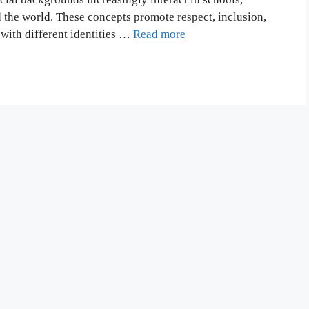
the world. These concepts promote respect, inclusion,
with different identities …
Read more