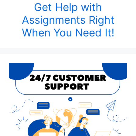
Get Help with
Assignments Right
When You Need It!