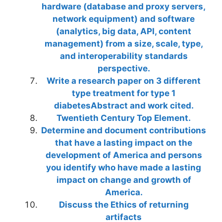
hardware (database and proxy servers,
network equipment) and software
(analytics, big data, API, content
management) from a size, scale, type,
and interoperability standards
perspective.
Write a research paper on 3 different
type treatment for type 1
diabetesAbstract and work cited.
Twentieth Century Top Element.
Determine and document contributions
that have a lasting impact on the
development of America and persons
you identify who have made a lasting
impact on change and growth of
America.
Discuss the Ethics of returning
artifacts