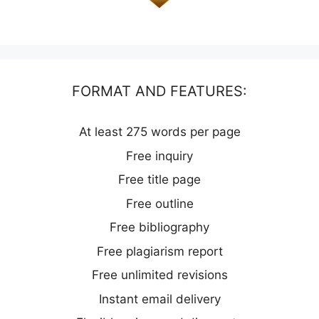
FORMAT AND FEATURES:
At least 275 words per page
Free inquiry
Free title page
Free outline
Free bibliography
Free plagiarism report
Free unlimited revisions
Instant email delivery