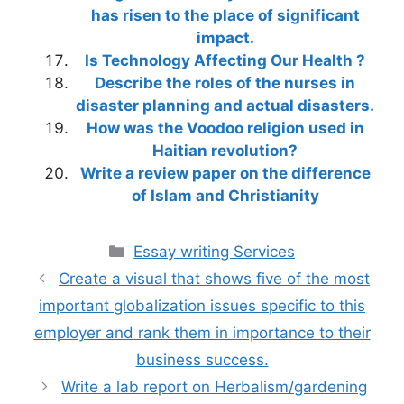
has risen to the place of significant
impact.
Is Technology Affecting Our Health ?
Describe the roles of the nurses in
disaster planning and actual disasters.
How was the Voodoo religion used in
Haitian revolution?
Write a review paper on the difference
of Islam and Christianity
Categories
Essay writing Services
Create a visual that shows five of the most
important globalization issues specific to this
employer and rank them in importance to their
business success.
Write a lab report on Herbalism/gardening