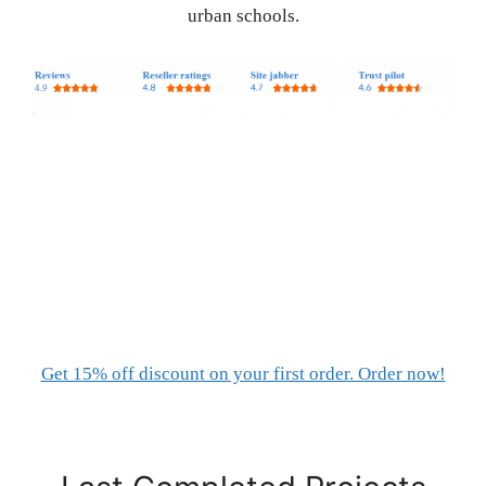
urban schools.
Get 15% off discount on your first order. Order now!