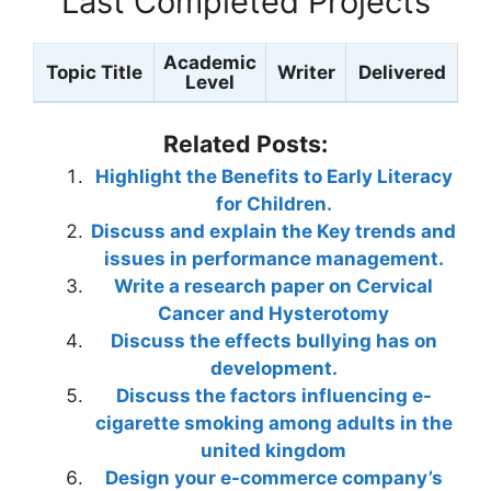
Last Completed Projects
Academic
Topic Title
Writer
Delivered
Level
Related Posts:
Highlight the Benefits to Early Literacy
for Children.
Discuss and explain the Key trends and
issues in performance management.
Write a research paper on Cervical
Cancer and Hysterotomy
Discuss the effects bullying has on
development.
Discuss the factors influencing e-
cigarette smoking among adults in the
united kingdom
Design your e-commerce company’s