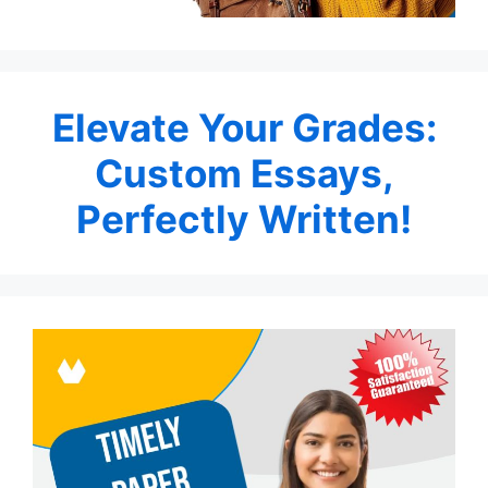
Elevate Your Grades:
Custom Essays,
Perfectly Written!