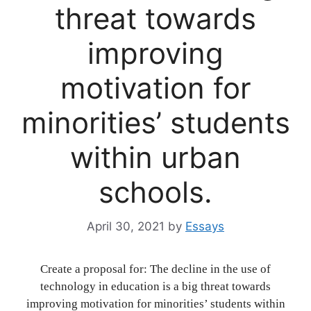
threat towards
improving
motivation for
minorities’ students
within urban
schools.
April 30, 2021
by
Essays
Create a proposal for: The decline in the use of
technology in education is a big threat towards
improving motivation for minorities’ students within