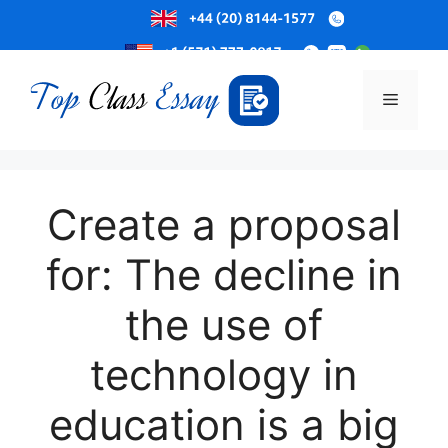
Skip
to
Menu
content
Create a proposal
for: The decline in
the use of
technology in
education is a big