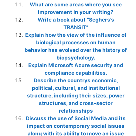
What are some areas where you see
improvement in your writing?
Write a book about “Seghers’s
TRANSIT”
Explain how the view of the influence of
biological processes on human
behavior has evolved over the history of
biopsychology.
Explain Microsoft Azure security and
compliance capabilities.
Describe the countrys economic,
political, cultural, and institutional
structure, including their sizes, power
structures, and cross-sector
relationships
Discuss the use of Social Media and its
impact on contemporary social issues
along with its ability to move an issue