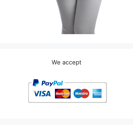
We accept