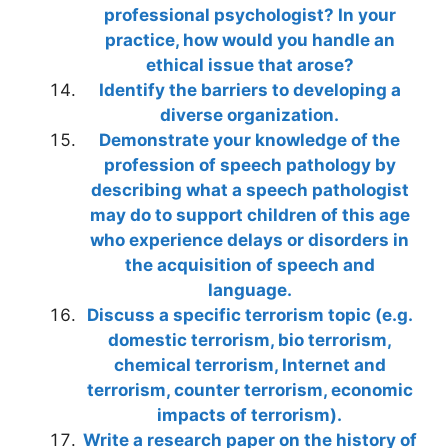
professional psychologist? In your
practice, how would you handle an
ethical issue that arose?
Identify the barriers to developing a
diverse organization.
Demonstrate your knowledge of the
profession of speech pathology by
describing what a speech pathologist
may do to support children of this age
who experience delays or disorders in
the acquisition of speech and
language.
Discuss a specific terrorism topic (e.g.
domestic terrorism, bio terrorism,
chemical terrorism, Internet and
terrorism, counter terrorism, economic
impacts of terrorism).
Write a research paper on the history of