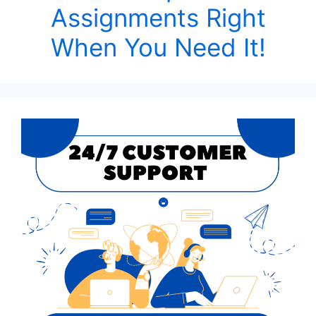
Assignments Right
When You Need It!