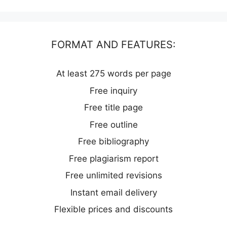
FORMAT AND FEATURES:
At least 275 words per page
Free inquiry
Free title page
Free outline
Free bibliography
Free plagiarism report
Free unlimited revisions
Instant email delivery
Flexible prices and discounts