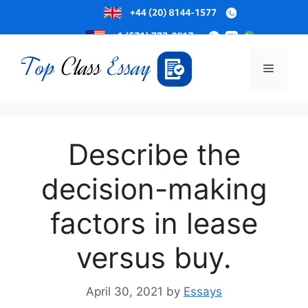
Skip
to
Menu
content
Describe the
decision-making
factors in lease
versus buy.
April 30, 2021
by
Essays