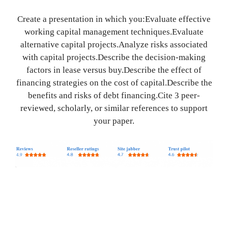
Create a presentation in which you:Evaluate effective
working capital management techniques.Evaluate
alternative capital projects.Analyze risks associated
with capital projects.Describe the decision-making
factors in lease versus buy.Describe the effect of
financing strategies on the cost of capital.Describe the
benefits and risks of debt financing.Cite 3 peer-
reviewed, scholarly, or similar references to support
your paper.