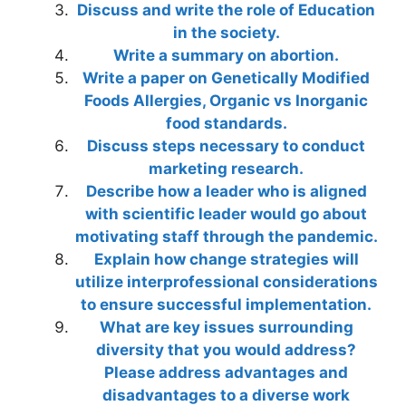
Discuss and write the role of Education
in the society.
Write a summary on abortion.
Write a paper on Genetically Modified
Foods Allergies, Organic vs Inorganic
food standards.
Discuss steps necessary to conduct
marketing research.
Describe how a leader who is aligned
with scientific leader would go about
motivating staff through the pandemic.
Explain how change strategies will
utilize interprofessional considerations
to ensure successful implementation.
What are key issues surrounding
diversity that you would address?
Please address advantages and
disadvantages to a diverse work