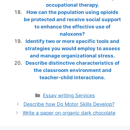
occupational therapy.
How can the population using opioids
be protected and receive social support
to enhance the effective use of
naloxone?
Identify two or more specific tools and
strategies you would employ to assess
and manage organizational stress.
Describe distinctive characteristics of
the classroom environment and
teacher-child interactions.
Categories
Essay writing Services
Describe how Do Motor Skills Develop?
Write a paper on organic dark chocolate