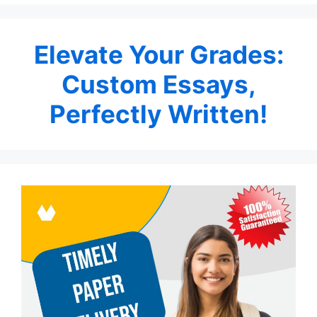
Elevate Your Grades:
Custom Essays,
Perfectly Written!