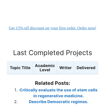
Get 15% off discount on your first order. Order now!
Last Completed Projects
Academic
Topic Title
Writer
Delivered
Level
Related Posts:
Critically evaluate the use of stem cells
in regenerative medicine.
Describe Democratic regimes.