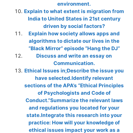
environment.
Explain to what extent is migration from
India to United States in 21st century
driven by social factors?
Explain how society allows apps and
algorithms to dictate our lives in the
“Black Mirror” episode “Hang the DJ”
Discuss and write an essay on
Communication.
Ethical Issues in;Describe the issue you
have selected.Identify relevant
sections of the APA’s “Ethical Principles
of Psychologists and Code of
Conduct.”Summarize the relevant laws
and regulations you located for your
state.Integrate this research into your
practice: How will your knowledge of
ethical issues impact your work as a