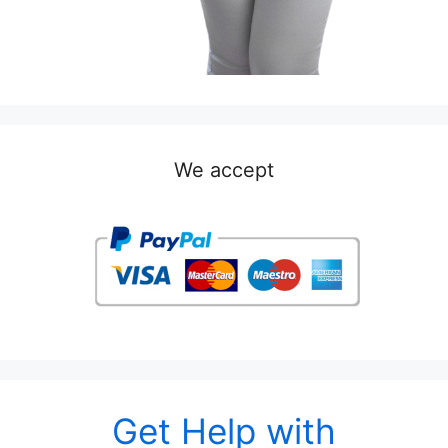
We accept
Get Help with