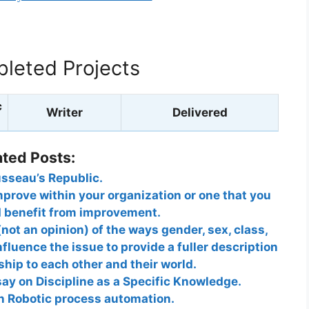
leted Projects
c
Writer
Delivered
ated Posts:
sseau’s Republic.
mprove within your organization or one that you
d benefit from improvement.
not an opinion) of the ways gender, sex, class,
nfluence the issue to provide a fuller description
ship to each other and their world.
ay on Discipline as a Specific Knowledge.
on Robotic process automation.