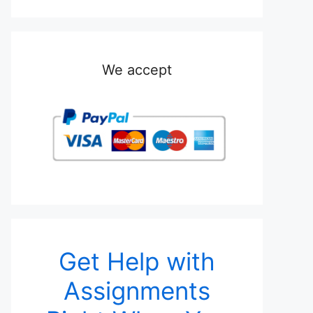
We accept
Get Help with
Assignments