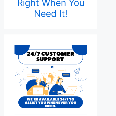
Right When You
Need It!