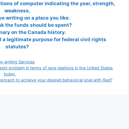
ions of computer indicating the year, strength,
weakness,
ve writing on a place you like.
nk the funds should be spent?
ary on the Canada history.
l a legitimate purpose for federal civil rights
statutes?
gories
y writing Services
gest problem in terms of race relations in the United States
today.
approach to achieve your desired behavioral goal with Rad?