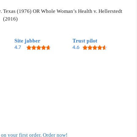
 v. Texas (1976) OR Whole Woman’s Health v. Hellerstedt
(2016)
on your first order. Order now!