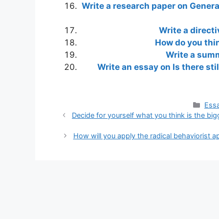
Write a research paper on Generat
Write a directi
How do you thi
Write a summ
Write an essay on Is there stil
Cate
Essa
Decide for yourself what you think is the big
How will you apply the radical behaviorist 