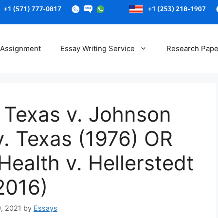
Skip
to
 Assignment
Essay Writing Service
Research Pape
content
 Texas v. Johnson
v. Texas (1976) OR
ealth v. Hellerstedt
2016)
9, 2021
by
Essays