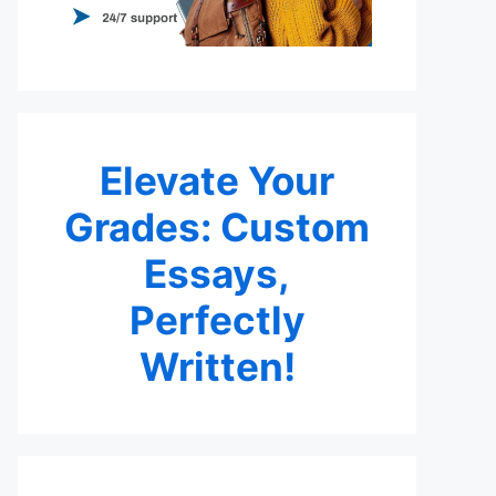
Elevate Your
Grades: Custom
Essays,
Perfectly
Written!