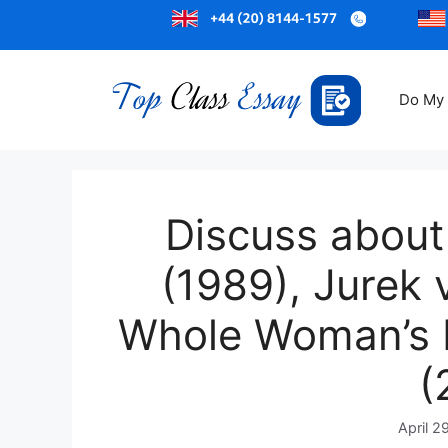
Do My
Discuss about
(1989), Jurek 
Whole Woman’s H
(
April 2