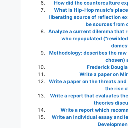
How did the counterculture ex
What is Hip-Hop music’s place 
liberating source of reflection 
be sources from o
Analyze a current dilemma that r
who repopulated (“rewilded
domest
Methodology: describes the raw 
chosen) a
Frederick Dougl
Write a paper on Min
Write a paper on the threats and
the rise 
Write a report that evaluates th
theories discu
Write a report which recom
Write an individual essay and l
Development