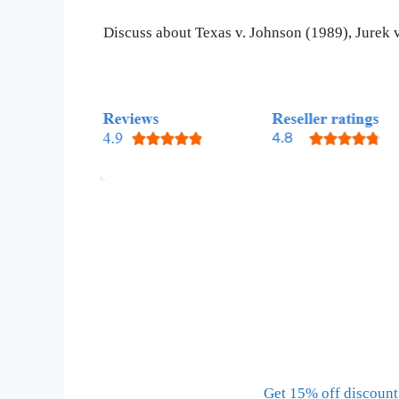
Discuss about Texas v. Johnson (1989), Jurek
Get 15% off discount 