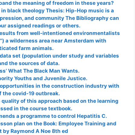
pand the meaning of freedom in these years?
in black theology Thesis: Hip-Hop music is a
expression, and community The Bibliography can
ur assigned readings or others.
esults from well-intentioned environmentalists
”) a wilderness area near Amsterdam with
icated farm animals.
data set (population under study and variables
nd the sources of data.
ass’ What The Black Man Wants.
ority Youths and Juvenile Justice.
 opportunities in the construction industry with
of the covid-19 outbreak.
e quality of this approach based on the learning
ssed in the course textbook.
mends a programme to control Hepatitis C.
esson plan on the Book: Employee Training and
 by Raymond A Noe 8th ed