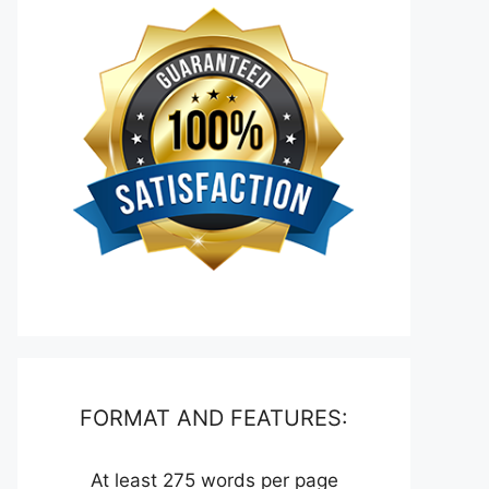
FORMAT AND FEATURES:
At least 275 words per page