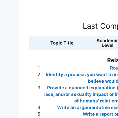
Last Comp
Academi
Topic Title
Level
Rel
Rou
Identify a process you want to i
believe woul
Provide a nuanced explanation (
race, and/or sexuality impact or i
of humans’ relation
Write an argumentative ess
Write a report 