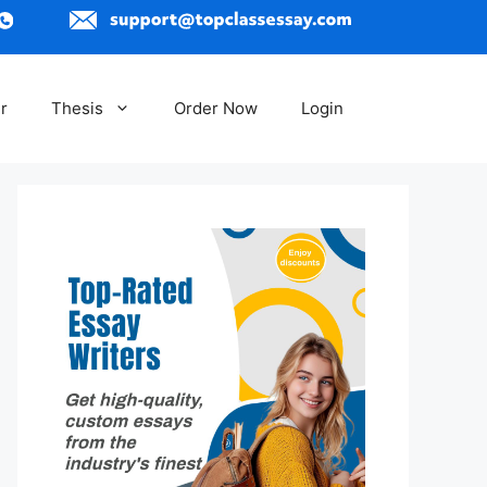
r
Thesis
Order Now
Login