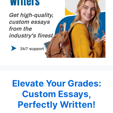
Elevate Your Grades:
Custom Essays,
Perfectly Written!