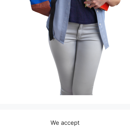
We accept