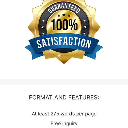
FORMAT AND FEATURES:
At least 275 words per page
Free inquiry