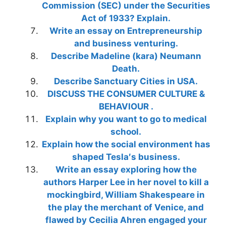
Commission (SEC) under the Securities
Act of 1933? Explain.
Write an essay on Entrepreneurship
and business venturing.
Describe Madeline (kara) Neumann
Death.
Describe Sanctuary Cities in USA.
DISCUSS THE CONSUMER CULTURE &
BEHAVIOUR .
Explain why you want to go to medical
school.
Explain how the social environment has
shaped Tesla′s business.
Write an essay exploring how the
authors Harper Lee in her novel to kill a
mockingbird, William Shakespeare in
the play the merchant of Venice, and
flawed by Cecilia Ahren engaged your