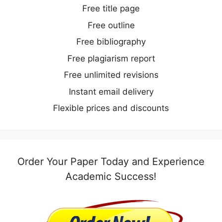
Free title page
Free outline
Free bibliography
Free plagiarism report
Free unlimited revisions
Instant email delivery
Flexible prices and discounts
Order Your Paper Today and Experience
Academic Success!