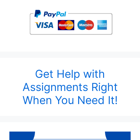
Get Help with
Assignments Right
When You Need It!