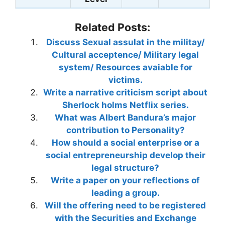
Related Posts:
Discuss Sexual assulat in the militay/
Cultural acceptence/ Military legal
system/ Resources avaiable for
victims.
Write a narrative criticism script about
Sherlock holms Netflix series.
What was Albert Bandura’s major
contribution to Personality?
How should a social enterprise or a
social entrepreneurship develop their
legal structure?
Write a paper on your reflections of
leading a group.
Will the offering need to be registered
with the Securities and Exchange