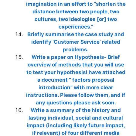
imagination in an effort to “shorten the
distance between two people, two
cultures, two ideologies [or] two
experiences.”
Briefly summarise the case study and
identify ‘Customer Service’ related
problems.
Write a paper on Hypothesis- Brief
overview of methods that you will use
to test your hypothesisI have attached
a document ” factors proposal
introduction” with more clear
instructions. Please follow them, and if
any questions please ask soon.
Write a summary of the history and
lasting individual, social and cultural
impact (including likely future impact,
if relevant) of four different media