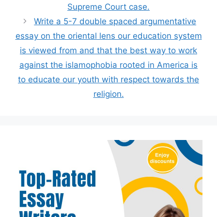
Supreme Court case.
Write a 5-7 double spaced argumentative
essay on the oriental lens our education system
is viewed from and that the best way to work
against the islamophobia rooted in America is
to educate our youth with respect towards the
religion.