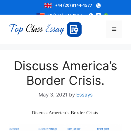
Skip
to
Menu
content
Discuss America’s
Border Crisis.
May 3, 2021
by
Essays
Discuss America’s Border Crisis.