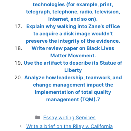
technologies (for example, print,
telegraph, telephone, radio, television,
Internet, and so on).
Explain why walking into Zane’s office
to acquire a disk image wouldn’t
preserve the integrity of the evidence.
Write review paper on Black Lives
Matter Movement.
Use the artifact to describe its Statue of
Liberty
Analyze how leadership, teamwork, and
change management impact the
implementation of total quality
management (TQM).7
Categories
Essay writing Services
Write a brief on the Riley v. California