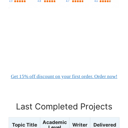
Get 15% off discount on your first order. Order now!
Last Completed Projects
Academic
Topic Title
Writer
Delivered
Level