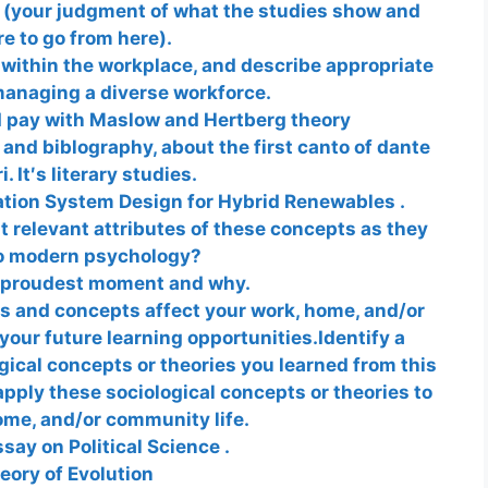
s (your judgment of what the studies show and
e to go from here).
 within the workplace, and describe appropriate
managing a diverse workforce.
d pay with Maslow and Hertberg theory
 and biblography, about the first canto of dante
i. It′s literary studies.
tion System Design for Hybrid Renewables .
 relevant attributes of these concepts as they
to modern psychology?
 proudest moment and why.
es and concepts affect your work, home, and/or
your future learning opportunities.Identify a
ical concepts or theories you learned from this
apply these sociological concepts or theories to
ome, and/or community life.
say on Political Science .
eory of Evolution