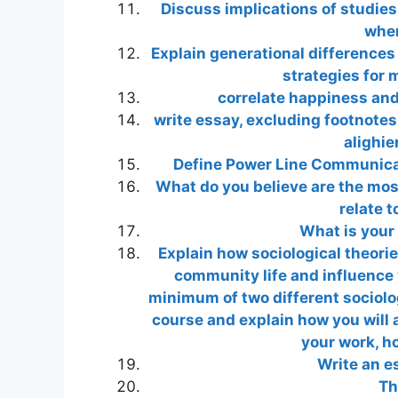
Discuss implications of studie
wher
Explain generational differences
strategies for 
correlate happiness an
write essay, excluding footnotes
alighier
Define Power Line Communica
What do you believe are the most
relate 
What is your
Explain how sociological theori
community life and influence 
minimum of two different sociolog
course and explain how you will 
your work, h
Write an es
Th