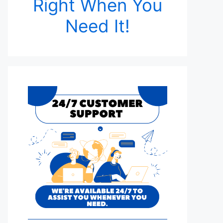
Right When You
Need It!