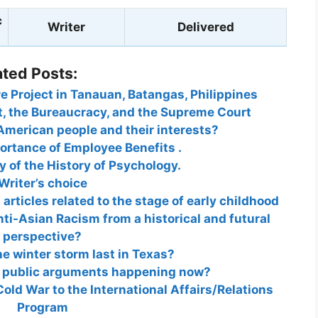
c
Writer
Delivered
ated Posts:
e Project in Tanauan, Batangas, Philippines
t, the Bureaucracy, and the Supreme Court
American people and their interests?
ortance of Employee Benefits .
 of the History of Psychology.
Writer’s choice
rticles related to the stage of early childhood
nti-Asian Racism from a historical and futural
perspective?
he winter storm last in Texas?
t public arguments happening now?
old War to the International Affairs/Relations
Program