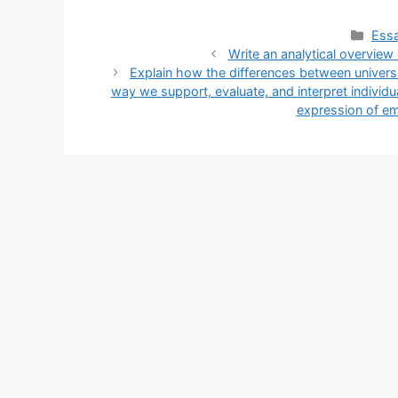
Cate
Essa
Write an analytical overview
Explain how the differences between univers
way we support, evaluate, and interpret individu
expression of em