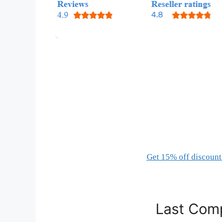
Get 15% off discount 
Last Comp