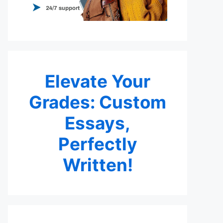
Elevate Your
Grades: Custom
Essays,
Perfectly
Written!