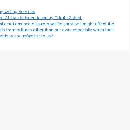
gories
y writing Services
 of African Independence by Tukufu Zuberi.
al emotions and culture-specific emotions might affect the
als from cultures other than our own, especially when their
otions are unfamiliar to us?