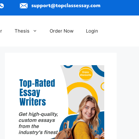
r
Thesis
Order Now
Login