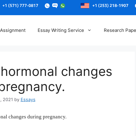
Skip
to
 Assignment
Essay Writing Service
Research Pape
content
e hormonal changes
 pregnancy.
, 2021
by
Essays
onal changes during pregnancy.