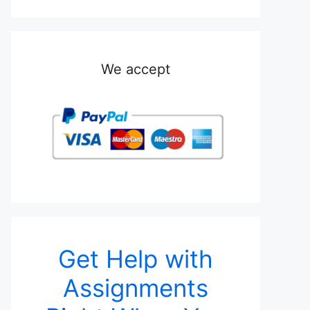
We accept
Get Help with
Assignments