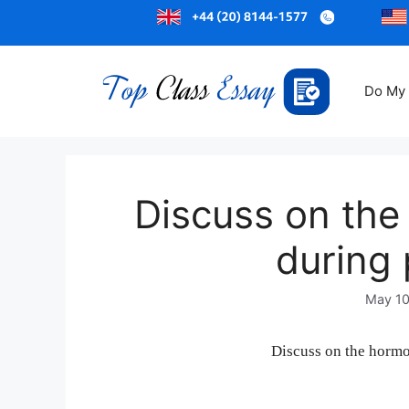
Do My
Discuss on th
during
May 10
Discuss on the horm