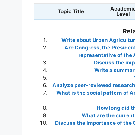
Academi
Topic Title
Level
Rel
Write about Urban Agricultur
Are Congress, the Presiden
representative of the 
Discuss the imp
Write a summary
Analyze peer-reviewed research a
What is the social pattern of A
How long did t
What are the curren
Discuss the Importance of the C