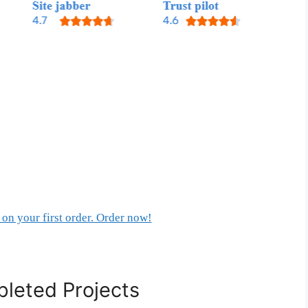
on your first order. Order now!
leted Projects