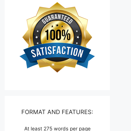
FORMAT AND FEATURES:
At least 275 words per page