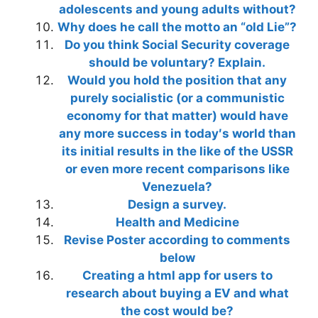
adolescents and young adults without?
Why does he call the motto an “old Lie”?
Do you think Social Security coverage
should be voluntary? Explain.
Would you hold the position that any
purely socialistic (or a communistic
economy for that matter) would have
any more success in today′s world than
its initial results in the like of the USSR
or even more recent comparisons like
Venezuela?
Design a survey.
Health and Medicine
Revise Poster according to comments
below
Creating a html app for users to
research about buying a EV and what
the cost would be?