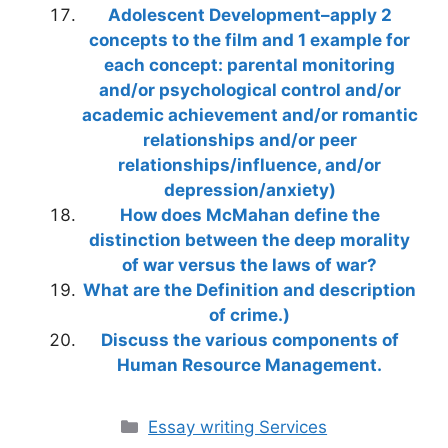
Adolescent Development–apply 2
concepts to the film and 1 example for
each concept: parental monitoring
and/or psychological control and/or
academic achievement and/or romantic
relationships and/or peer
relationships/influence, and/or
depression/anxiety)
How does McMahan define the
distinction between the deep morality
of war versus the laws of war?
What are the Definition and description
of crime.)
Discuss the various components of
Human Resource Management.
Categories
Essay writing Services