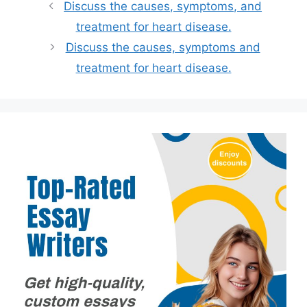
Discuss the causes, symptoms, and
treatment for heart disease.
Discuss the causes, symptoms and
treatment for heart disease.