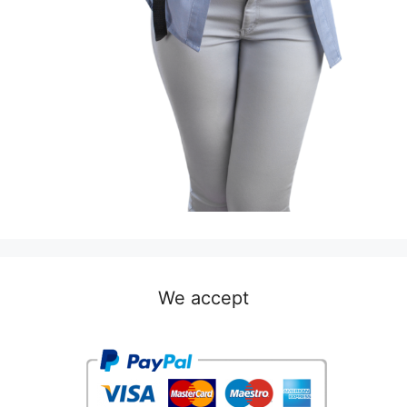
We accept