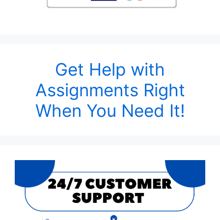
Get Help with
Assignments Right
When You Need It!