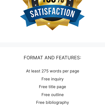
FORMAT AND FEATURES:
At least 275 words per page
Free inquiry
Free title page
Free outline
Free bibliography