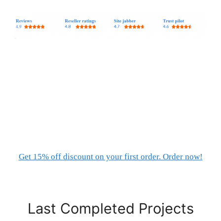
Get 15% off discount on your first order. Order now!
Last Completed Projects