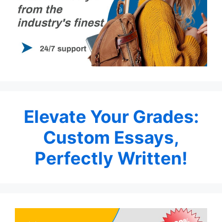
Elevate Your Grades:
Custom Essays,
Perfectly Written!