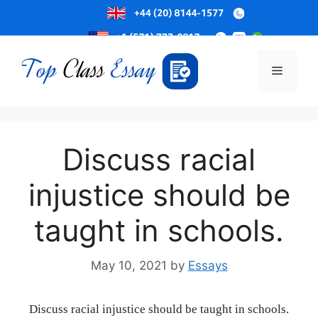
Skip
to
Menu
content
Discuss racial
injustice should be
taught in schools.
May 10, 2021
by
Essays
Discuss racial injustice should be taught in schools.