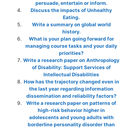
persuade, entertain or inform.
Discuss the impacts of Unhealthy
Eating.
Write a summary on global world
history.
What is your plan going forward for
managing course tasks and your daily
priorities?
Write a research paper on Anthropology
of Disability: Support Services of
Intellectual Disabilities
How has the trajectory changed even in
the last year regarding information
dissemination and reliability factors?
Write a research paper on patterns of
high-risk behavior higher in
adolescents and young adults with
borderline personality disorder than