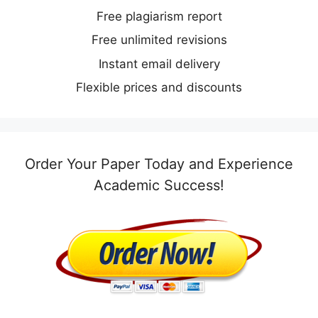
Free plagiarism report
Free unlimited revisions
Instant email delivery
Flexible prices and discounts
Order Your Paper Today and Experience
Academic Success!