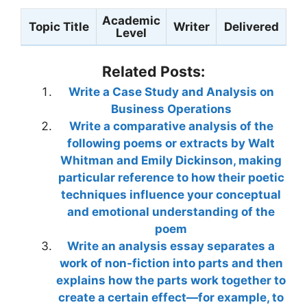
Academic
Topic Title
Writer
Delivered
Level
Related Posts:
Write a Case Study and Analysis on
Business Operations
Write a comparative analysis of the
following poems or extracts by Walt
Whitman and Emily Dickinson, making
particular reference to how their poetic
techniques influence your conceptual
and emotional understanding of the
poem
Write an analysis essay separates a
work of non-fiction into parts and then
explains how the parts work together to
create a certain effect—for example, to