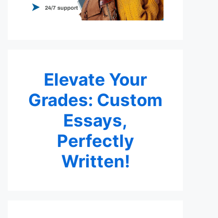
Elevate Your
Grades: Custom
Essays,
Perfectly
Written!