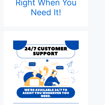
Right When You
Need It!