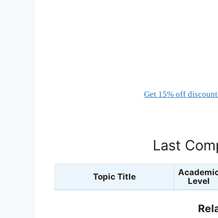
Get 15% off discount 
Last Comp
Academi
Topic Title
Level
Rel