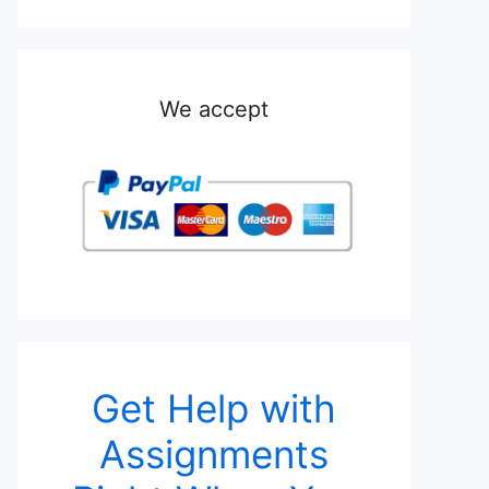
We accept
Get Help with
Assignments