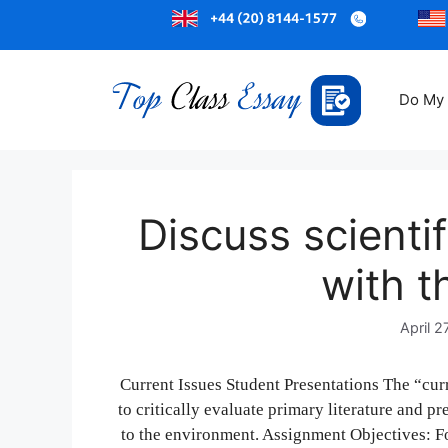
Do My
Discuss scientifi
with t
April 2
Current Issues Student Presentations The “cur
to critically evaluate primary literature and pr
to the environment. Assignment Objectives: F