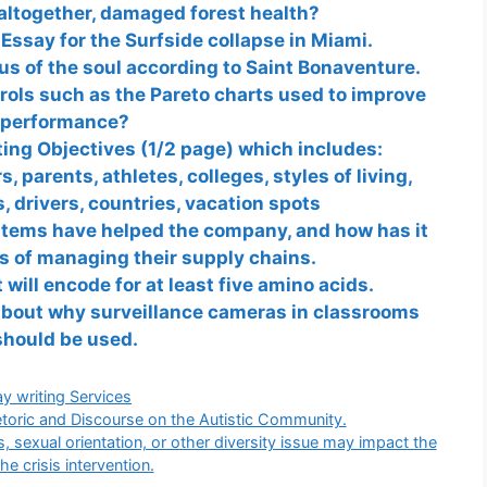
altogether, damaged forest health?
Essay for the Surfside collapse in Miami.
us of the soul according to Saint Bonaventure.
rols such as the Pareto charts used to improve
performance?
ing Objectives (1/2 page) which includes:
, parents, athletes, colleges, styles of living,
 drivers, countries, vacation spots
tems have helped the company, and how has it
s of managing their supply chains.
will encode for at least five amino acids.
about why surveillance cameras in classrooms
should be used.
gories
y writing Services
toric and Discourse on the Autistic Community.
, sexual orientation, or other diversity issue may impact the
the crisis intervention.