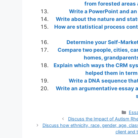
from forested areas 
Write a PowerPoint and an 
Write about the nature and stat
How are statistical process cont
Determine your Self-Market
Compare two people, cities, cars
homes, grandparents,
Explain which ways the CRM sys
helped them in term
Write a DNA sequence that 
Write an argumentative essay 
Cate
Essa
Discuss the Impact of Autism Rhe
Discuss how ethnicity, race, gender, age, class
client and 