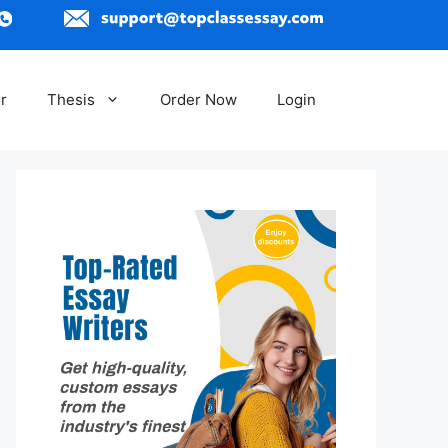
r
Thesis
Order Now
Login