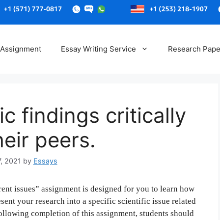
Skip
to
 Assignment
Essay Writing Service
Research Pape
content
c findings critically
heir peers.
7, 2021
by
Essays
rent issues” assignment is designed for you to learn how
esent your research into a specific scientific issue related
ollowing completion of this assignment, students should