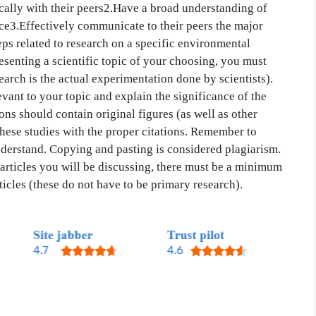
tically with their peers2.Have a broad understanding of
nce3.Effectively communicate to their peers the major
teps related to research on a specific environmental
esenting a scientific topic of your choosing, you must
arch is the actual experimentation done by scientists).
ant to your topic and explain the significance of the
tions should contain original figures (as well as other
these studies with the proper citations. Remember to
derstand. Copying and pasting is considered plagiarism.
 articles you will be discussing, there must be a minimum
icles (these do not have to be primary research).