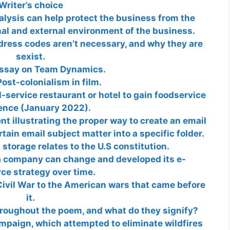
Writer’s choice
alysis can help protect the business from the
nal and external environment of the business.
dress codes aren’t necessary, and why they are
sexist.
essay on Team Dynamics.
ost-colonialism in film.
ll-service restaurant or hotel to gain foodservice
ence (January 2022).
 illustrating the proper way to create an email
tain email subject matter into a specific folder.
storage relates to the U.S constitution.
a company can change and developed its e-
e strategy over time.
ivil War to the American wars that came before
it.
roughout the poem, and what do they signify?
paign, which attempted to eliminate wildfires