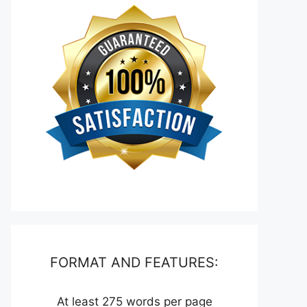
FORMAT AND FEATURES:
At least 275 words per page