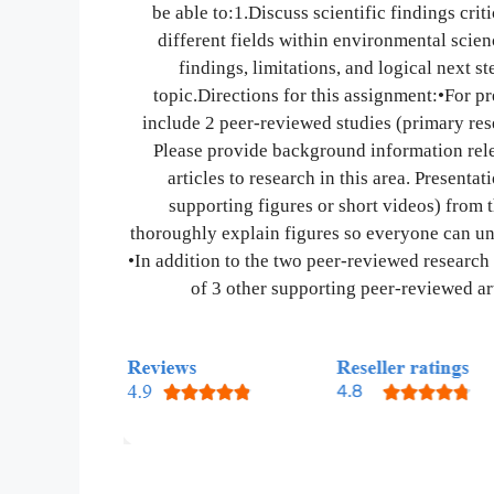
be able to:1.Discuss scientific findings cri
different fields within environmental scie
findings, limitations, and logical next s
topic.Directions for this assignment:•For pr
include 2 peer-reviewed studies (primary rese
Please provide background information relev
articles to research in this area. Presenta
supporting figures or short videos) from 
thoroughly explain figures so everyone can un
•In addition to the two peer-reviewed research
of 3 other supporting peer-reviewed art