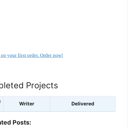
on your first order. Order now!
leted Projects
c
Writer
Delivered
ated Posts: