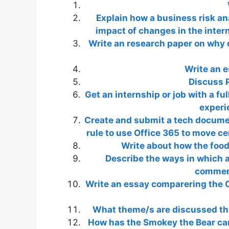
Explain how a business risk an
impact of changes in the inter
Write an research paper on why 
Write an 
Discuss P
Get an internship or job with a fu
experi
Create and submit a tech document
rule to use Office 365 to move cer
Write about how the food 
Describe the ways in which 
commerc
Write an essay comparering the C
What theme/s are discussed th
How has the Smokey the Bear cam