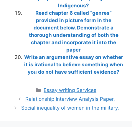
Indigenous?
Read chapter 6 called “genres”
provided in picture form in the
document below. Demonstrate a
thorough understanding of both the
chapter and incorporate it into the
paper
Write an argumentive essay on whether
it is irational to believe something when
you do not have sufficient evidence?
Categories
Essay writing Services
Relationship Interview Analysis Paper.
Social inequality of women in the military.