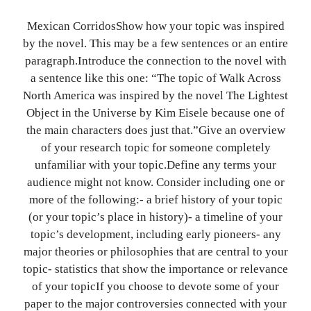
Mexican CorridosShow how your topic was inspired
by the novel. This may be a few sentences or an entire
paragraph.Introduce the connection to the novel with
a sentence like this one: “The topic of Walk Across
North America was inspired by the novel The Lightest
Object in the Universe by Kim Eisele because one of
the main characters does just that.”Give an overview
of your research topic for someone completely
unfamiliar with your topic.Define any terms your
audience might not know. Consider including one or
more of the following:- a brief history of your topic
(or your topic’s place in history)- a timeline of your
topic’s development, including early pioneers- any
major theories or philosophies that are central to your
topic- statistics that show the importance or relevance
of your topicIf you choose to devote some of your
paper to the major controversies connected with your