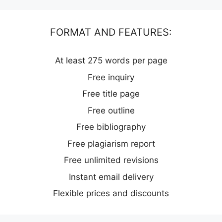
FORMAT AND FEATURES:
At least 275 words per page
Free inquiry
Free title page
Free outline
Free bibliography
Free plagiarism report
Free unlimited revisions
Instant email delivery
Flexible prices and discounts