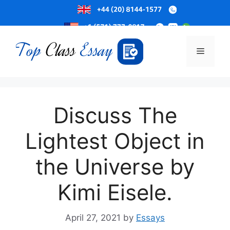
Skip
to
Menu
content
Discuss The
Lightest Object in
the Universe by
Kimi Eisele.
April 27, 2021
by
Essays