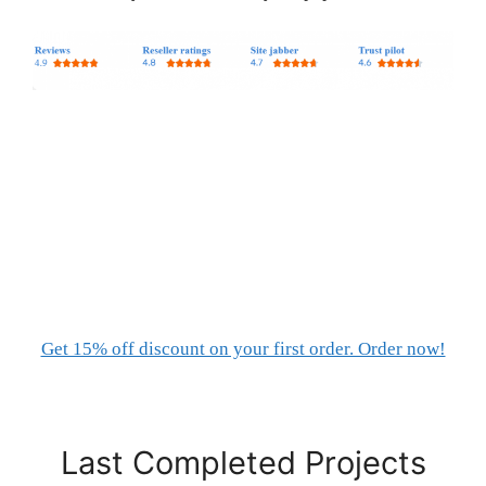
Get 15% off discount on your first order. Order now!
Last Completed Projects