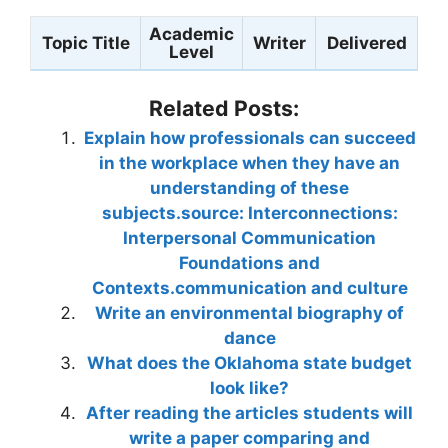
Academic
Topic Title
Writer
Delivered
Level
Related Posts:
Explain how professionals can succeed
in the workplace when they have an
understanding of these
subjects.source: Interconnections:
Interpersonal Communication
Foundations and
Contexts.communication and culture
Write an environmental biography of
dance
What does the Oklahoma state budget
look like?
After reading the articles students will
write a paper comparing and