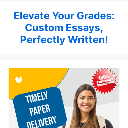
Elevate Your Grades:
Custom Essays,
Perfectly Written!