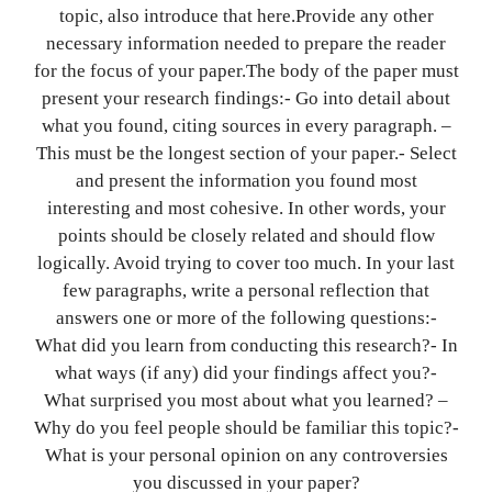
topic, also introduce that here.Provide any other
necessary information needed to prepare the reader
for the focus of your paper.The body of the paper must
present your research findings:- Go into detail about
what you found, citing sources in every paragraph. –
This must be the longest section of your paper.- Select
and present the information you found most
interesting and most cohesive. In other words, your
points should be closely related and should flow
logically. Avoid trying to cover too much. In your last
few paragraphs, write a personal reflection that
answers one or more of the following questions:-
What did you learn from conducting this research?- In
what ways (if any) did your findings affect you?-
What surprised you most about what you learned? –
Why do you feel people should be familiar this topic?-
What is your personal opinion on any controversies
you discussed in your paper?