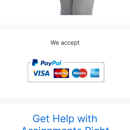
We accept
Get Help with