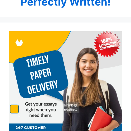
Perfectly Written!