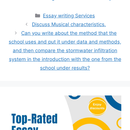
Categories
Essay writing Services
Discuss Musical characteristics.
Can you write about the method that the
school uses and put it under data and methods,
and then compare the stormwater infiltration
system in the introduction with the one from the
school under results?