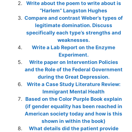
Write about the poem to write about is
“Harlem” Langston Hughes
Compare and contrast Weber’s types of
legitimate domination. Discuss
specifically each type’s strengths and
weaknesses.
Write a Lab Report on the Enzyme
Experiment.
Write paper on Intervention Policies
and the Role of the Federal Government
during the Great Depression.
Write a Case Study Literature Review:
Immigrant Mental Health
Based on the Color Purple Book explain
(if gender equality has been reached in
American society today and how is this
shown in within the book)
What details did the patient provide