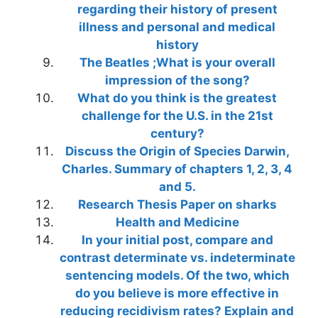
regarding their history of present
illness and personal and medical
history
The Beatles ;What is your overall
impression of the song?
What do you think is the greatest
challenge for the U.S. in the 21st
century?
Discuss the Origin of Species Darwin,
Charles. Summary of chapters 1, 2, 3, 4
and 5.
Research Thesis Paper on sharks
Health and Medicine
In your initial post, compare and
contrast determinate vs. indeterminate
sentencing models. Of the two, which
do you believe is more effective in
reducing recidivism rates? Explain and