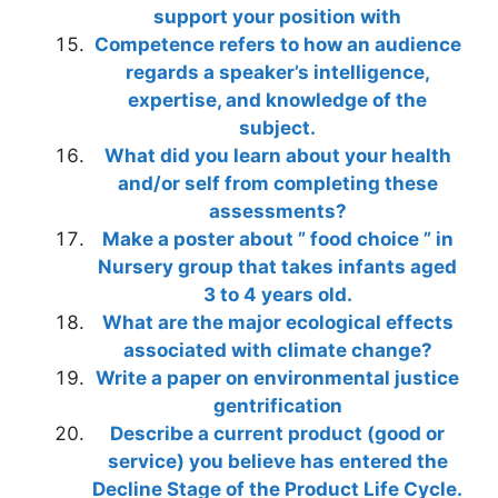
support your position with
Competence refers to how an audience
regards a speaker’s intelligence,
expertise, and knowledge of the
subject.
What did you learn about your health
and/or self from completing these
assessments?
Make a poster about ” food choice ” in
Nursery group that takes infants aged
3 to 4 years old.
What are the major ecological effects
associated with climate change?
Write a paper on environmental justice
gentrification
Describe a current product (good or
service) you believe has entered the
Decline Stage of the Product Life Cycle.