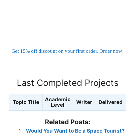
Get 15% off discount on your first order. Order now!
Last Completed Projects
Academic
Topic Title
Writer
Delivered
Level
Related Posts:
Would You Want to Be a Space Tourist?