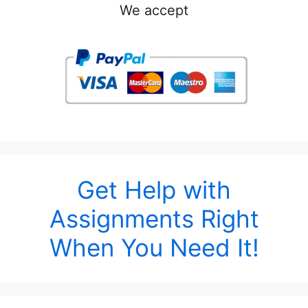
We accept
Get Help with
Assignments Right
When You Need It!