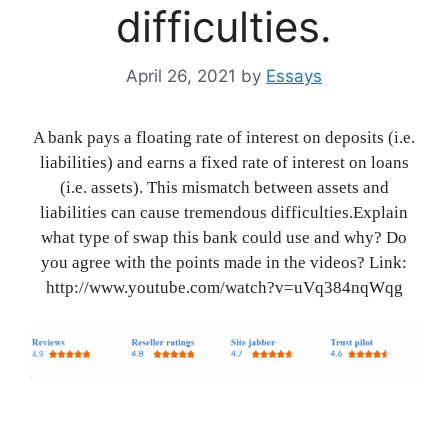
difficulties.
April 26, 2021
by
Essays
A bank pays a floating rate of interest on deposits (i.e.
liabilities) and earns a fixed rate of interest on loans
(i.e. assets). This mismatch between assets and
liabilities can cause tremendous difficulties.Explain
what type of swap this bank could use and why? Do
you agree with the points made in the videos? Link:
http://www.youtube.com/watch?v=uVq384nqWqg