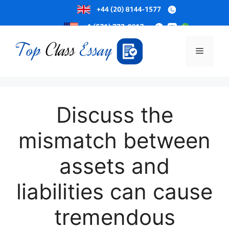
Skip
to
Menu
content
Discuss the
mismatch between
assets and
liabilities can cause
tremendous