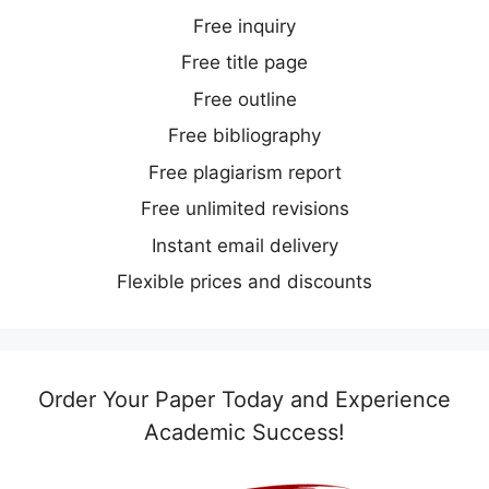
Free inquiry
Free title page
Free outline
Free bibliography
Free plagiarism report
Free unlimited revisions
Instant email delivery
Flexible prices and discounts
Order Your Paper Today and Experience
Academic Success!