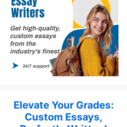
Elevate Your Grades:
Custom Essays,