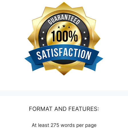
FORMAT AND FEATURES:
At least 275 words per page