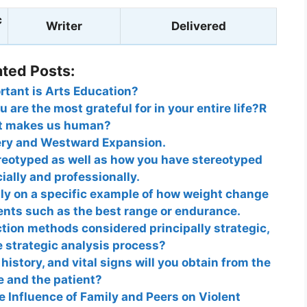
c
Writer
Delivered
ated Posts:
tant is Arts Education?
 are the most grateful for in your entire life?R
 makes us human?
ery and Westward Expansion.
reotyped as well as how you have stereotyped
ially and professionally.
ly on a specific example of how weight change
nts such as the best range or endurance.
tion methods considered principally strategic,
 strategic analysis process?
history, and vital signs will you obtain from the
e and the patient?
e Influence of Family and Peers on Violent