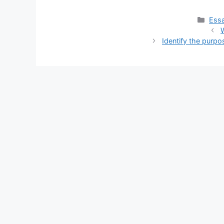
Cate
Essa
W
Identify the purp