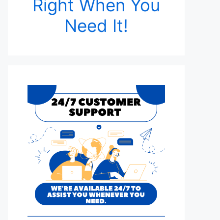
Right When You
Need It!