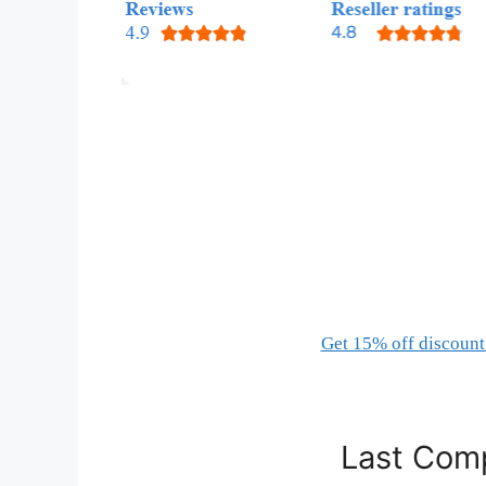
Get 15% off discount 
Last Comp