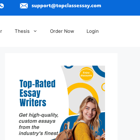
r
Thesis
Order Now
Login