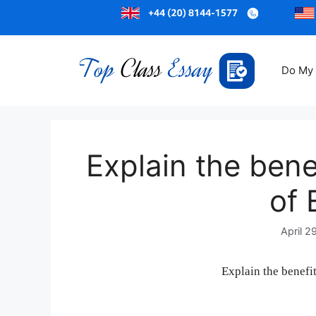
Do My
Explain the bene
of 
April 2
Explain the benefi