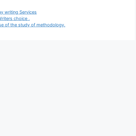
gories
y writing Services
riters choice .
ose of the study of methodology.