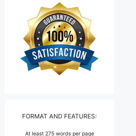
FORMAT AND FEATURES:
At least 275 words per page