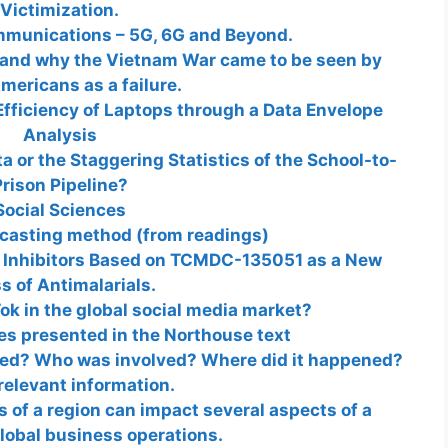
Victimization.
mmunications – 5G, 6G and Beyond.
 and why the Vietnam War came to be seen by
ericans as a failure.
Efficiency of Laptops through a Data Envelope
Analysis
 or the Staggering Statistics of the School-to-
rison Pipeline?
Social Sciences
ecasting method (from readings)
 Inhibitors Based on TCMDC-135051 as a New
s of Antimalarials.
ok in the global social media market?
ies presented in the Northouse text
ned? Who was involved? Where did it happened?
relevant information.
s of a region can impact several aspects of a
obal business operations.