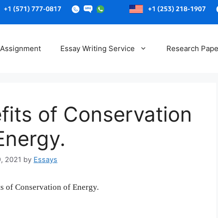
Skip
to
 Assignment
Essay Writing Service
Research Pape
content
fits of Conservation
Energy.
9, 2021
by
Essays
ts of Conservation of Energy.