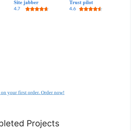
on your first order. Order now!
leted Projects