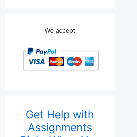
We accept
Get Help with
Assignments