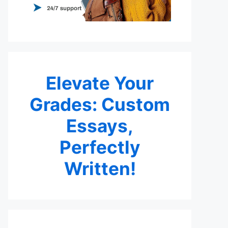
Elevate Your
Grades: Custom
Essays,
Perfectly
Written!