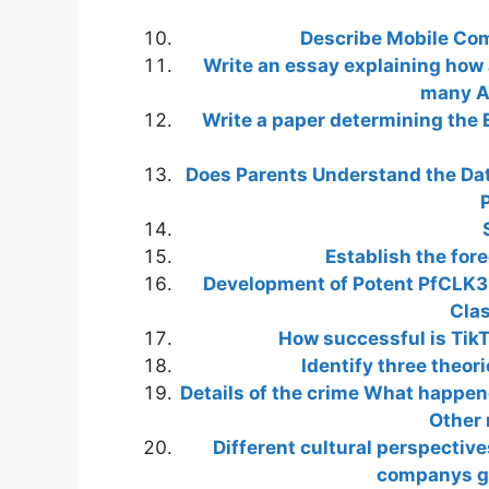
Describe Mobile Co
Write an essay explaining how
many Am
Write a paper determining the 
Does Parents Understand the Data
P
Establish the for
Development of Potent PfCLK3
Clas
How successful is TikT
Identify three theor
Details of the crime What happe
Other 
Different cultural perspective
companys gl