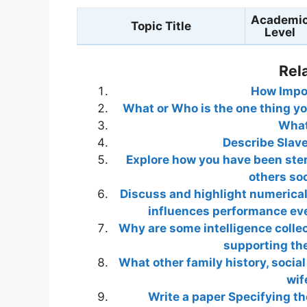
Academi
Topic Title
Level
Rel
How Impor
What or Who is the one thing you
What
Describe Slav
Explore how you have been ste
others soc
Discuss and highlight numerical
influences performance eve
Why are some intelligence collec
supporting the
What other family history, social 
wif
Write a paper Specifying th