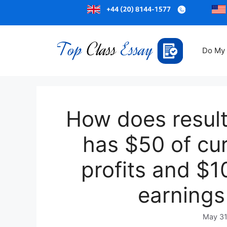
Do My
How does result
has $50 of cu
profits and $
earnings
May 31