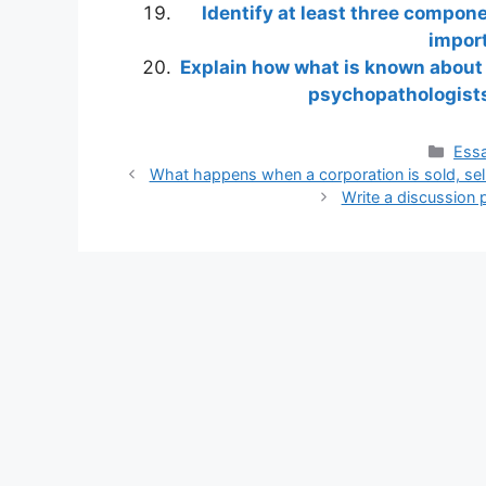
Identify at least three compon
import
Explain how what is known about
psychopathologists
Cate
Essa
What happens when a corporation is sold, selle
Write a discussion 