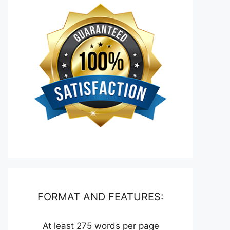
FORMAT AND FEATURES:
At least 275 words per page