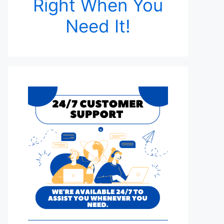
Right When You
Need It!