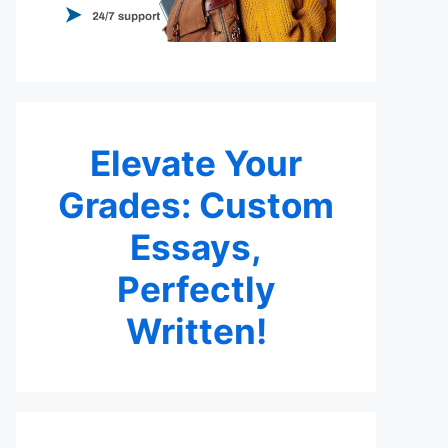
Elevate Your
Grades: Custom
Essays,
Perfectly
Written!