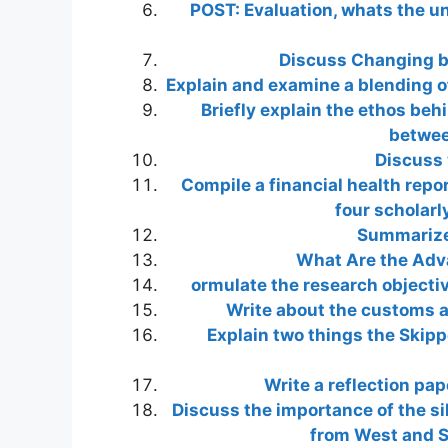
POST: Evaluation, whats the un
Discuss Changing b
Explain and examine a blending of
Briefly explain the ethos beh
betwee
Discuss 
Compile a financial health repo
four scholarl
Summarize 
What Are the Adv
ormulate the research objecti
Write about the customs an
Explain two things the Skipp
Write a reflection pa
Discuss the importance of the sil
from West and S