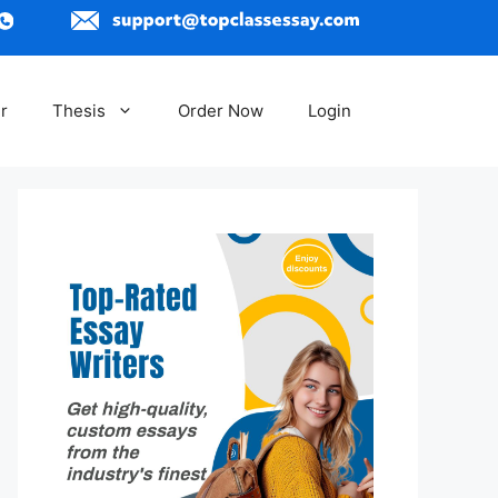
r
Thesis
Order Now
Login