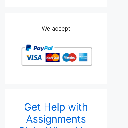
We accept
Get Help with
Assignments