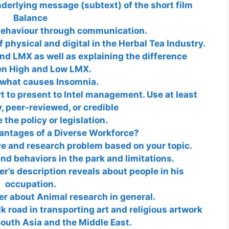
derlying message (subtext) of the short film
Balance
ehaviour through communication.
 physical and digital in the Herbal Tea Industry.
ind LMX as well as explaining the difference
n High and Low LMX.
what causes Insomnia.
rt to present to Intel management. Use at least
y, peer-reviewed, or credible
the policy or legislation.
antages of a Diverse Workforce?
ve and research problem based on your topic.
d behaviors in the park and limitations.
er’s description reveals about people in his
occupation.
per about Animal research in general.
k road in transporting art and religious artwork
outh Asia and the Middle East.