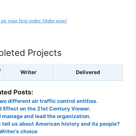
on your first order. Order now!
leted Projects
c
Writer
Delivered
ated Posts:
 different air traffic control entities.
d Effect on the 21st Century Viewer.
l manage and lead the organization.
tell us about American history and its people?
Writer’s choice