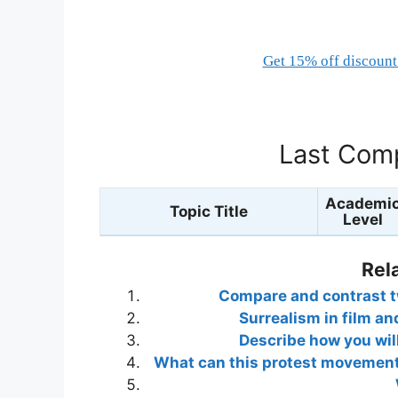
Get 15% off discount 
Last Comp
Academi
Topic Title
Level
Rel
Compare and contrast two
Surrealism in film an
Describe how you wil
What can this protest movement 