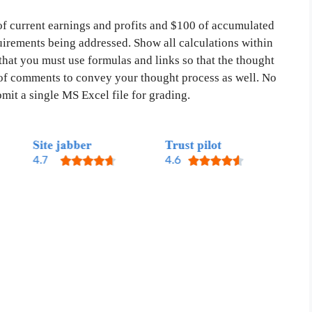
f current earnings and profits and $100 of accumulated
quirements being addressed. Show all calculations within
that you must use formulas and links so that the thought
of comments to convey your thought process as well. No
mit a single MS Excel file for grading.