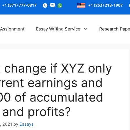
Skip
to
 Assignment
Essay Writing Service
Research Pape
content
 change if XYZ only
rrent earnings and
100 of accumulated
 and profits?
, 2021
by
Essays