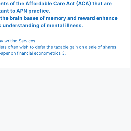
ents of the Affordable Care Act (ACA) that are
ant to APN practice.
 the brain bases of memory and reward enhance
 understanding of mental illness.
gories
y writing Services
rs often wish to defer the taxable gain on a sale of shares.
paper on financial econometrics 3.