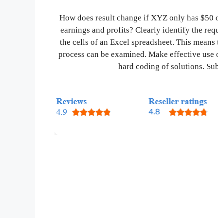
How does result change if XYZ only has $50 o
earnings and profits? Clearly identify the re
the cells of an Excel spreadsheet. This means 
process can be examined. Make effective use 
hard coding of solutions. Sub