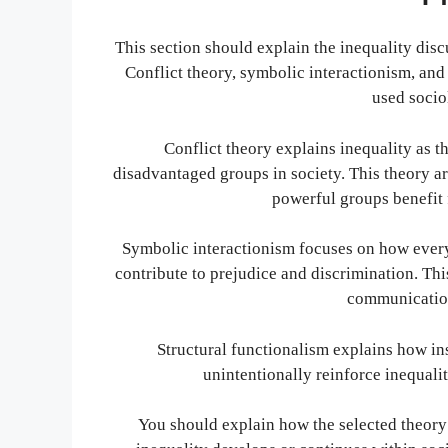
This section should explain the inequality discu
Conflict theory, symbolic interactionism, an
used socio
Conflict theory explains inequality as 
disadvantaged groups in society. This theory ar
powerful groups benefit 
Symbolic interactionism focuses on how every
contribute to prejudice and discrimination. T
communication
Structural functionalism explains how inst
unintentionally reinforce inequalit
You should explain how the selected theory h