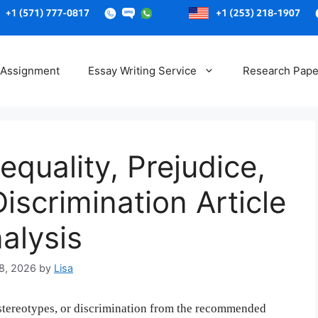
Skip
to
 Assignment
Essay Writing Service
Research Pape
content
equality, Prejudice,
iscrimination Article
alysis
8, 2026
by
Lisa
, stereotypes, or discrimination from the recommended