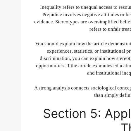
Inequality refers to unequal access to resou
Prejudice involves negative attitudes or b
evidence. Stereotypes are oversimplified belie
refers to unfair tre
You should explain how the article demonstrat
experiences, statistics, or institutional p
discrimination, you can explain how stereo
opportunities. If the article examines educatio
and institutional ine
A strong analysis connects sociological concept
than simply defin
Section 5: Appl
T