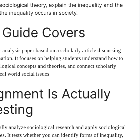
sociological theory, explain the inequality and the
he inequality occurs in society.
 Guide Covers
 analysis paper based on a scholarly article discussing
ination. It focuses on helping students understand how to
ological concepts and theories, and connect scholarly
eal world social issues.
gnment Is Actually
esting
cally analyze sociological research and apply sociological
es. It tests whether you can identify forms of inequality,