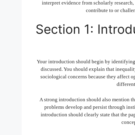
interpret evidence from scholarly research, 
contribute to or challe
Section 1: Intro
Your introduction should begin by identifying 
discussed. You should explain that inequalit
sociological concerns because they affect op
different
A strong introduction should also mention th
problems develop and persist through instit
introduction should clearly state that the pa
concep