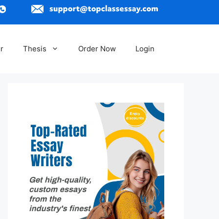
r
Thesis
Order Now
Login