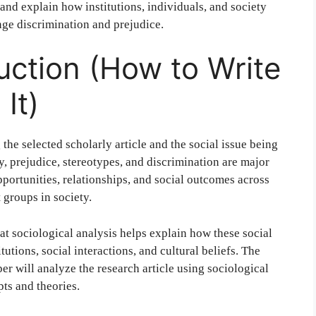
and explain how institutions, individuals, and society
nge discrimination and prejudice.
duction (How to Write
It)
the selected scholarly article and the social issue being
y, prejudice, stereotypes, and discrimination are major
portunities, relationships, and social outcomes across
 groups in society.
at sociological analysis helps explain how these social
utions, social interactions, and cultural beliefs. The
per will analyze the research article using sociological
ts and theories.