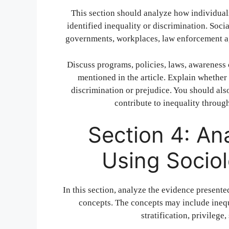
This section should analyze how individuals,
identified inequality or discrimination. Soci
governments, workplaces, law enforcement ag
Discuss programs, policies, laws, awareness 
mentioned in the article. Explain whether 
discrimination or prejudice. You should al
contribute to inequality throug
Section 4: An
Using Socio
In this section, analyze the evidence presented
concepts. The concepts may include inequa
stratification, privilege,