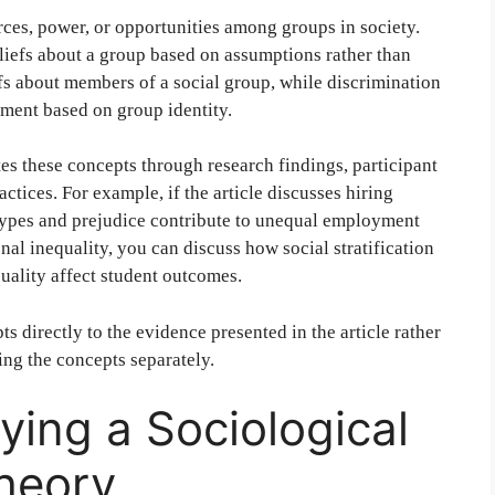
rces, power, or opportunities among groups in society.
eliefs about a group based on assumptions rather than
fs about members of a social group, while discrimination
atment based on group identity.
es these concepts through research findings, participant
ractices. For example, if the article discusses hiring
types and prejudice contribute to unequal employment
nal inequality, you can discuss how social stratification
quality affect student outcomes.
s directly to the evidence presented in the article rather
ing the concepts separately.
ying a Sociological
heory