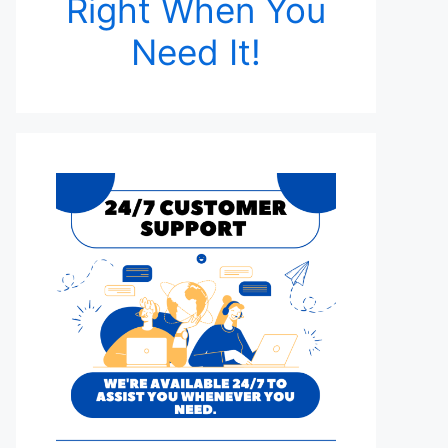
Right When You
Need It!