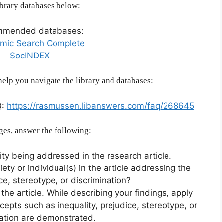
brary databases below:
mmended databases:
mic Search Complete
SocINDEX
help you navigate the library and databases:
Q:
https://rasmussen.libanswers.com/faq/268645
ges, answer the following:
ity being addressed in the research article.
iety or individual(s) in the article addressing the
ice, stereotype, or discrimination?
he article. While describing your findings, apply
cepts such as inequality, prejudice, stereotype, or
nation are demonstrated.