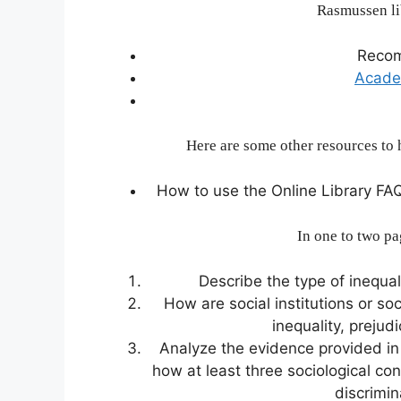
Rasmussen li
Reco
Acade
Here are some other resources to 
How to use the Online Library FA
In one to two pa
Describe the type of inequal
How are social institutions or soc
inequality, prejud
Analyze the evidence provided in t
how at least three sociological con
discrimi