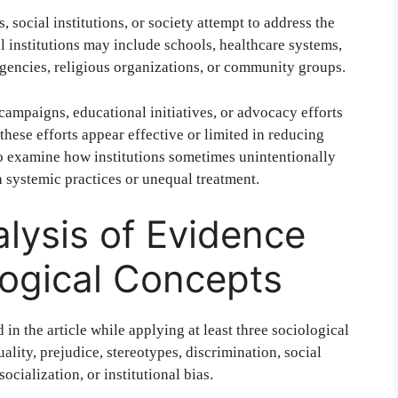
 social institutions, or society attempt to address the
al institutions may include schools, healthcare systems,
encies, religious organizations, or community groups.
campaigns, educational initiatives, or advocacy efforts
these efforts appear effective or limited in reducing
so examine how institutions sometimes unintentionally
h systemic practices or unequal treatment.
alysis of Evidence
logical Concepts
 in the article while applying at least three sociological
lity, prejudice, stereotypes, discrimination, social
 socialization, or institutional bias.