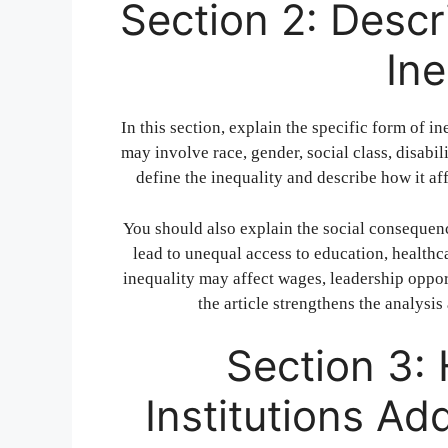
Section 2: Descr
Ine
In this section, explain the specific form of in
may involve race, gender, social class, disabili
define the inequality and describe how it aff
You should also explain the social consequenc
lead to unequal access to education, health
inequality may affect wages, leadership oppor
the article strengthens the analysi
Section 3:
Institutions Ad