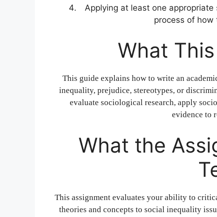
Applying at least one appropriate 
process of how t
What This
This guide explains how to write an academic
inequality, prejudice, stereotypes, or discrim
evaluate sociological research, apply soci
evidence to r
What the Assi
T
This assignment evaluates your ability to criti
theories and concepts to social inequality issu