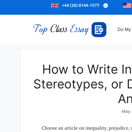
Do My
How to Write In
Stereotypes, or D
An
May 
Choose an article on inequality, prejudice