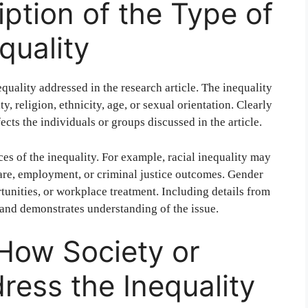
iption of the Type of
quality
equality addressed in the research article. The inequality
ty, religion, ethnicity, age, or sexual orientation. Clearly
ects the individuals or groups discussed in the article.
es of the inequality. For example, racial inequality may
care, employment, or criminal justice outcomes. Gender
tunities, or workplace treatment. Including details from
s and demonstrates understanding of the issue.
 How Society or
dress the Inequality