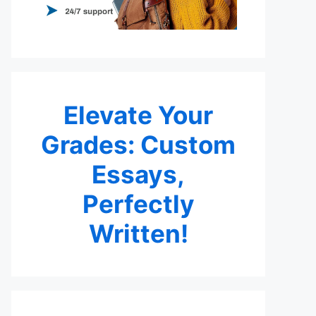
Elevate Your
Grades: Custom
Essays,
Perfectly
Written!