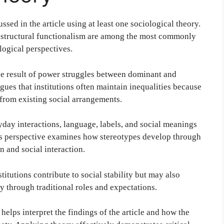
ssed in the article using at least one sociological theory.
d structural functionalism are among the most commonly
logical perspectives.
the result of power struggles between dominant and
gues that institutions often maintain inequalities because
from existing social arrangements.
day interactions, language, labels, and social meanings
his perspective examines how stereotypes develop through
 and social interaction.
itutions contribute to social stability but may also
y through traditional roles and expectations.
elps interpret the findings of the article and how the