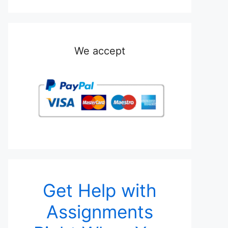
We accept
Get Help with
Assignments