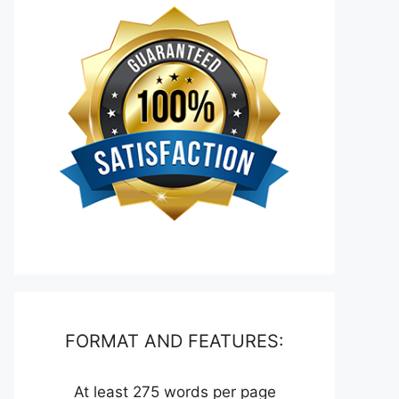
FORMAT AND FEATURES:
At least 275 words per page