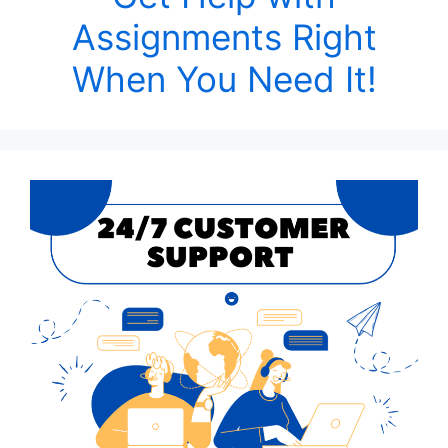
Assignments Right
When You Need It!