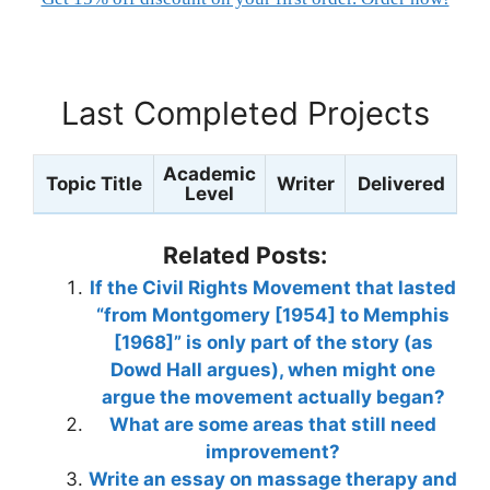
Last Completed Projects
Academic
Topic Title
Writer
Delivered
Level
Related Posts:
If the Civil Rights Movement that lasted
“from Montgomery [1954] to Memphis
[1968]” is only part of the story (as
Dowd Hall argues), when might one
argue the movement actually began?
What are some areas that still need
improvement?
Write an essay on massage therapy and