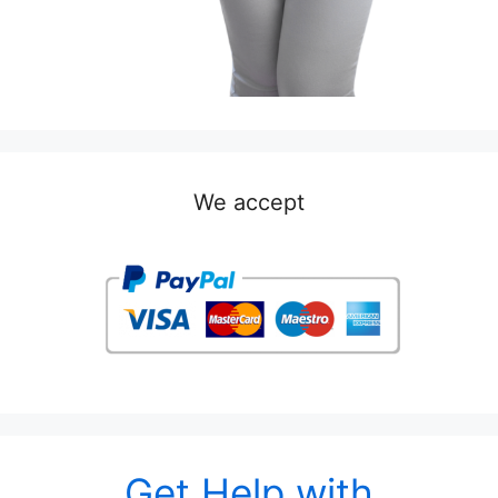
We accept
Get Help with