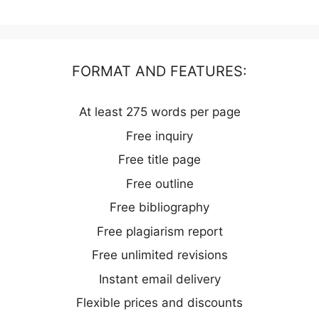
FORMAT AND FEATURES:
At least 275 words per page
Free inquiry
Free title page
Free outline
Free bibliography
Free plagiarism report
Free unlimited revisions
Instant email delivery
Flexible prices and discounts