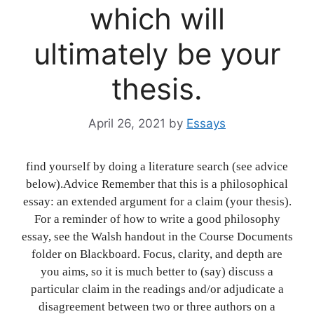
which will
ultimately be your
thesis.
April 26, 2021
by
Essays
find yourself by doing a literature search (see advice
below).Advice Remember that this is a philosophical
essay: an extended argument for a claim (your thesis).
For a reminder of how to write a good philosophy
essay, see the Walsh handout in the Course Documents
folder on Blackboard. Focus, clarity, and depth are
you aims, so it is much better to (say) discuss a
particular claim in the readings and/or adjudicate a
disagreement between two or three authors on a