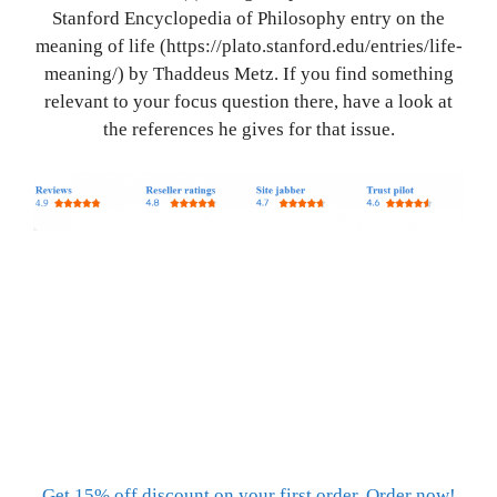
Stanford Encyclopedia of Philosophy entry on the
meaning of life (https://plato.stanford.edu/entries/life-
meaning/) by Thaddeus Metz. If you find something
relevant to your focus question there, have a look at
the references he gives for that issue.
Get 15% off discount on your first order. Order now!