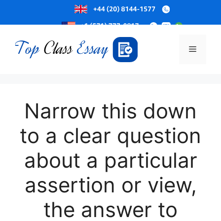
Skip
to
Menu
content
Narrow this down
to a clear question
about a particular
assertion or view,
the answer to