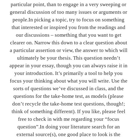
particular point, than to engage in a very sweeping or
general discussion of too many issues or arguments or
people.In picking a topic, try to focus on something
that interested or inspired you from the readings and
our discussions – something that you want to get
clearer on. Narrow this down to a clear question about
a particular assertion or view, the answer to which will
ultimately be your thesis. This question needn’t
appear in your essay, though you can always raise it in
your introduction. It’s primarily a tool to help you
focus your thinking about what you will write. Use the
sorts of questions we’ve discussed in class, and the
questions for the take-home test, as models (please
don’t recycle the take-home test questions, though!;
think of something different). If you like, please feel
free to check in with me regarding your “focus
question”.In doing your literature search for an
external source(s), one good place to look is the