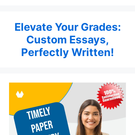
Elevate Your Grades:
Custom Essays,
Perfectly Written!