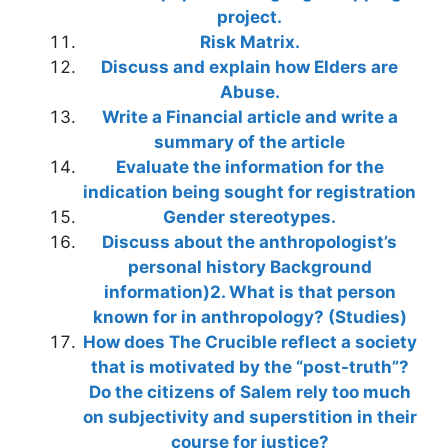
project.
Risk Matrix.
Discuss and explain how Elders are
Abuse.
Write a Financial article and write a
summary of the article
Evaluate the information for the
indication being sought for registration
Gender stereotypes.
Discuss about the anthropologist’s
personal history Background
information)2. What is that person
known for in anthropology? (Studies)
How does The Crucible reflect a society
that is motivated by the “post-truth”?
Do the citizens of Salem rely too much
on subjectivity and superstition in their
course for justice?