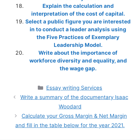
Explain the calculation and
interpretation of the cost of capital.
Select a public figure you are interested
in to conduct a leader analysis using
the Five Practices of Exemplary
Leadership Model.
Write about the importance of
workforce diversity and equality, and
the wage gap.
Categories
Essay writing Services
Write a summary of the documentary Isaac
Woodard
Calculate your Gross Margin & Net Margin
and fill in the table below for the year 2021.