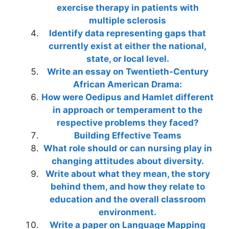
exercise therapy in patients with
multiple sclerosis
Identify data representing gaps that
currently exist at either the national,
state, or local level.
Write an essay on Twentieth-Century
African American Drama:
How were Oedipus and Hamlet different
in approach or temperament to the
respective problems they faced?
Building Effective Teams
What role should or can nursing play in
changing attitudes about diversity.
Write about what they mean, the story
behind them, and how they relate to
education and the overall classroom
environment.
Write a paper on Language Mapping