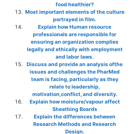
food healthier?
Most important elements of the culture
portrayed in film.
Explain how Human resource
professionals are responsible for
ensuring an organization complies
legally and ethically with employment
and labor laws.
Discuss and provide an analysis ofthe
issues and challenges the PharMed
team is facing, particularly as they
relate to leadership,
motivation,conflict, and diversity.
Explain how moisture/vapour affect
Sheathing Boards
Explain the differences between
Research Methods and Research
Design.