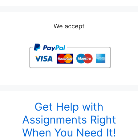
We accept
Get Help with
Assignments Right
When You Need It!