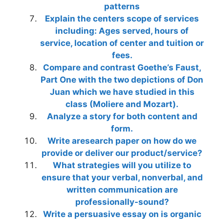
patterns
Explain the centers scope of services
including: Ages served, hours of
service, location of center and tuition or
fees.
Compare and contrast Goethe’s Faust,
Part One with the two depictions of Don
Juan which we have studied in this
class (Moliere and Mozart).
Analyze a story for both content and
form.
Write aresearch paper on how do we
provide or deliver our product/service?
What strategies will you utilize to
ensure that your verbal, nonverbal, and
written communication are
professionally-sound?
Write a persuasive essay on is organic