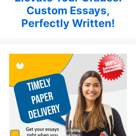
Custom Essays,
Perfectly Written!