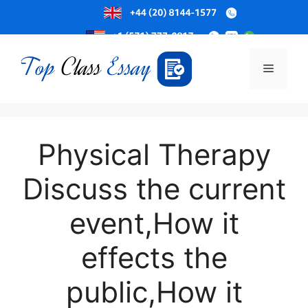
Skip
to
Menu
content
Physical Therapy
Discuss the current
event,How it
effects the
public,How it