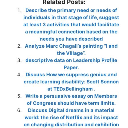
Related Posts:
Describe the primary need or needs of
individuals in that stage of life, suggest
at least 3 activities that would facilitate
a meaningful connection based on the
needs you have described
Analyze Marc Chagall’s painting “I and
the Village”.
descriptive data on Leadership Profile
Paper.
Discuss How we suppress genius and
create learning disability: Scott Sonnon
at TEDxBellingham .
Write a persuasive essay on Members
of Congress should have term limits.
Discuss Digital dreams in a material
world: the rise of Netflix and its impact
on changing distribution and exhibition