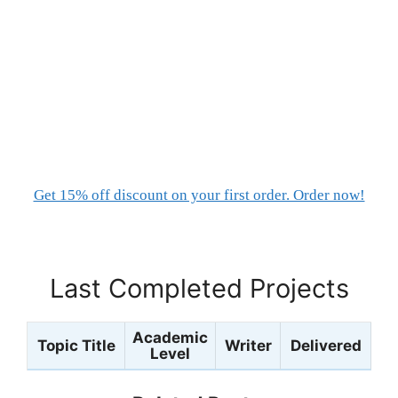
Get 15% off discount on your first order. Order now!
Last Completed Projects
Academic
Topic Title
Writer
Delivered
Level