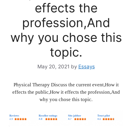
effects the
profession,And
why you chose this
topic.
May 20, 2021
by
Essays
Physical Therapy Discuss the current event,How it
effects the public,How it effects the profession,And
why you chose this topic.