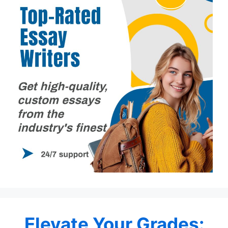
Elevate Your Grades: