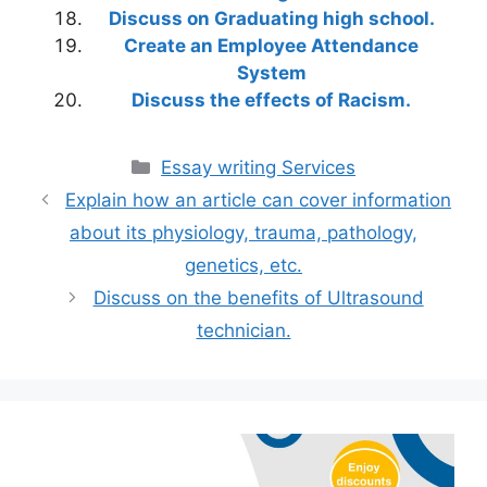
Discuss on Graduating high school.
Create an Employee Attendance
System
Discuss the effects of Racism.
Categories
Essay writing Services
Explain how an article can cover information
about its physiology, trauma, pathology,
genetics, etc.
Discuss on the benefits of Ultrasound
technician.