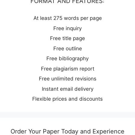
FORMAT AND FEATURES:
At least 275 words per page
Free inquiry
Free title page
Free outline
Free bibliography
Free plagiarism report
Free unlimited revisions
Instant email delivery
Flexible prices and discounts
Order Your Paper Today and Experience