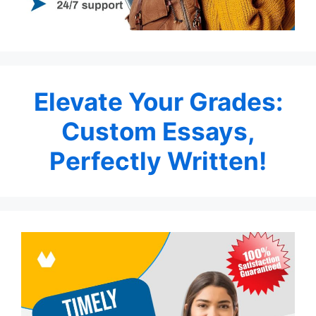
Elevate Your Grades:
Custom Essays,
Perfectly Written!