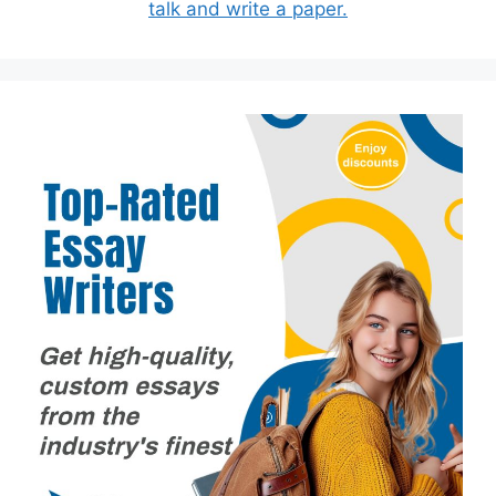
talk and write a paper.