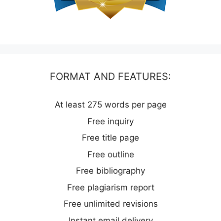
FORMAT AND FEATURES:
At least 275 words per page
Free inquiry
Free title page
Free outline
Free bibliography
Free plagiarism report
Free unlimited revisions
Instant email delivery