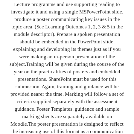
Lecture programme and use supporting reading to
investigate it and using a single MSPowerPoint slide,
produce a poster communicating key issues in the
topic area. (See Learning Outcomes 1, 2, 3 & 5 in the
module descriptor). Prepare a spoken presentation
should be embedded in the PowerPoint slide,
explaining and developing its themes just as if you
were making an in-person presentation of the
subject.Training will be given during the course of the
year on the practicalities of posters and embedded
presentations. SharePoint must be used for this
submission. Again, training and guidance will be
provided nearer the time. Marking will follow a set of
criteria supplied separately with the assessment
guidance. Poster Templates, guidance and sample
marking sheets are separately available on
Moodle.The poster presentation is designed to reflect
the increasing use of this format as a communication