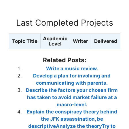
Last Completed Projects
Academic
Topic Title
Writer
Delivered
Level
Related Posts:
Write a music review.
Develop a plan for involving and
communicating with parents.
Describe the factors your chosen firm
has taken to avoid market failure at a
macro-level.
Explain the conspiracy theory behind
the JFK assassination, be
descriptiveAnalyze the theoryTry to