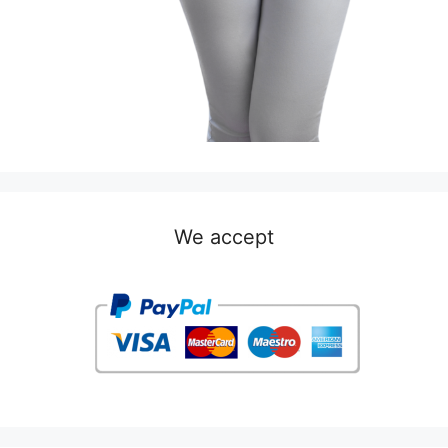
We accept