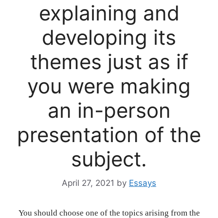
explaining and
developing its
themes just as if
you were making
an in-person
presentation of the
subject.
April 27, 2021
by
Essays
You should choose one of the topics arising from the