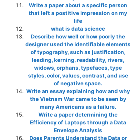
Write a paper about a specific person
that left a postitive impression on my
life
what is data science
Describe how well or how poorly the
designer used the identifiable elements
of typography, such as justification,
leading, kerning, readability, rivers,
widows, orphans, typefaces, type
styles, color, values, contrast, and use
of negative space.
Write an essay explaining how and why
the Vietnam War came to be seen by
many Americans as a failure.
Write a paper determining the
Efficiency of Laptops through a Data
Envelope Analysis
Does Parents Understand the Data or