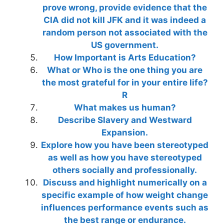
prove wrong, provide evidence that the
CIA did not kill JFK and it was indeed a
random person not associated with the
US government.
How Important is Arts Education?
What or Who is the one thing you are
the most grateful for in your entire life?
R
What makes us human?
Describe Slavery and Westward
Expansion.
Explore how you have been stereotyped
as well as how you have stereotyped
others socially and professionally.
Discuss and highlight numerically on a
specific example of how weight change
influences performance events such as
the best range or endurance.