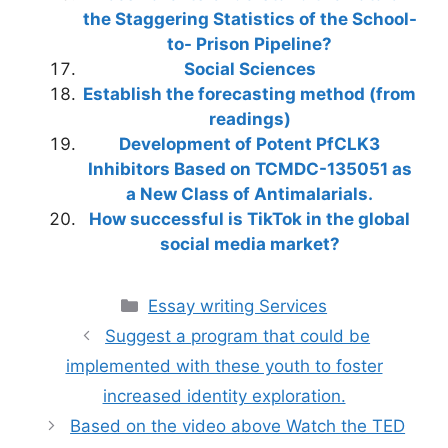
the Staggering Statistics of the School-
to- Prison Pipeline?
Social Sciences
Establish the forecasting method (from
readings)
Development of Potent PfCLK3
Inhibitors Based on TCMDC-135051 as
a New Class of Antimalarials.
How successful is TikTok in the global
social media market?
Categories
Essay writing Services
Suggest a program that could be
implemented with these youth to foster
increased identity exploration.
Based on the video above Watch the TED