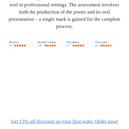
tool in professional settings. The assessment involves
both the production of the poster and its oral
presentation – a single mark is gained for the complete
process.
Get 15% off discount on your first order. Order now!