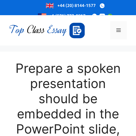
Skip
to
Menu
content
Prepare a spoken
presentation
should be
embedded in the
PowerPoint slide,