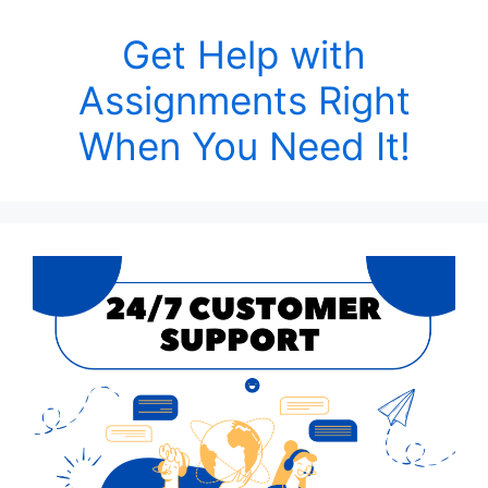
Get Help with
Assignments Right
When You Need It!