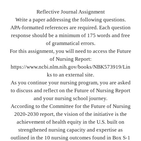
Reflective Journal Assignment
Write a paper addressing the following questions.
APA-formatted references are required. Each question
response should be a minimum of 175 words and free
of grammatical errors.
For this assignment, you will need to access the Future
of Nursing Report:
https://www.ncbi.nlm.nih.gov/books/NBK573919/Lin
ks to an external site.
As you continue your nursing program, you are asked
to discuss and reflect on the Future of Nursing Report
and your nursing school journey.
According to the Committee for the Future of Nursing
2020-2030 report, the vision of the initiative is the
achievement of health equity in the U.S. built on
strengthened nursing capacity and expertise as
outlined in the 10 nursing outcomes found in Box S-1