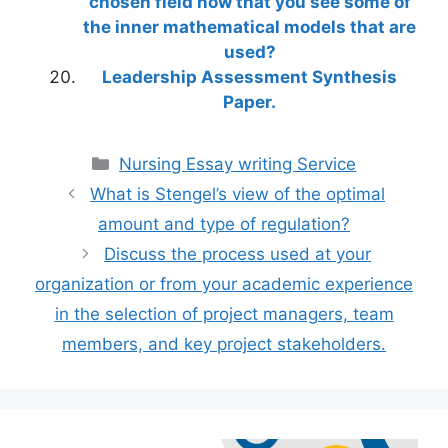
chosen field now that you see some of
the inner mathematical models that are
used?
Leadership Assessment Synthesis
Paper.
Categories
Nursing Essay writing Service
What is Stengel’s view of the optimal
amount and type of regulation?
Discuss the process used at your
organization or from your academic experience
in the selection of project managers, team
members, and key project stakeholders.