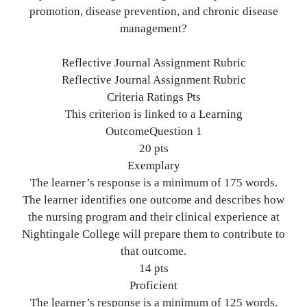
promotion, disease prevention, and chronic disease
management?
Reflective Journal Assignment Rubric
Reflective Journal Assignment Rubric
Criteria Ratings Pts
This criterion is linked to a Learning
OutcomeQuestion 1
20 pts
Exemplary
The learner’s response is a minimum of 175 words.
The learner identifies one outcome and describes how
the nursing program and their clinical experience at
Nightingale College will prepare them to contribute to
that outcome.
14 pts
Proficient
The learner’s response is a minimum of 125 words.