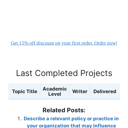
Get 15% off discount on your first order. Order now!
Last Completed Projects
Academic
Topic Title
Writer
Delivered
Level
Related Posts:
Describe a relevant policy or practice in
your organization that may influence