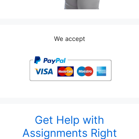
We accept
Get Help with
Assignments Right