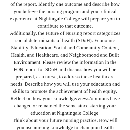
of the report. Identify one outcome and describe how
you believe the nursing program and your clinical
experience at Nightingale College will prepare you to
contribute to that outcome.
Additionally, the Future of Nursing report categorizes
social determinants of health (SDoH): Economic
Stability, Education, Social and Community Context,
Health, and Healthcare, and Neighborhood and Built
Environment. Please review the information in the
FON report for SDoH and discuss how you will be
prepared, as a nurse, to address those healthcare
needs. Describe how you will use your education and
skills to promote the achievement of health equity.
Reflect on how your knowledge/views/opinions have
changed or remained the same since starting your
education at Nightingale College.
Think about your future nursing practice. How will
you use nursing knowledge to champion health