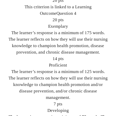
20 pts
This criterion is linked to a Learning
OutcomeQuestion 4
20 pts
Exemplary
The learner’s response is a minimum of 175 words.
The learner reflects on how they will use their nursing
knowledge to champion health promotion, disease
prevention, and chronic disease management.
14 pts
Proficient
The learner’s response is a minimum of 125 words.
The learner reflects on how they will use their nursing
knowledge to champion health promotion and/or
disease prevention, and/or chronic disease
management.
7 pts
Developing