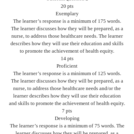
20 pts
Exemplary
The learner’s response is a minimum of 175 words.
The learner discusses how they will be prepared, as a
nurse, to address those healthcare needs. The learner
describes how they will use their education and skills
to promote the achievement of health equity.
14 pts
Proficient
The learner’s response is a minimum of 125 words.
The learner discusses how they will be prepared, as a
nurse, to address those healthcare needs and/or the
learner describes how they will use their education
and skills to promote the achievement of health equity.
7 pts
Developing
The learner’s response is a minimum of 75 words. The
learner discusses how they will be prepared, as a