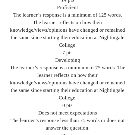
Proficient
The learner’s response is a minimum of 125 words.
The learner reflects on how their
knowledge/views/opinions have changed or remained
the same since starting their education at Nightingale
College.
7 pts
Developing
The learner’s response is a minimum of 75 words. The
learner reflects on how their
knowledge/views/opinions have changed or remained
the same since starting their education at Nightingale
College.
0 pts
Does not meet expectations
The learner’s response less than 75 words or does not
answer the question.