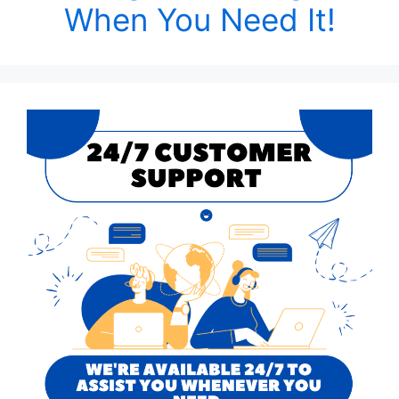
When You Need It!