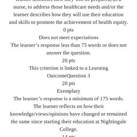
nurse, to address those healthcare needs and/or the
learner describes how they will use their education
and skills to promote the achievement of health equity.
0 pts
Does not meet expectations
The learner’s response less than 75 words or does not
answer the question.
20 pts
This criterion is linked to a Learning
OutcomeQuestion 3
20 pts
Exemplary
The learner’s response is a minimum of 175 words.
The learner reflects on how their
knowledge/views/opinions have changed or remained
the same since starting their education at Nightingale
College.
14 pts