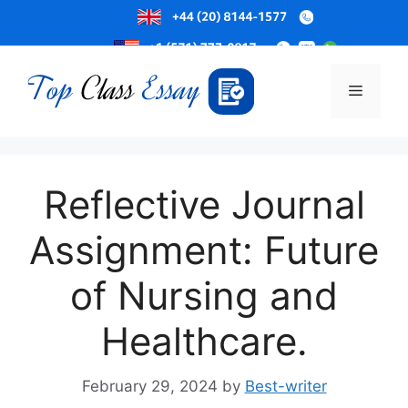
Skip
to
Menu
content
Reflective Journal
Assignment: Future
of Nursing and
Healthcare.
February 29, 2024
by
Best-writer