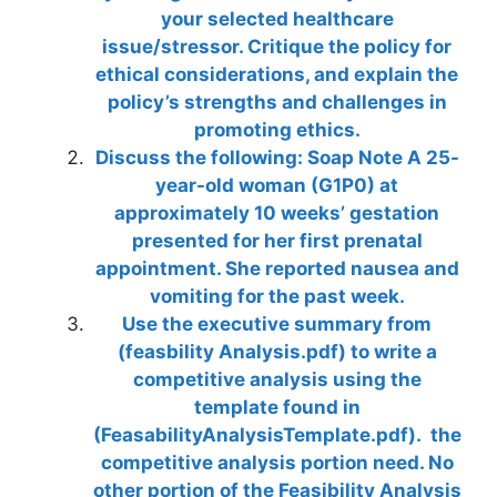
your selected healthcare
issue/stressor. Critique the policy for
ethical considerations, and explain the
policy’s strengths and challenges in
promoting ethics.
Discuss the following: Soap Note A 25-
year-old woman (G1P0) at
approximately 10 weeks’ gestation
presented for her first prenatal
appointment. She reported nausea and
vomiting for the past week.
Use the executive summary from
(feasbility Analysis.pdf) to write a
competitive analysis using the
template found in
(FeasabilityAnalysisTemplate.pdf). the
competitive analysis portion need. No
other portion of the Feasibility Analysis