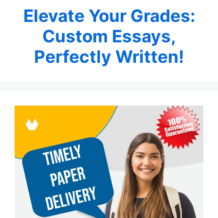
Elevate Your Grades:
Custom Essays,
Perfectly Written!