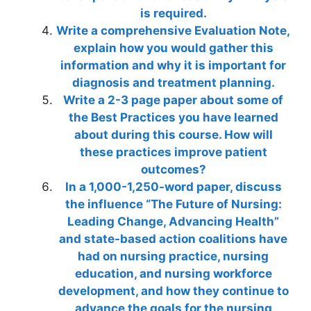
is required.
Write a comprehensive Evaluation Note,
explain how you would gather this
information and why it is important for
diagnosis and treatment planning.
Write a 2-3 page paper about some of
the Best Practices you have learned
about during this course. How will
these practices improve patient
outcomes?
In a 1,000-1,250-word paper, discuss
the influence “The Future of Nursing:
Leading Change, Advancing Health”
and state-based action coalitions have
had on nursing practice, nursing
education, and nursing workforce
development, and how they continue to
advance the goals for the nursing