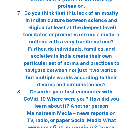
profession.
Do you think that this lack of animosity
in Indian culture between science and
religion (at least at the deepest level)
facilitates or promotes mixing a modern
outlook with a very traditional one?
Further, do individuals, families, and
societies in India create their own
particular set of norms and practices to
navigate between not just “two worlds”
but multiple worlds according to their
desires and circumstances?
Describe your first encounter with
CoVid-19 Where were you? How did you
learn about it? Another person
Mainstream Media – news reports on
TV, radio, or paper Social Media What
were your first impressions? Do you