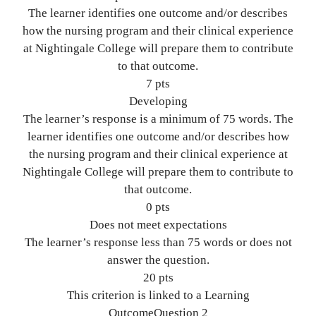
The learner identifies one outcome and/or describes
how the nursing program and their clinical experience
at Nightingale College will prepare them to contribute
to that outcome.
7 pts
Developing
The learner’s response is a minimum of 75 words. The
learner identifies one outcome and/or describes how
the nursing program and their clinical experience at
Nightingale College will prepare them to contribute to
that outcome.
0 pts
Does not meet expectations
The learner’s response less than 75 words or does not
answer the question.
20 pts
This criterion is linked to a Learning
OutcomeQuestion 2