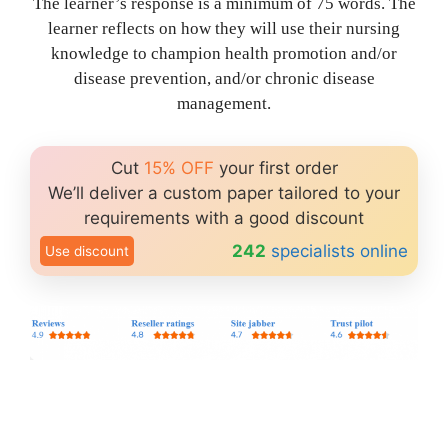
The learner’s response is a minimum of 75 words. The
learner reflects on how they will use their nursing
knowledge to champion health promotion and/or
disease prevention, and/or chronic disease
management.
Cut
15% OFF
your first order
We’ll deliver a custom paper tailored to your
requirements with a good discount
242
specialists online
Use discount