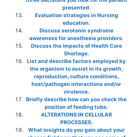
three decisions you took for the patient
presented.
Evaluation strategies in Nursing
education.
Discuss serotonin syndrome
awareness for anesthesia providers.
Discuss the impacts of Health Care
Shortage.
List and describe factors employed by
the organism to assist in its growth,
reproduction, culture conditions,
host/pathogen interactions and/or
virulence.
Briefly describe how can you check the
position of feeding tube.
ALTERATIONS IN CELLULAR
PROCESSES.
What insights do you gain about your