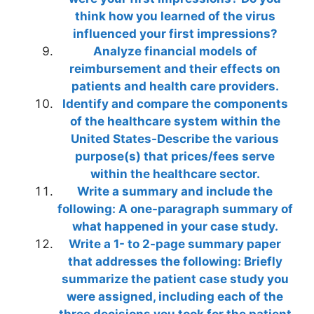
think how you learned of the virus
influenced your first impressions?
Analyze financial models of
reimbursement and their effects on
patients and health care providers.
Identify and compare the components
of the healthcare system within the
United States-Describe the various
purpose(s) that prices/fees serve
within the healthcare sector.
Write a summary and include the
following: A one-paragraph summary of
what happened in your case study.
Write a 1- to 2-page summary paper
that addresses the following: Briefly
summarize the patient case study you
were assigned, including each of the