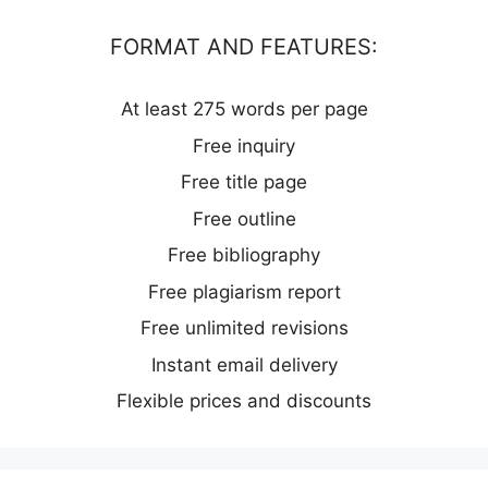
FORMAT AND FEATURES:
At least 275 words per page
Free inquiry
Free title page
Free outline
Free bibliography
Free plagiarism report
Free unlimited revisions
Instant email delivery
Flexible prices and discounts