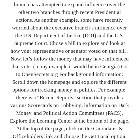
branch has attempted to expand influence over the
other two branches through recent Presidential
actions. As another example, some have recently
worried about the executive branch’s influence over
the U.S. Department of Justice (DOJ) and the U.S.
Supreme Court. Chose a bill to explore and look at
how your representative or senator voted on that bill .
Now, let’s follow the money that may have influenced
that vote. (In my example it would be in Georgia) Go
to OpenSecrets.org For background information:
Scroll down the homepage and explore the different
options for tracking money in politics. For example,
there is a “Recent Reports” section that provides
various Scorecards on Lobbying, information on Dark
Money, and Political Action Committees (PACS).
Explore the Learning Center at the bottom of the page.
At the top of the page, click on the Candidates &
Officeholders link and choose the Get Local option.