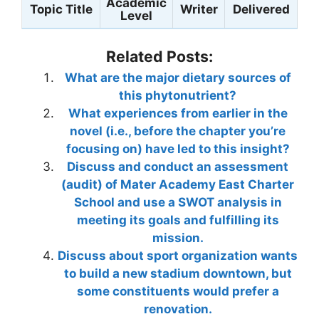
Academic
Topic Title
Writer
Delivered
Level
Related Posts:
What are the major dietary sources of
this phytonutrient?
What experiences from earlier in the
novel (i.e., before the chapter you’re
focusing on) have led to this insight?
Discuss and conduct an assessment
(audit) of Mater Academy East Charter
School and use a SWOT analysis in
meeting its goals and fulfilling its
mission.
Discuss about sport organization wants
to build a new stadium downtown, but
some constituents would prefer a
renovation.