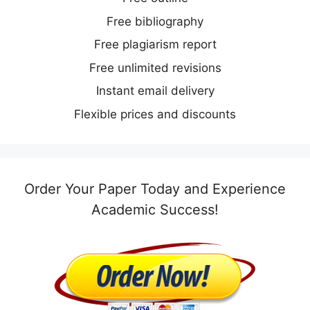
Free bibliography
Free plagiarism report
Free unlimited revisions
Instant email delivery
Flexible prices and discounts
Order Your Paper Today and Experience
Academic Success!