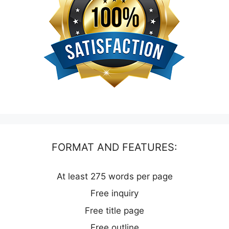
FORMAT AND FEATURES:
At least 275 words per page
Free inquiry
Free title page
Free outline