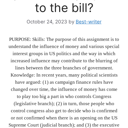
to the bill?
October 24, 2023
by
Best-writer
PURPOSE: Skills: The purpose of this assignment is to
understand the influence of money and various special
interest groups in US politics and the way in which
increased influence may contribute to the blurring of
lines between the three branches of government.
Knowledge: In recent years, many political scientists
have argued: (1) as campaign finance rules have
changed over time, the influence of money has come
to play too big a part in who controls Congress
(legislative branch); (2) in turn, those people who
control congress also get to decide who is confirmed
or not confirmed when there is an opening on the US
Supreme Court (judicial branch); and (3) the executive