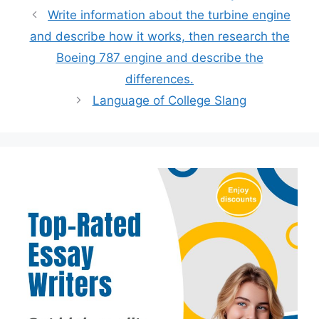
Write information about the turbine engine
and describe how it works, then research the
Boeing 787 engine and describe the
differences.
Language of College Slang