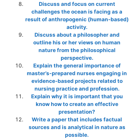
Discuss and focus on current
challenges the ocean is facing as a
result of anthropogenic (human-based)
activity.
Discuss about a philosopher and
outline his or her views on human
nature from the philosophical
perspective.
Explain the general importance of
master’s-prepared nurses engaging in
evidence-based projects related to
nursing practice and profession.
Explain why it is important that you
know how to create an effective
presentation?
Write a paper that includes factual
sources and is analytical in nature as
possible.