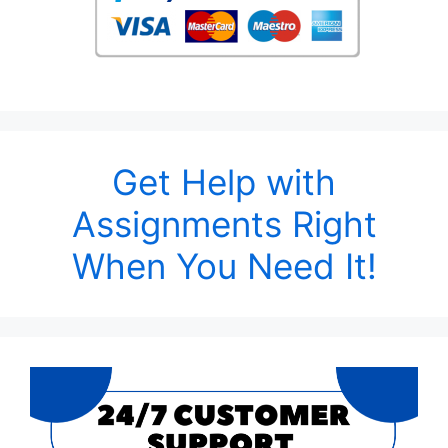
Get Help with
Assignments Right
When You Need It!