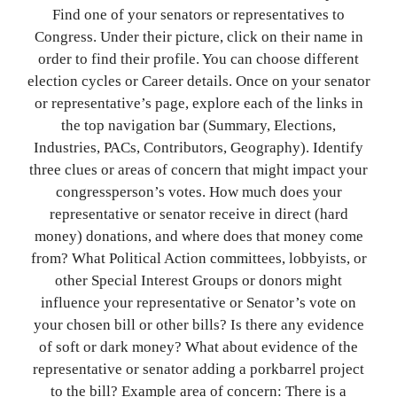
Find one of your senators or representatives to
Congress. Under their picture, click on their name in
order to find their profile. You can choose different
election cycles or Career details. Once on your senator
or representative’s page, explore each of the links in
the top navigation bar (Summary, Elections,
Industries, PACs, Contributors, Geography). Identify
three clues or areas of concern that might impact your
congressperson’s votes. How much does your
representative or senator receive in direct (hard
money) donations, and where does that money come
from? What Political Action committees, lobbyists, or
other Special Interest Groups or donors might
influence your representative or Senator’s vote on
your chosen bill or other bills? Is there any evidence
of soft or dark money? What about evidence of the
representative or senator adding a porkbarrel project
to the bill? Example area of concern: There is a