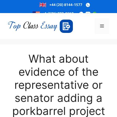
Skip
to
Menu
content
What about
evidence of the
representative or
senator adding a
porkbarrel project