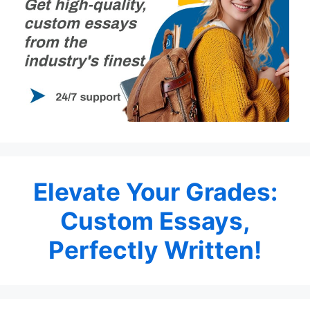
Elevate Your Grades:
Custom Essays,
Perfectly Written!