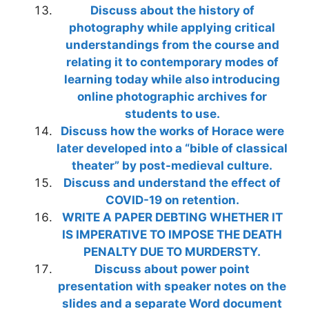
Discuss about the history of
photography while applying critical
understandings from the course and
relating it to contemporary modes of
learning today while also introducing
online photographic archives for
students to use.
Discuss how the works of Horace were
later developed into a “bible of classical
theater” by post-medieval culture.
Discuss and understand the effect of
COVID-19 on retention.
WRITE A PAPER DEBTING WHETHER IT
IS IMPERATIVE TO IMPOSE THE DEATH
PENALTY DUE TO MURDERSTY.
Discuss about power point
presentation with speaker notes on the
slides and a separate Word document