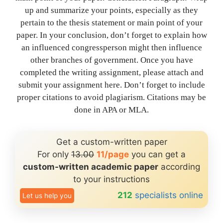
up and summarize your points, especially as they
pertain to the thesis statement or main point of your
paper. In your conclusion, don’t forget to explain how
an influenced congressperson might then influence
other branches of government. Once you have
completed the writing assignment, please attach and
submit your assignment here. Don’t forget to include
proper citations to avoid plagiarism. Citations may be
done in APA or MLA.
Get a custom-written paper
For only
13.00
11/page
you can get a
custom-written academic paper
according
to your instructions
212
specialists online
Let us help you