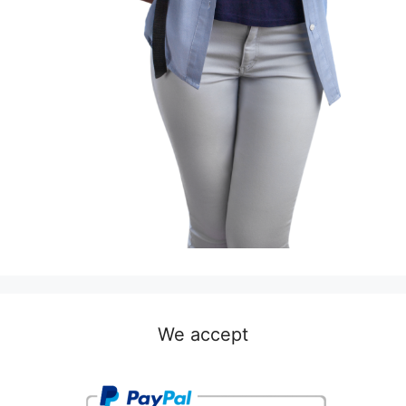
We accept