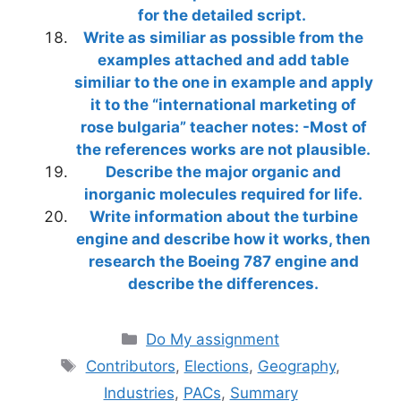
for the detailed script.
Write as similiar as possible from the
examples attached and add table
similiar to the one in example and apply
it to the “international marketing of
rose bulgaria” teacher notes: -Most of
the references works are not plausible.
Describe the major organic and
inorganic molecules required for life.
Write information about the turbine
engine and describe how it works, then
research the Boeing 787 engine and
describe the differences.
Categories
Do My assignment
Tags
Contributors
,
Elections
,
Geography
,
Industries
,
PACs
,
Summary