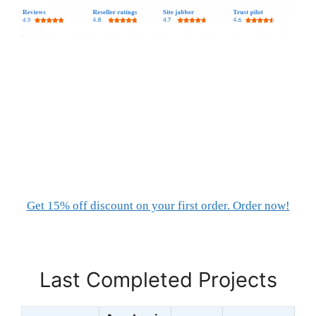
Get 15% off discount on your first order. Order now!
Last Completed Projects