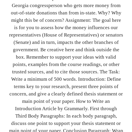
Georgia congressperson who gets more money from
out-of-state donations than from in-state. Why? Why
might this be of concern? Assignment: The goal here
is for you to assess how the money influences our
representatives (House of Representatives) or senators
(Senate) and in turn, impacts the other branches of
government. Be creative here and think outside the
box. Remember to support your ideas with valid
points, examples from the course readings, or other
trusted sources, and to cite those sources. The Task:
Write a minimum of 500 words. Introduction: Define
terms key to your research, present three points of
concern, and give a clearly defined thesis statement or
main point of your paper. How to Write an
Introduction Article by Grammarly. First through
Third Body Paragraphs: In each body paragraph,
discuss one point to support your thesis statement or
main point of your paper. Conclusion Paragraph: Wrap