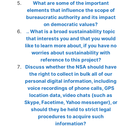
What are some of the important
elements that influence the scope of
bureaucratic authority and its impact
on democratic values?
.. What is a broad sustainability topic
that interests you and that you would
like to learn more about, if you have no
worries about sustainability with
reference to this project?
Discuss whether the NSA should have
the right to collect in bulk all of our
personal digital information, including
voice recordings of phone calls, GPS
location data, video chats (such as
Skype, Facetime, Yahoo messenger), or
should they be held to strict legal
procedures to acquire such
information?