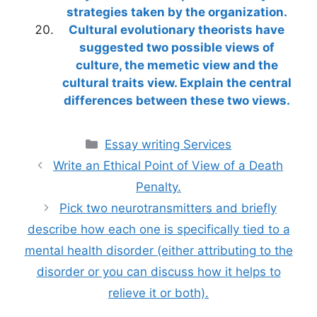
strategies taken by the organization.
Cultural evolutionary theorists have
suggested two possible views of
culture, the memetic view and the
cultural traits view. Explain the central
differences between these two views.
Categories
Essay writing Services
Write an Ethical Point of View of a Death
Penalty.
Pick two neurotransmitters and briefly
describe how each one is specifically tied to a
mental health disorder (either attributing to the
disorder or you can discuss how it helps to
relieve it or both).