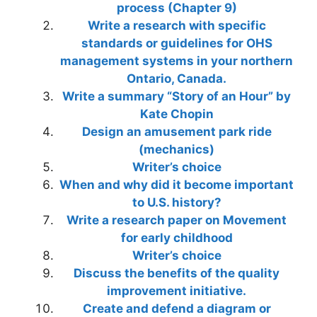
process (Chapter 9)
Write a research with specific
standards or guidelines for OHS
management systems in your northern
Ontario, Canada.
Write a summary “Story of an Hour” by
Kate Chopin
Design an amusement park ride
(mechanics)
Writer’s choice
When and why did it become important
to U.S. history?
Write a research paper on Movement
for early childhood
Writer’s choice
Discuss the benefits of the quality
improvement initiative.
Create and defend a diagram or