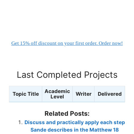
Get 15% off discount on your first order. Order now!
Last Completed Projects
Academic
Topic Title
Writer
Delivered
Level
Related Posts:
Discuss and practically apply each step
Sande describes in the Matthew 18