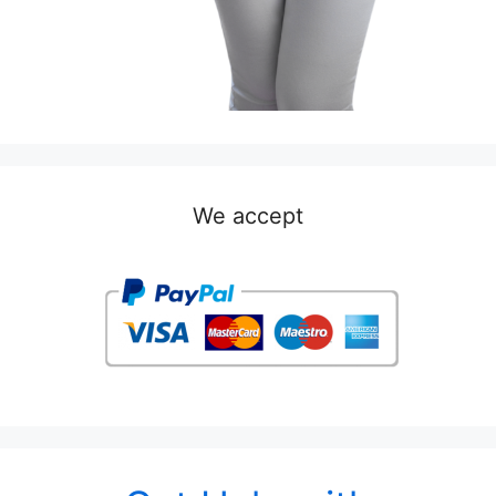
We accept