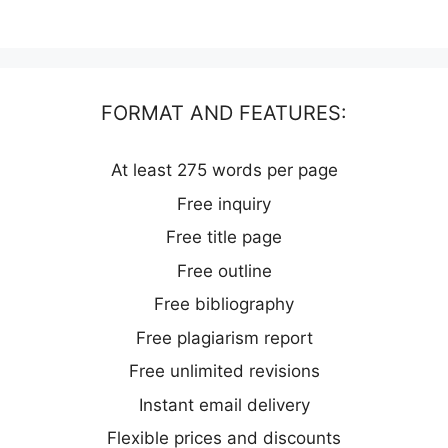
FORMAT AND FEATURES:
At least 275 words per page
Free inquiry
Free title page
Free outline
Free bibliography
Free plagiarism report
Free unlimited revisions
Instant email delivery
Flexible prices and discounts