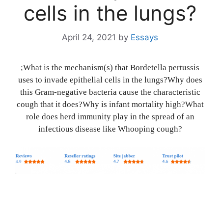
cells in the lungs?
April 24, 2021
by
Essays
;What is the mechanism(s) that Bordetella pertussis
uses to invade epithelial cells in the lungs?Why does
this Gram-negative bacteria cause the characteristic
cough that it does?Why is infant mortality high?What
role does herd immunity play in the spread of an
infectious disease like Whooping cough?