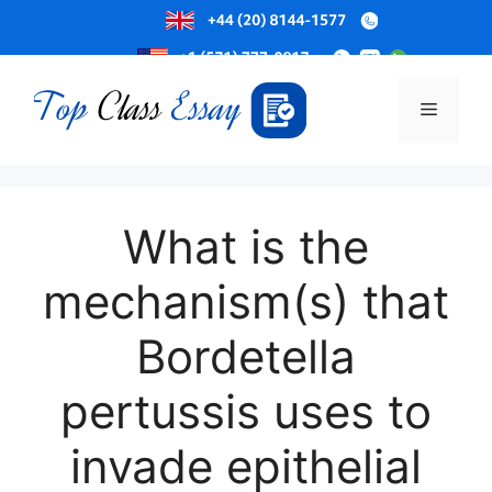
Skip
to
Menu
content
What is the
mechanism(s) that
Bordetella
pertussis uses to
invade epithelial