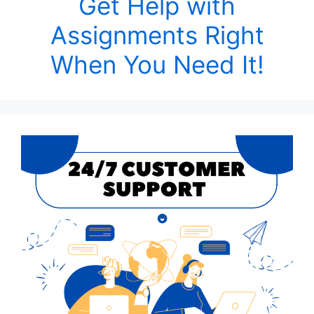
Get Help with
Assignments Right
When You Need It!