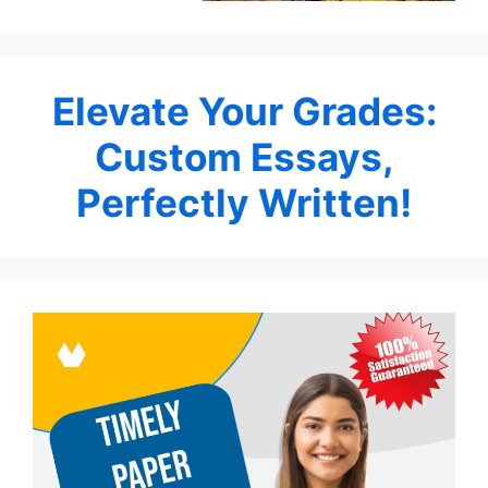
Elevate Your Grades:
Custom Essays,
Perfectly Written!