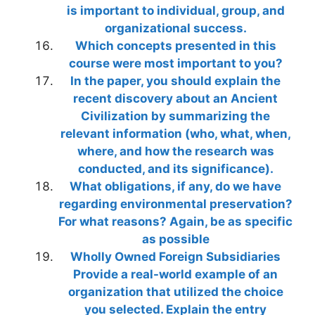
is important to individual, group, and
organizational success.
Which concepts presented in this
course were most important to you?
In the paper, you should explain the
recent discovery about an Ancient
Civilization by summarizing the
relevant information (who, what, when,
where, and how the research was
conducted, and its significance).
What obligations, if any, do we have
regarding environmental preservation?
For what reasons? Again, be as specific
as possible
Wholly Owned Foreign Subsidiaries
Provide a real-world example of an
organization that utilized the choice
you selected. Explain the entry