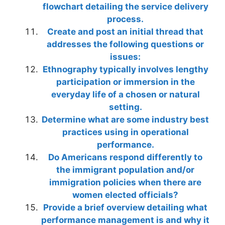
flowchart detailing the service delivery
process.
Create and post an initial thread that
addresses the following questions or
issues:
Ethnography typically involves lengthy
participation or immersion in the
everyday life of a chosen or natural
setting.
Determine what are some industry best
practices using in operational
performance.
Do Americans respond differently to
the immigrant population and/or
immigration policies when there are
women elected officials?
Provide a brief overview detailing what
performance management is and why it