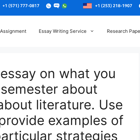
Skip
to
 Assignment
Essay Writing Service
Research Pape
content
 essay on what you
s semester about
about literature. Use
 provide examples of
rticular strategies