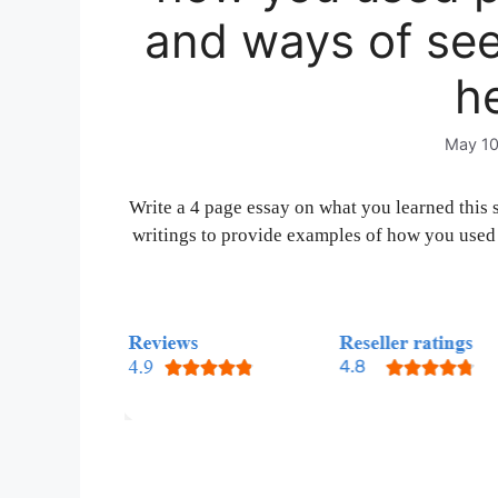
and ways of se
he
May 10
Write a 4 page essay on what you learned this 
writings to provide examples of how you used 