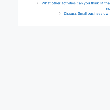
What other activities can you think of tha
in
Discuss Small business owne