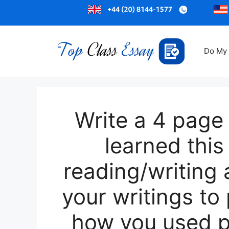
Do My
Write a 4 page
learned thi
reading/writing 
your writings to
how you used pa