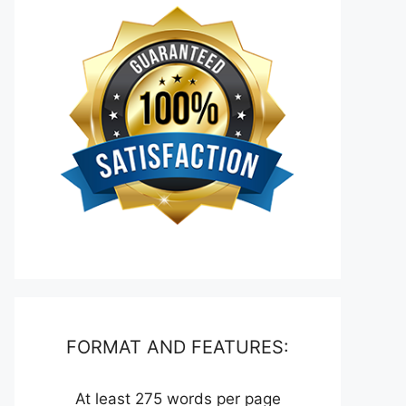
FORMAT AND FEATURES:
At least 275 words per page