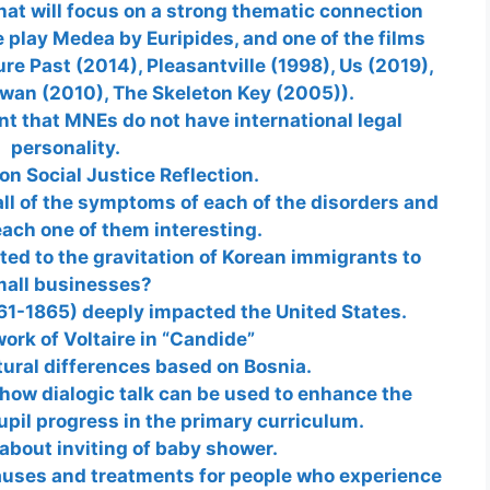
that will focus on a strong thematic connection
e play Medea by Euripides, and one of the films
ure Past (2014), Pleasantville (1998), Us (2019),
Swan (2010), The Skeleton Key (2005)).
nt that MNEs do not have international legal
personality.
on Social Justice Reflection.
ll of the symptoms of each of the disorders and
ach one of them interesting.
ted to the gravitation of Korean immigrants to
all businesses?
61-1865) deeply impacted the United States.
ork of Voltaire in “Candide”
tural differences based on Bosnia.
e how dialogic talk can be used to enhance the
upil progress in the primary curriculum.
 about inviting of baby shower.
causes and treatments for people who experience