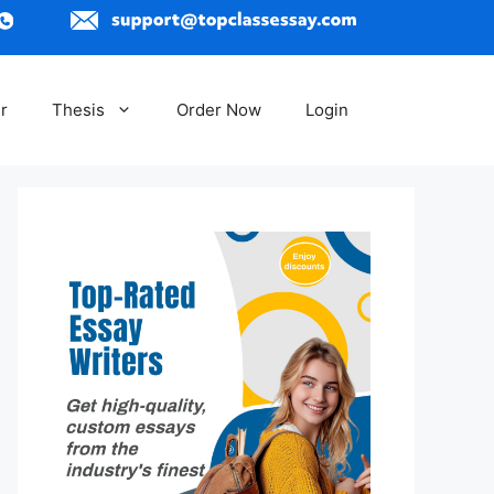
r
Thesis
Order Now
Login