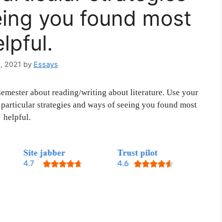
eing you found most
lpful.
, 2021
by
Essays
semester about reading/writing about literature. Use your
particular strategies and ways of seeing you found most
helpful.