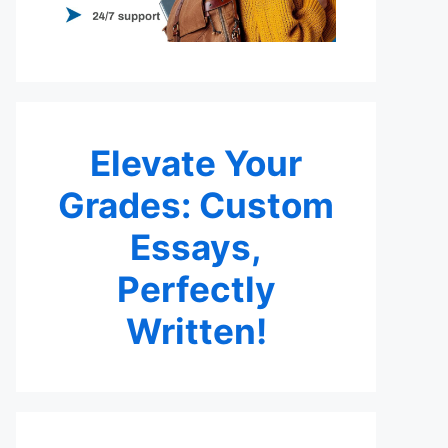
Elevate Your
Grades: Custom
Essays,
Perfectly
Written!