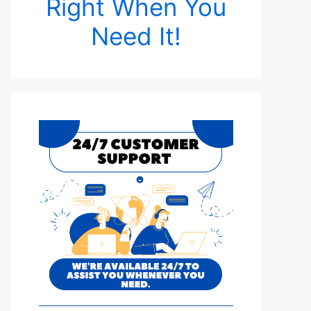
Right When You
Need It!