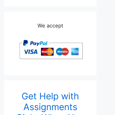
We accept
Get Help with
Assignments