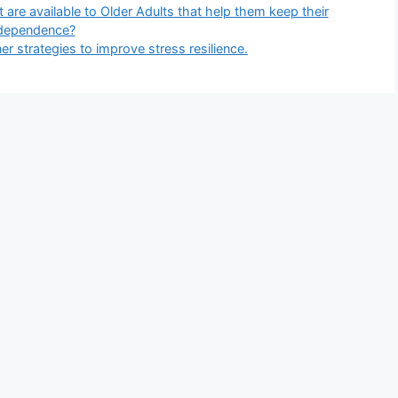
t are available to Older Adults that help them keep their
dependence?
r strategies to improve stress resilience.