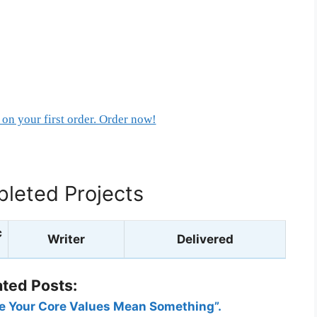
on your first order. Order now!
leted Projects
c
Writer
Delivered
ated Posts:
ke Your Core Values Mean Something”.