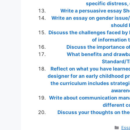
specific distress
Write a persuasive essay Sho
Write an essay on gender issue/
should 
Discuss the challenges faced by 
of information 
Discuss the importance o
What benefits and drawbac
Standard/T
Reflect on what you have learne
designer for an early childhood p
the curriculum includes strategie
awarene
Write about communication manag
different 
Discuss your thoughts on the 
Cate
Essa