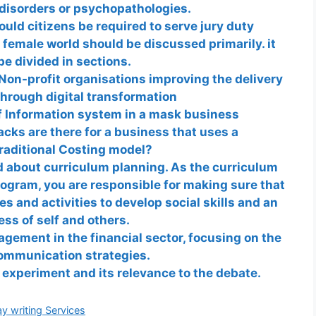
, disorders or psychopathologies.
uld citizens be required to serve jury duty
 female world should be discussed primarily. it
be divided in sections.
Non-profit organisations improving the delivery
through digital transformation
f Information system in a mask business
ks are there for a business that uses a
raditional Costing model?
d about curriculum planning. As the curriculum
rogram, you are responsible for making sure that
s and activities to develop social skills and an
ss of self and others.
ement in the financial sector, focusing on the
communication strategies.
experiment and its relevance to the debate.
gories
y writing Services