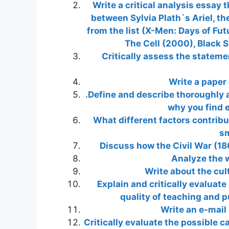
Write a critical analysis essay 
between Sylvia Plath`s Ariel, th
from the list (X-Men: Days of Fut
The Cell (2000), Black 
Critically assess the stateme
Write a paper 
.Define and describe thoroughly a
why you find e
What different factors contribu
sm
Discuss how the Civil War (18
Analyze the w
Write about the cul
Explain and critically evaluat
quality of teaching and p
Write an e-mail
Critically evaluate the possible 