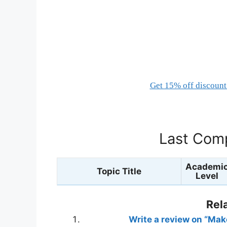
Get 15% off discount 
Last Comp
Academi
Topic Title
Level
Rel
Write a review on “Ma