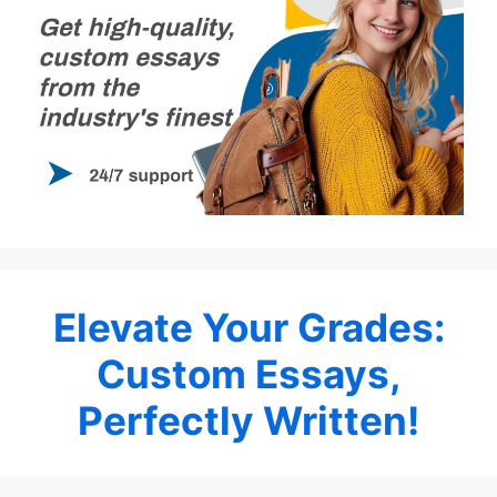
Elevate Your Grades:
Custom Essays,
Perfectly Written!