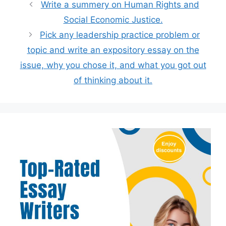
Write a summery on Human Rights and
Social Economic Justice.
Pick any leadership practice problem or
topic and write an expository essay on the
issue, why you chose it, and what you got out
of thinking about it.