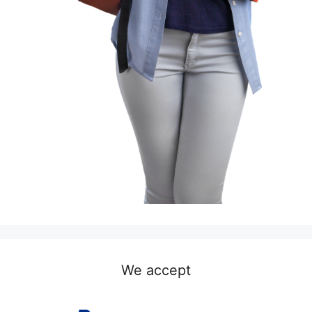
We accept