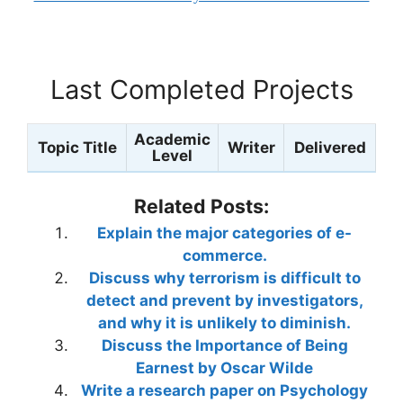
Last Completed Projects
Academic
Topic Title
Writer
Delivered
Level
Related Posts:
Explain the major categories of e-
commerce.
Discuss why terrorism is difficult to
detect and prevent by investigators,
and why it is unlikely to diminish.
Discuss the Importance of Being
Earnest by Oscar Wilde
Write a research paper on Psychology