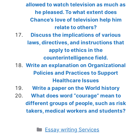
allowed to watch television as much as
he pleased. To what extent does
Chance’s love of television help him
relate to others?
Discuss the implications of various
laws, directives, and instructions that
apply to ethics in the
counterintelligence field.
Write an explanation on Organizational
Policies and Practices to Support
Healthcare Issues
Write a paper on the World history
What does word “courage” mean to
different groups of people, such as risk
takers, medical workers and students?
Categories
Essay writing Services