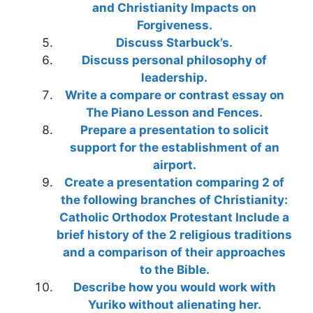
and Christianity Impacts on
Forgiveness.
Discuss Starbuck’s.
Discuss personal philosophy of
leadership.
Write a compare or contrast essay on
The Piano Lesson and Fences.
Prepare a presentation to solicit
support for the establishment of an
airport.
Create a presentation comparing 2 of
the following branches of Christianity:
Catholic Orthodox Protestant Include a
brief history of the 2 religious traditions
and a comparison of their approaches
to the Bible.
Describe how you would work with
Yuriko without alienating her.