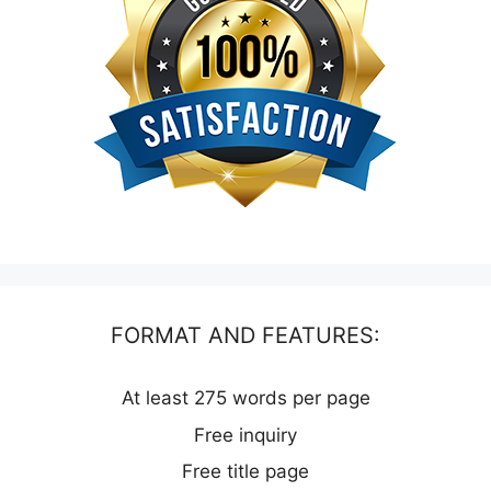
FORMAT AND FEATURES:
At least 275 words per page
Free inquiry
Free title page