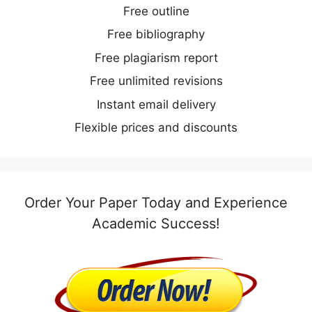
Free outline
Free bibliography
Free plagiarism report
Free unlimited revisions
Instant email delivery
Flexible prices and discounts
Order Your Paper Today and Experience
Academic Success!