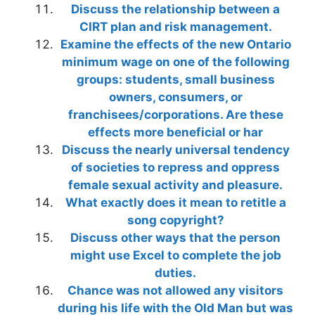
Discuss the relationship between a
CIRT plan and risk management.
Examine the effects of the new Ontario
minimum wage on one of the following
groups: students, small business
owners, consumers, or
franchisees/corporations. Are these
effects more beneficial or har
Discuss the nearly universal tendency
of societies to repress and oppress
female sexual activity and pleasure.
What exactly does it mean to retitle a
song copyright?
Discuss other ways that the person
might use Excel to complete the job
duties.
Chance was not allowed any visitors
during his life with the Old Man but was