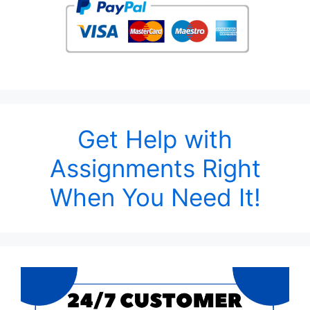
Get Help with
Assignments Right
When You Need It!