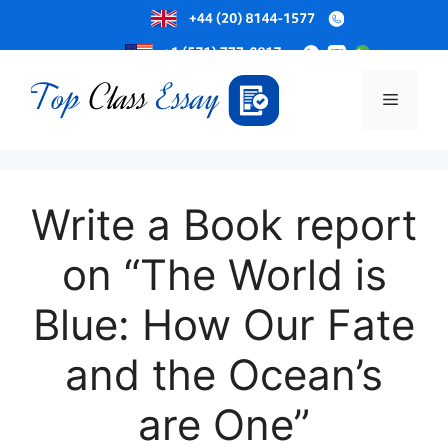
Skip
to
Menu
content
Write a Book report
on “The World is
Blue: How Our Fate
and the Ocean’s
are One”