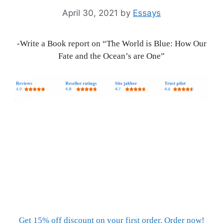
April 30, 2021
by
Essays
-Write a Book report on “The World is Blue: How Our
Fate and the Ocean’s are One”
Get 15% off discount on your first order. Order now!