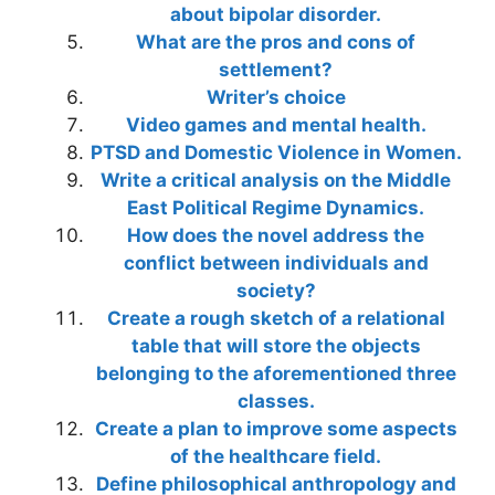
about bipolar disorder.
What are the pros and cons of
settlement?
Writer’s choice
Video games and mental health.
PTSD and Domestic Violence in Women.
Write a critical analysis on the Middle
East Political Regime Dynamics.
How does the novel address the
conflict between individuals and
society?
Create a rough sketch of a relational
table that will store the objects
belonging to the aforementioned three
classes.
Create a plan to improve some aspects
of the healthcare field.
Define philosophical anthropology and