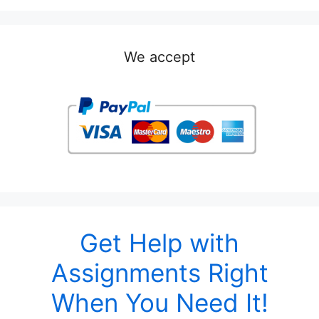
We accept
Get Help with
Assignments Right
When You Need It!