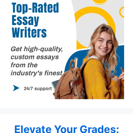
Elevate Your Grades: