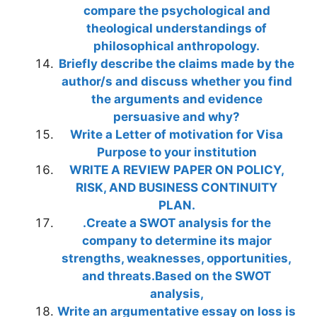
compare the psychological and
theological understandings of
philosophical anthropology.
Briefly describe the claims made by the
author/s and discuss whether you find
the arguments and evidence
persuasive and why?
Write a Letter of motivation for Visa
Purpose to your institution
WRITE A REVIEW PAPER ON POLICY,
RISK, AND BUSINESS CONTINUITY
PLAN.
.Create a SWOT analysis for the
company to determine its major
strengths, weaknesses, opportunities,
and threats.Based on the SWOT
analysis,
Write an argumentative essay on loss is