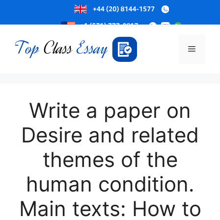
Skip
to
Menu
content
Write a paper on
Desire and related
themes of the
human condition.
Main texts: How to