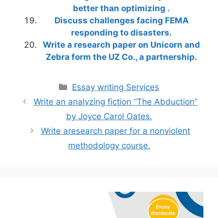
better than optimizing .
Discuss challenges facing FEMA
responding to disasters.
Write a research paper on Unicorn and
Zebra form the UZ Co., a partnership.
Categories
Essay writing Services
Write an analyzing fiction “The Abduction”
by Joyce Carol Oates.
Write aresearch paper for a nonviolent
methodology course.