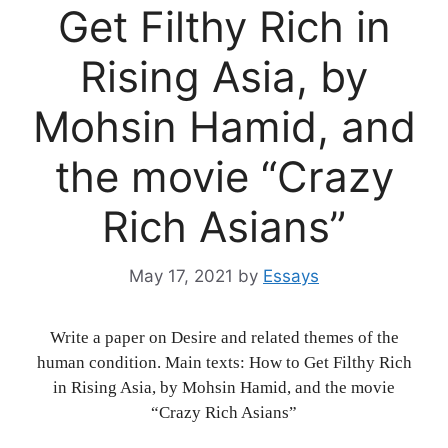
Get Filthy Rich in
Rising Asia, by
Mohsin Hamid, and
the movie “Crazy
Rich Asians”
May 17, 2021
by
Essays
Write a paper on Desire and related themes of the
human condition. Main texts: How to Get Filthy Rich
in Rising Asia, by Mohsin Hamid, and the movie
“Crazy Rich Asians”