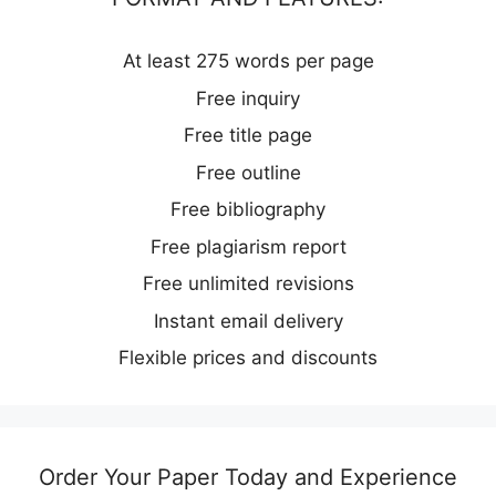
At least 275 words per page
Free inquiry
Free title page
Free outline
Free bibliography
Free plagiarism report
Free unlimited revisions
Instant email delivery
Flexible prices and discounts
Order Your Paper Today and Experience