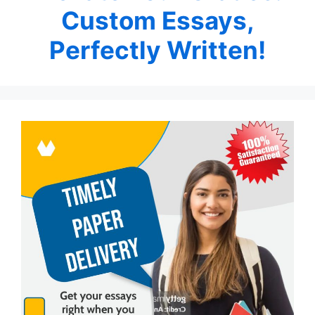
Custom Essays,
Perfectly Written!