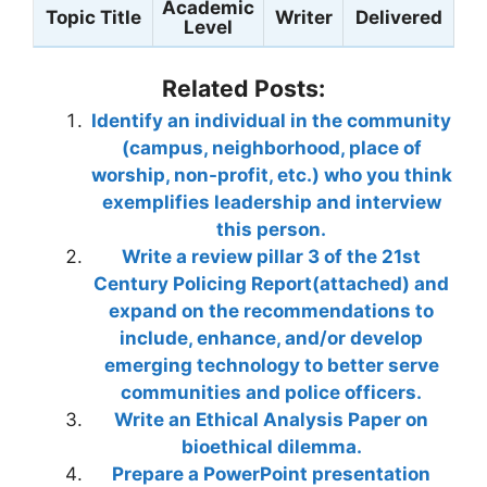
Academic
Topic Title
Writer
Delivered
Level
Related Posts:
Identify an individual in the community
(campus, neighborhood, place of
worship, non-profit, etc.) who you think
exemplifies leadership and interview
this person.
Write a review pillar 3 of the 21st
Century Policing Report(attached) and
expand on the recommendations to
include, enhance, and/or develop
emerging technology to better serve
communities and police officers.
Write an Ethical Analysis Paper on
bioethical dilemma.
Prepare a PowerPoint presentation