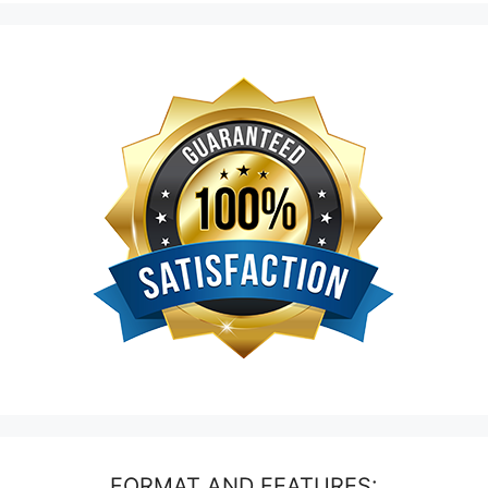
FORMAT AND FEATURES: