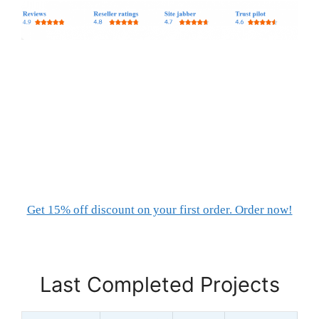
Get 15% off discount on your first order. Order now!
Last Completed Projects