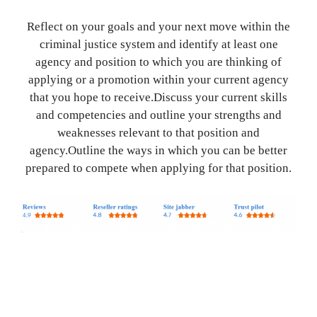
Reflect on your goals and your next move within the
criminal justice system and identify at least one
agency and position to which you are thinking of
applying or a promotion within your current agency
that you hope to receive.Discuss your current skills
and competencies and outline your strengths and
weaknesses relevant to that position and
agency.Outline the ways in which you can be better
prepared to compete when applying for that position.