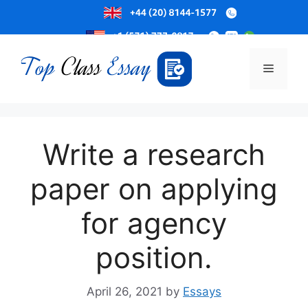
Skip
to
Menu
content
Write a research
paper on applying
for agency
position.
April 26, 2021
by
Essays