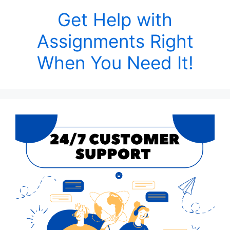
Get Help with
Assignments Right
When You Need It!