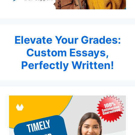
Elevate Your Grades:
Custom Essays,
Perfectly Written!