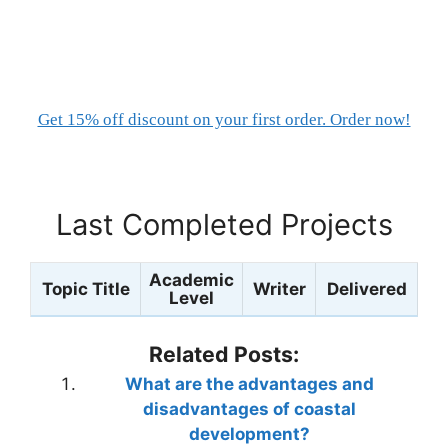
Get 15% off discount on your first order. Order now!
Last Completed Projects
Academic
Topic Title
Writer
Delivered
Level
Related Posts:
What are the advantages and
disadvantages of coastal
development?