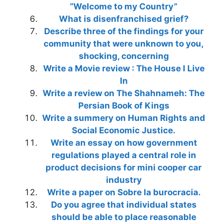
“Welcome to my Country”
What is disenfranchised grief?
Describe three of the findings for your
community that were unknown to you,
shocking, concerning
Write a Movie review : The House I Live
In
Write a review on The Shahnameh: The
Persian Book of Kings
Write a summery on Human Rights and
Social Economic Justice.
Write an essay on how government
regulations played a central role in
product decisions for mini cooper car
industry
Write a paper on Sobre la burocracia.
Do you agree that individual states
should be able to place reasonable