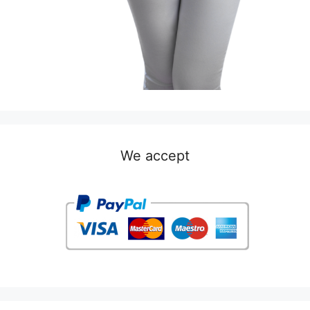
We accept