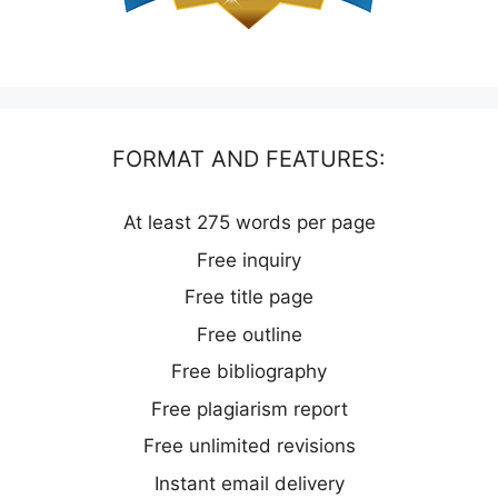
FORMAT AND FEATURES:
At least 275 words per page
Free inquiry
Free title page
Free outline
Free bibliography
Free plagiarism report
Free unlimited revisions
Instant email delivery