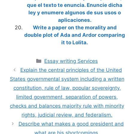
que el texto te enuncia. Enuncie dicha
ley y enumere algunos de sus usos o
aplicaciones.
Write a paper on the morality and
double plot of Ada and Ardor comparing
it to Lolita.
Categories
Essay writing Services
Explain the central principles of the United
States governmental system including a written
constitution, rule of law, popular sovereignty,
limited government, separation of powers,
checks and balances majority rule with minority
rights, judicial review, and federalism.
Describe what makes a good president and
what are his shortcomings.