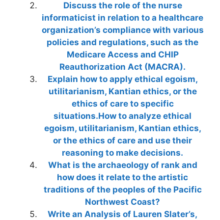
Discuss the role of the nurse
informaticist in relation to a healthcare
organization’s compliance with various
policies and regulations, such as the
Medicare Access and CHIP
Reauthorization Act (MACRA).
Explain how to apply ethical egoism,
utilitarianism, Kantian ethics, or the
ethics of care to specific
situations.How to analyze ethical
egoism, utilitarianism, Kantian ethics,
or the ethics of care and use their
reasoning to make decisions.
What is the archaeology of rank and
how does it relate to the artistic
traditions of the peoples of the Pacific
Northwest Coast?
Write an Analysis of Lauren Slater’s,