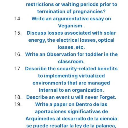
restrictions or waiting periods prior to
termination of pregnancies?
Write an argumentative essay on
Veganism .
Discuss losses associated with solar
energy, the electrical losses, optical
losses, etc.
Write an Observation for toddler in the
classroom.
Describe the security-related benefits
to implementing virtualized
environments that are managed
internal to an organization.
Describe an event u will never Forget.
Write a paper on Dentro de las
aportaciones significativas de
Arquímedes al desarrollo de la ciencia
se puede resaltar la ley de la palanca,