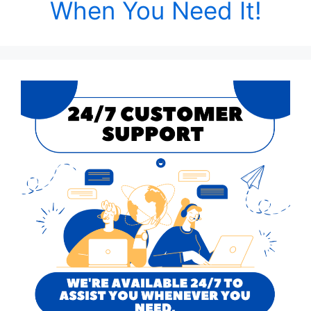
When You Need It!