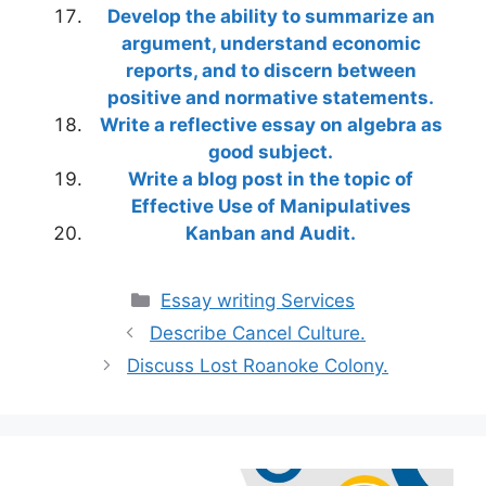
Develop the ability to summarize an
argument, understand economic
reports, and to discern between
positive and normative statements.
Write a reflective essay on algebra as
good subject.
Write a blog post in the topic of
Effective Use of Manipulatives
Kanban and Audit.
Categories
Essay writing Services
Describe Cancel Culture.
Discuss Lost Roanoke Colony.