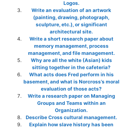
Logos.
Write an evaluation of an artwork
(painting, drawing, photograph,
sculpture, etc.), or significant
architectural site.
Write a short research paper about
memory management, process
management, and file management.
Why are all the white (Asian) kids
sitting together in the cafeteria?
What acts does Fred perform in his
basement, and what is Norcross’s moral
evaluation of those acts?
Write a research paper on Managing
Groups and Teams within an
Organization.
Describe Cross cultural management.
Explain how slave history has been