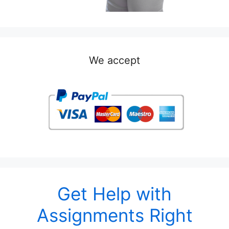
We accept
Get Help with
Assignments Right