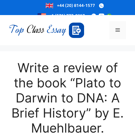
Skip
to
Menu
content
Write a review of
the book “Plato to
Darwin to DNA: A
Brief History” by E.
Muehlbauer.