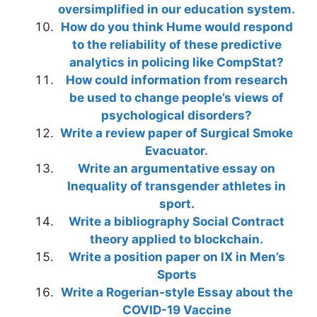
oversimplified in our education system.
How do you think Hume would respond
to the reliability of these predictive
analytics in policing like CompStat?
How could information from research
be used to change people’s views of
psychological disorders?
Write a review paper of Surgical Smoke
Evacuator.
Write an argumentative essay on
Inequality of transgender athletes in
sport.
Write a bibliography Social Contract
theory applied to blockchain.
Write a position paper on IX in Men’s
Sports
Write a Rogerian-style Essay about the
COVID-19 Vaccine