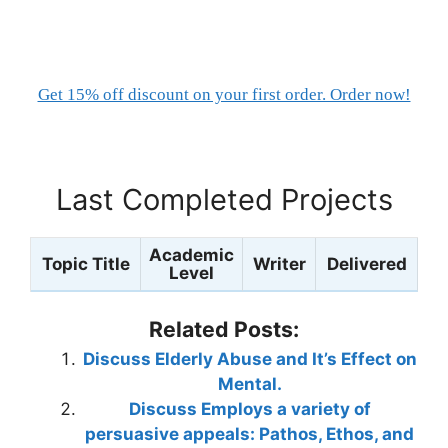
Get 15% off discount on your first order. Order now!
Last Completed Projects
Academic
Topic Title
Writer
Delivered
Level
Related Posts:
Discuss Elderly Abuse and It’s Effect on
Mental.
Discuss Employs a variety of
persuasive appeals: Pathos, Ethos, and