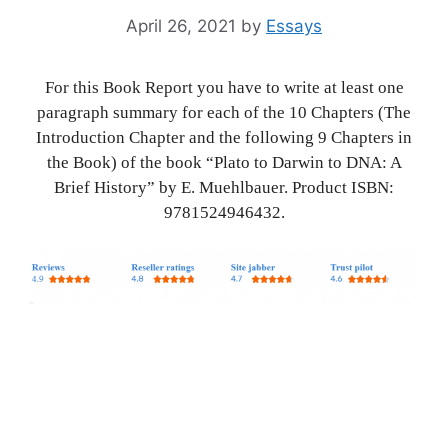
April 26, 2021
by
Essays
For this Book Report you have to write at least one
paragraph summary for each of the 10 Chapters (The
Introduction Chapter and the following 9 Chapters in
the Book) of the book “Plato to Darwin to DNA: A
Brief History” by E. Muehlbauer. Product ISBN:
9781524946432.