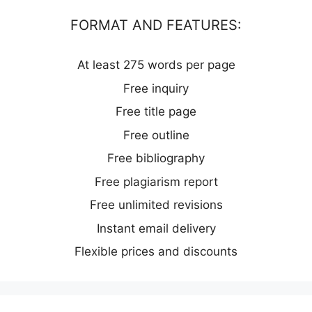
FORMAT AND FEATURES:
At least 275 words per page
Free inquiry
Free title page
Free outline
Free bibliography
Free plagiarism report
Free unlimited revisions
Instant email delivery
Flexible prices and discounts