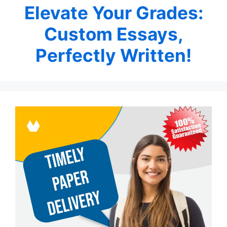
Elevate Your Grades:
Custom Essays,
Perfectly Written!