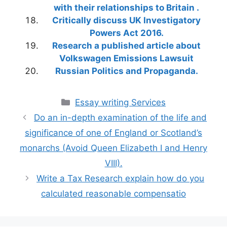
with their relationships to Britain .
Critically discuss UK Investigatory
Powers Act 2016.
Research a published article about
Volkswagen Emissions Lawsuit
Russian Politics and Propaganda.
Categories
Essay writing Services
Do an in-depth examination of the life and
significance of one of England or Scotland’s
monarchs (Avoid Queen Elizabeth I and Henry
VIII).
Write a Tax Research explain how do you
calculated reasonable compensatio