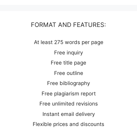
FORMAT AND FEATURES:
At least 275 words per page
Free inquiry
Free title page
Free outline
Free bibliography
Free plagiarism report
Free unlimited revisions
Instant email delivery
Flexible prices and discounts