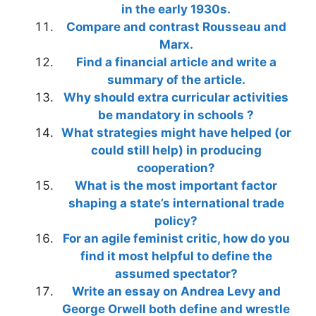
in the early 1930s.
Compare and contrast Rousseau and
Marx.
Find a financial article and write a
summary of the article.
Why should extra curricular activities
be mandatory in schools ?
What strategies might have helped (or
could still help) in producing
cooperation?
What is the most important factor
shaping a state’s international trade
policy?
For an agile feminist critic, how do you
find it most helpful to define the
assumed spectator?
Write an essay on Andrea Levy and
George Orwell both define and wrestle