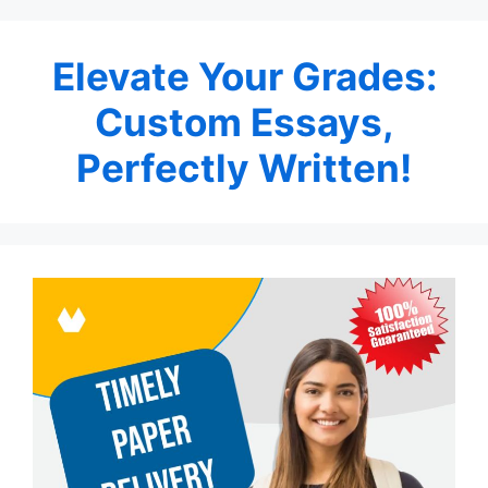
Elevate Your Grades:
Custom Essays,
Perfectly Written!