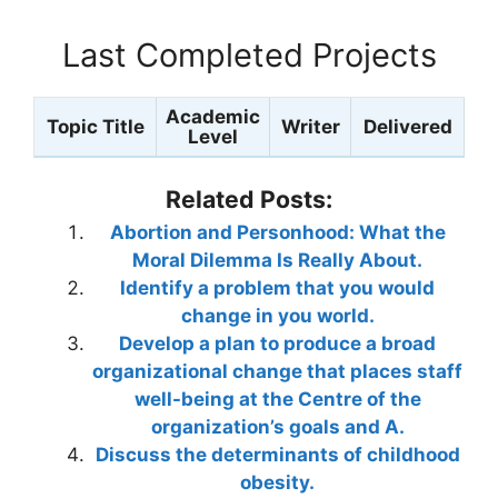
Last Completed Projects
Academic
Topic Title
Writer
Delivered
Level
Related Posts:
Abortion and Personhood: What the
Moral Dilemma Is Really About.
Identify a problem that you would
change in you world.
Develop a plan to produce a broad
organizational change that places staff
well-being at the Centre of the
organization’s goals and A.
Discuss the determinants of childhood
obesity.