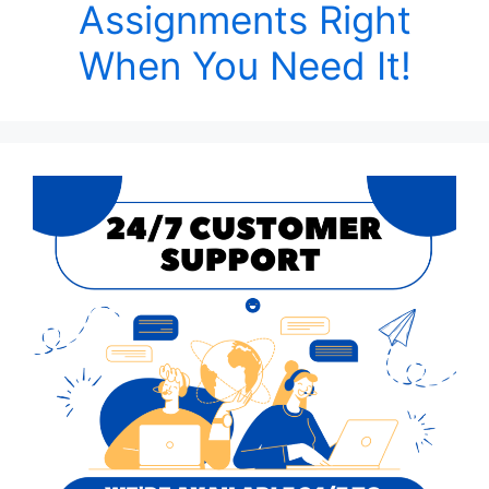
Assignments Right
When You Need It!