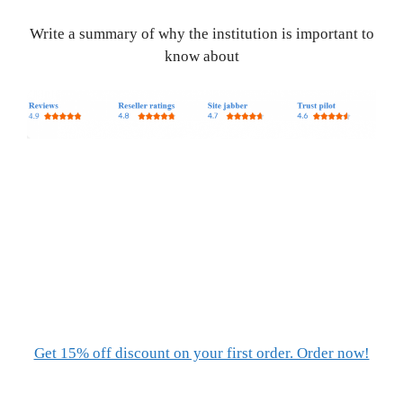
Write a summary of why the institution is important to
know about
Get 15% off discount on your first order. Order now!