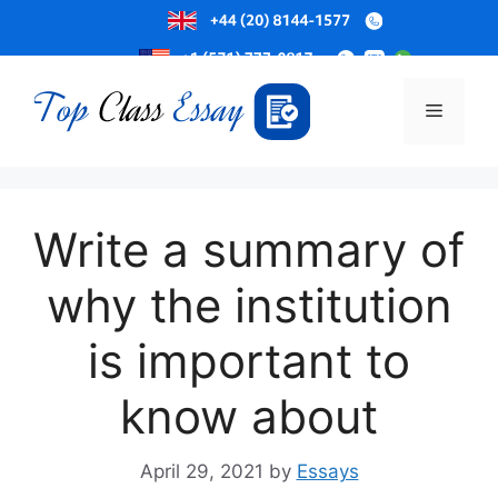
Skip
to
Menu
content
Write a summary of
why the institution
is important to
know about
April 29, 2021
by
Essays