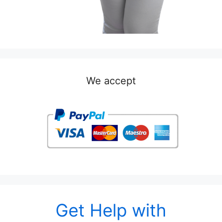
We accept
Get Help with