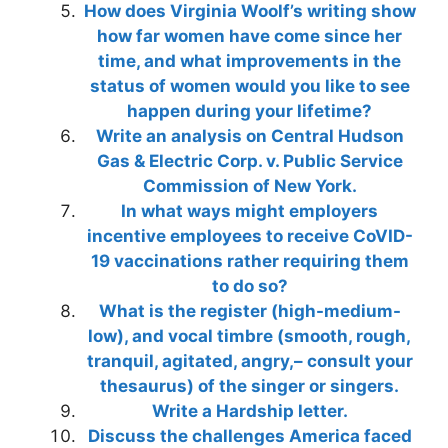
How does Virginia Woolf’s writing show
how far women have come since her
time, and what improvements in the
status of women would you like to see
happen during your lifetime?
Write an analysis on Central Hudson
Gas & Electric Corp. v. Public Service
Commission of New York.
In what ways might employers
incentive employees to receive CoVID-
19 vaccinations rather requiring them
to do so?
What is the register (high-medium-
low), and vocal timbre (smooth, rough,
tranquil, agitated, angry,– consult your
thesaurus) of the singer or singers.
Write a Hardship letter.
Discuss the challenges America faced