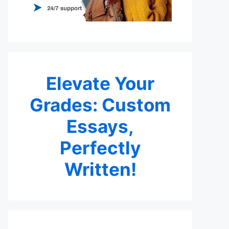
Elevate Your
Grades: Custom
Essays,
Perfectly
Written!