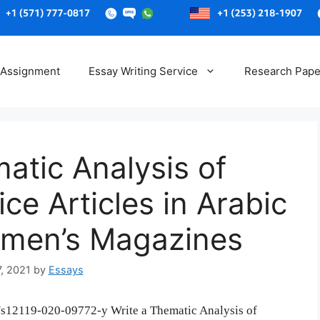
Skip
to
 Assignment
Essay Writing Service
Research Pape
content
atic Analysis of
ce Articles in Arabic
men’s Magazines
7, 2021
by
Essays
07/s12119-020-09772-y Write a Thematic Analysis of