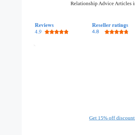
Relationship Advice Articles
Get 15% off discount 