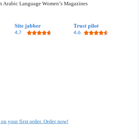
 in Arabic Language Women’s Magazines
on your first order. Order now!