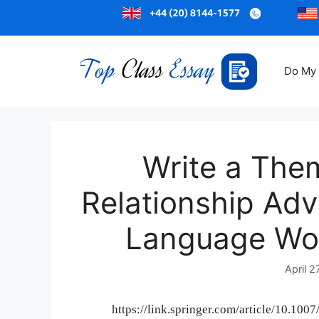
Do My
Write a Them
Relationship Advi
Language Wo
April 2
https://link.springer.com/article/10.10