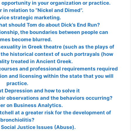
 opportunity in your organization or practice.
in relation to “Nickel and Dimed”.
vice strategic marketing.
hat should Tom do about Dick’s End Run?
tionship, the boundaries between people can
mes become blurred.
exuality in Greek theatre (such as the plays of
the historical context of such portrayals (how
ity treated in Ancient Greek.
 courses and professional requirements required
ion and licensing within the state that you will
practice.
t Depression and how to solve it
eir observations and the behaviors occurring?
er on Business Analytics.
tchell at a greater risk for the development of
bronchiolitis?
 Social Justice Issues (Abuse).