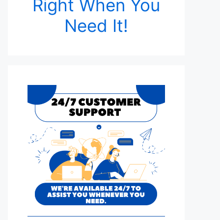
Right When You
Need It!