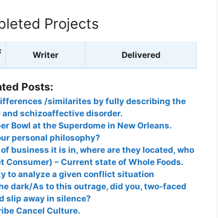
leted Projects
c
Writer
Delivered
ated Posts:
ifferences /similarites by fully describing the
r and schizoaffective disorder.
per Bowl at the Superdome in New Orleans.
our personal philosophy?
f business it is in, where are they located, who
get Consumer) – Current state of Whole Foods.
y to analyze a given conflict situation
e dark/As to this outrage, did you, two-faced
 slip away in silence?
ibe Cancel Culture.