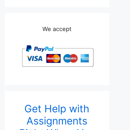
We accept
Get Help with
Assignments