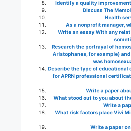
Identify a quality improvement
Discuss The Memoir 
Health ser
As a nonprofit manager, w
Write an essay With any rela
someti
Research the portrayal of homos
Aristophanes, for example) and 
was homosexual
Describe the type of educational
for APRN professional certificat
Write a paper abou
What stood out to you about th
Write a pap
What risk factors place Vivi Mi
Write a paper on