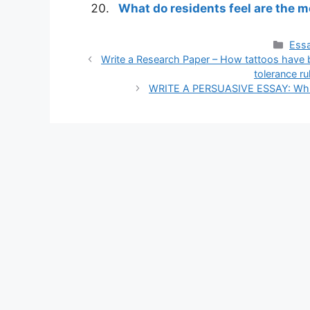
What do residents feel are the 
Cate
Essa
Write a Research Paper – How tattoos have 
tolerance ru
WRITE A PERSUASIVE ESSAY: Which