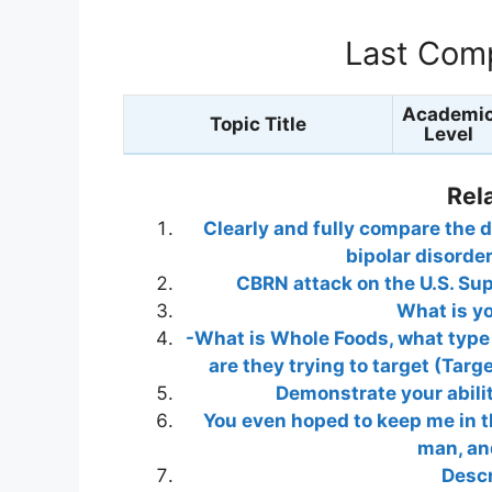
Last Comp
Academi
Topic Title
Level
Rel
Clearly and fully compare the d
bipolar disorde
CBRN attack on the U.S. Su
What is y
-What is Whole Foods, what type o
are they trying to target (Tar
Demonstrate your abilit
You even hoped to keep me in th
man, and
Descr