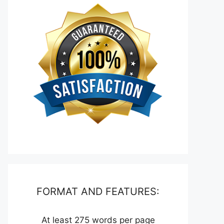
FORMAT AND FEATURES:
At least 275 words per page