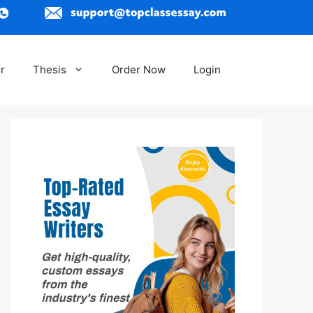
r
Thesis
Order Now
Login