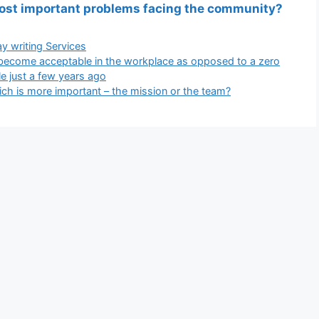
most important problems facing the community?
gories
y writing Services
become acceptable in the workplace as opposed to a zero
le just a few years ago
 is more important – the mission or the team?