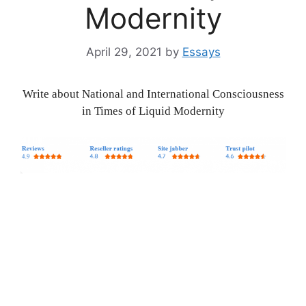
Modernity
April 29, 2021
by
Essays
Write about National and International Consciousness
in Times of Liquid Modernity