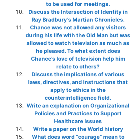
to be used for meetings.
Discuss the Intersection of Identity in
Ray Bradbury’s Martian Chronicles.
Chance was not allowed any visitors
during his life with the Old Man but was
allowed to watch television as much as
he pleased. To what extent does
Chance’s love of television help him
relate to others?
Discuss the implications of various
laws, directives, and instructions that
apply to ethics in the
counterintelligence field.
Write an explanation on Organizational
Policies and Practices to Support
Healthcare Issues
Write a paper on the World history
What does word “courage” mean to