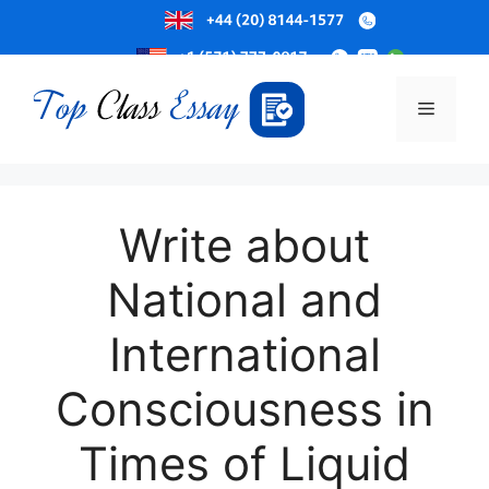
Skip
to
Menu
content
Write about
National and
International
Consciousness in
Times of Liquid