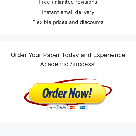
Free unlimited revisions
Instant email delivery
Flexible prices and discounts
Order Your Paper Today and Experience
Academic Success!