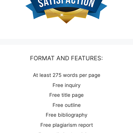
FORMAT AND FEATURES:
At least 275 words per page
Free inquiry
Free title page
Free outline
Free bibliography
Free plagiarism report