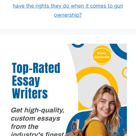
have the rights they do when it comes to gun
ownership?