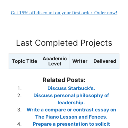
Get 15% off discount on your first order. Order now!
Last Completed Projects
Academic
Topic Title
Writer
Delivered
Level
Related Posts:
Discuss Starbuck’s.
Discuss personal philosophy of
leadership.
Write a compare or contrast essay on
The Piano Lesson and Fences.
Prepare a presentation to solicit