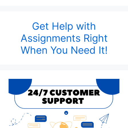
Get Help with
Assignments Right
When You Need It!