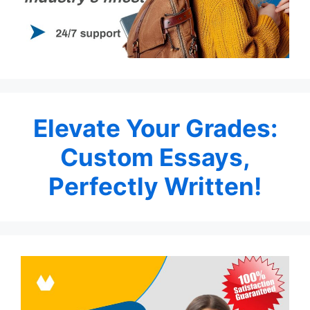
Elevate Your Grades:
Custom Essays,
Perfectly Written!