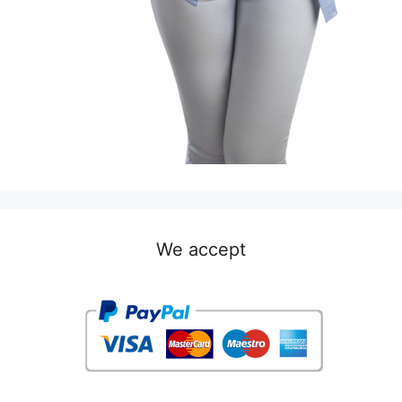
We accept