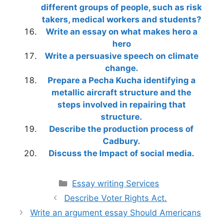
different groups of people, such as risk
takers, medical workers and students?
Write an essay on what makes hero a
hero
Write a persuasive speech on climate
change.
Prepare a Pecha Kucha identifying a
metallic aircraft structure and the
steps involved in repairing that
structure.
Describe the production process of
Cadbury.
Discuss the Impact of social media.
Categories
Essay writing Services
Describe Voter Rights Act.
Write an argument essay Should Americans