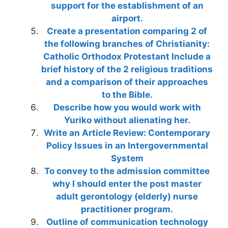
support for the establishment of an
airport.
Create a presentation comparing 2 of
the following branches of Christianity:
Catholic Orthodox Protestant Include a
brief history of the 2 religious traditions
and a comparison of their approaches
to the Bible.
Describe how you would work with
Yuriko without alienating her.
Write an Article Review: Contemporary
Policy Issues in an Intergovernmental
System
To convey to the admission committee
why I should enter the post master
adult gerontology (elderly) nurse
practitioner program.
Outline of communication technology