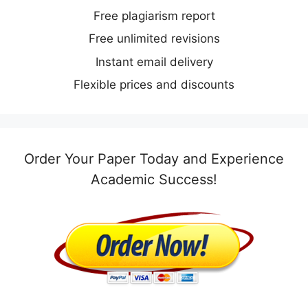
Free plagiarism report
Free unlimited revisions
Instant email delivery
Flexible prices and discounts
Order Your Paper Today and Experience
Academic Success!