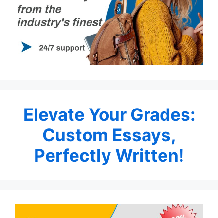
Elevate Your Grades:
Custom Essays,
Perfectly Written!