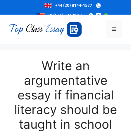
Skip
to
Menu
content
Write an
argumentative
essay if financial
literacy should be
taught in school