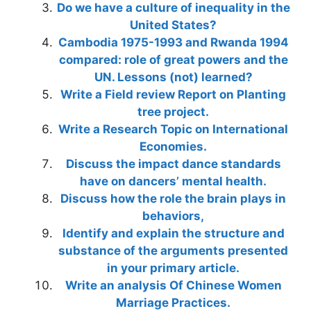
Do we have a culture of inequality in the
United States?
Cambodia 1975-1993 and Rwanda 1994
compared: role of great powers and the
UN. Lessons (not) learned?
Write a Field review Report on Planting
tree project.
Write a Research Topic on International
Economies.
Discuss the impact dance standards
have on dancers’ mental health.
Discuss how the role the brain plays in
behaviors,
Identify and explain the structure and
substance of the arguments presented
in your primary article.
Write an analysis Of Chinese Women
Marriage Practices.