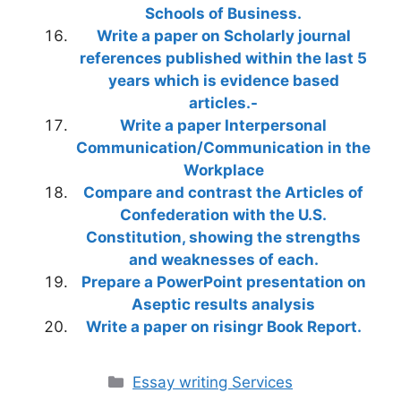
Schools of Business.
Write a paper on Scholarly journal
references published within the last 5
years which is evidence based
articles.-
Write a paper Interpersonal
Communication/Communication in the
Workplace
Compare and contrast the Articles of
Confederation with the U.S.
Constitution, showing the strengths
and weaknesses of each.
Prepare a PowerPoint presentation on
Aseptic results analysis
Write a paper on risingr Book Report.
Categories
Essay writing Services