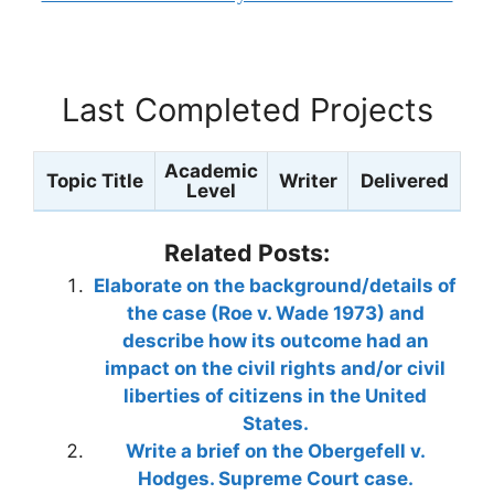
Last Completed Projects
Academic
Topic Title
Writer
Delivered
Level
Related Posts:
Elaborate on the background/details of
the case (Roe v. Wade 1973) and
describe how its outcome had an
impact on the civil rights and/or civil
liberties of citizens in the United
States.
Write a brief on the Obergefell v.
Hodges. Supreme Court case.