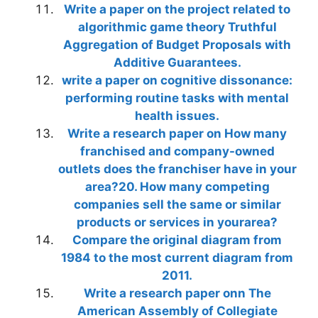
Write a paper on the project related to
algorithmic game theory Truthful
Aggregation of Budget Proposals with
Additive Guarantees.
write a paper on cognitive dissonance:
performing routine tasks with mental
health issues.
Write a research paper on How many
franchised and company-owned
outlets does the franchiser have in your
area?20. How many competing
companies sell the same or similar
products or services in yourarea?
Compare the original diagram from
1984 to the most current diagram from
2011.
Write a research paper onn The
American Assembly of Collegiate