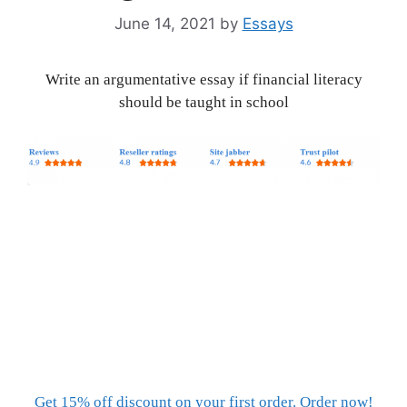
June 14, 2021
by
Essays
Write an argumentative essay if financial literacy
should be taught in school
Get 15% off discount on your first order. Order now!