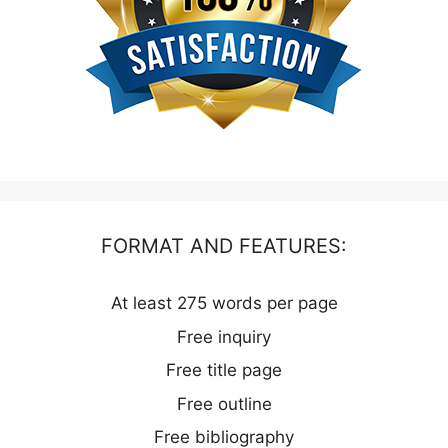
FORMAT AND FEATURES:
At least 275 words per page
Free inquiry
Free title page
Free outline
Free bibliography