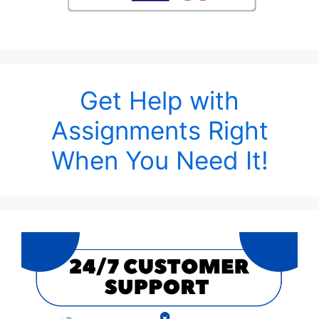
Get Help with
Assignments Right
When You Need It!