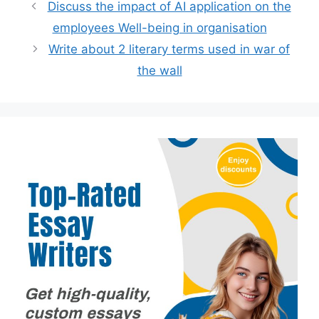
Discuss the impact of AI application on the
employees Well-being in organisation
Write about 2 literary terms used in war of
the wall