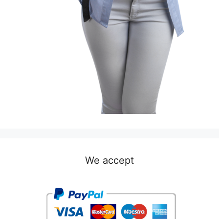
We accept