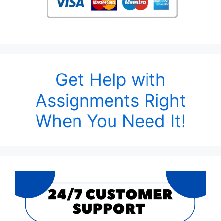
Get Help with
Assignments Right
When You Need It!