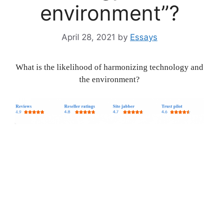
environment”?
April 28, 2021
by
Essays
What is the likelihood of harmonizing technology and
the environment?