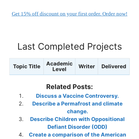
Get 15% off discount on your first order. Order now!
Last Completed Projects
Academic
Topic Title
Writer
Delivered
Level
Related Posts:
Discuss a Vaccine Controversy.
Describe a Permafrost and climate
change.
Describe Children with Oppositional
Defiant Disorder (ODD)
Create a comparison of the American