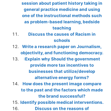
session about patient history taking in
general practice medicine and using
one of the instructional methods such
as problem-based learning, bedside
teaching
Discuss the causes of Racism in
schools
Write a research paper on Journalism,
objectivity, and functioning democracy.
:Explain why Should the government
provide more tax incentives to
businesses that utilize/develop
alternative energy forms?
How does the present image compare
to the past and the factors which made
the brand successful?
Identify possible medical interventions.
Discuss on the reasons of