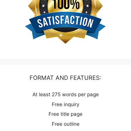
FORMAT AND FEATURES:
At least 275 words per page
Free inquiry
Free title page
Free outline