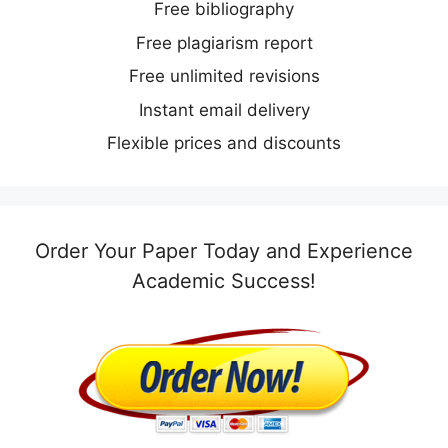
Free bibliography
Free plagiarism report
Free unlimited revisions
Instant email delivery
Flexible prices and discounts
Order Your Paper Today and Experience
Academic Success!