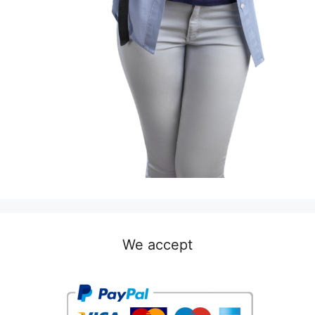
We accept