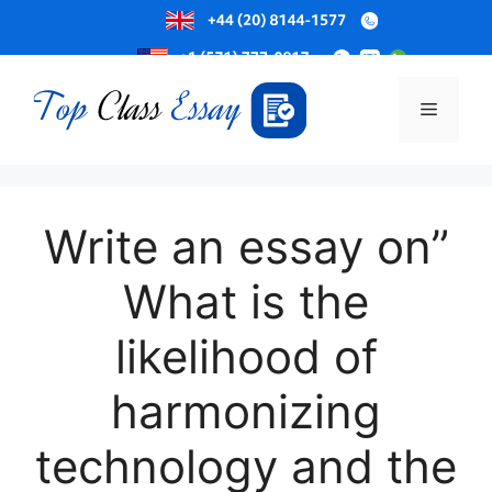
Skip
to
Menu
content
Write an essay on”
What is the
likelihood of
harmonizing
technology and the