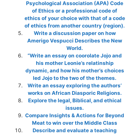
Psychological Association (APA) Code
of Ethics or a professional code of
ethics of your choice with that of a code
of ethics from another country (region).
Write a discussion paper on how
Amerigo Vespucci Describes the New
World.
“Write an essay on coorolate Jojo and
his mother Leonie’s relatinship
dynamic, and how his mother’s choices
led Jojo to the two of the themes.
Write an essay exploring the authors’
works on African Diasporic Religions.
Explore the legal, Biblical, and ethical
issues.
Compare Insights & Actions for Beyond
Meat to win over the Middle Class
Describe and evaluate a teaching