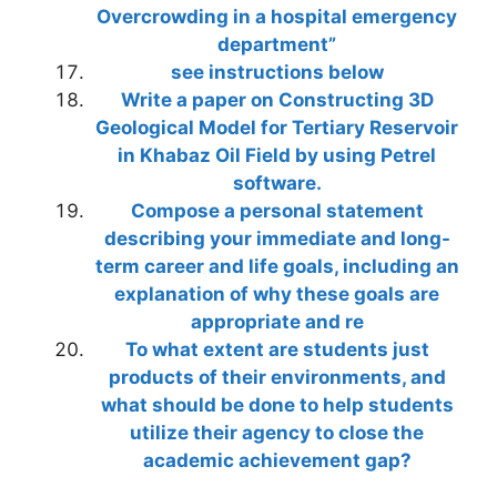
Overcrowding in a hospital emergency
department”
see instructions below
Write a paper on Constructing 3D
Geological Model for Tertiary Reservoir
in Khabaz Oil Field by using Petrel
software.
Compose a personal statement
describing your immediate and long-
term career and life goals, including an
explanation of why these goals are
appropriate and re
To what extent are students just
products of their environments, and
what should be done to help students
utilize their agency to close the
academic achievement gap?