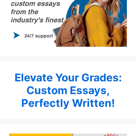
Elevate Your Grades:
Custom Essays,
Perfectly Written!