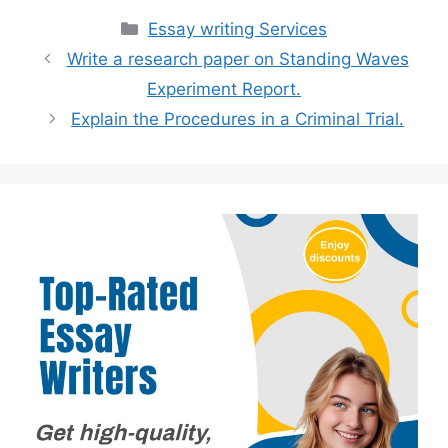
Categories
Essay writing Services
Write a research paper on Standing Waves
Experiment Report.
Explain the Procedures in a Criminal Trial.