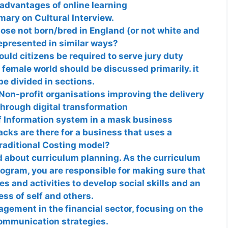
advantages of online learning
ary on Cultural Interview.
ose not born/bred in England (or not white and
epresented in similar ways?
uld citizens be required to serve jury duty
 female world should be discussed primarily. it
be divided in sections.
Non-profit organisations improving the delivery
through digital transformation
f Information system in a mask business
ks are there for a business that uses a
raditional Costing model?
d about curriculum planning. As the curriculum
rogram, you are responsible for making sure that
s and activities to develop social skills and an
ss of self and others.
ement in the financial sector, focusing on the
communication strategies.