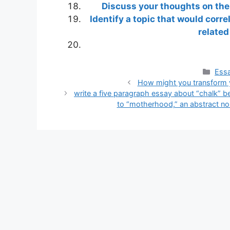
Discuss your thoughts on the 
Identify a topic that would corr
related
Cate
Essa
How might you transform yo
write a five paragraph essay about “chalk” 
to “motherhood,” an abstract nou