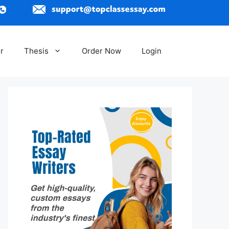
r
Thesis
Order Now
Login