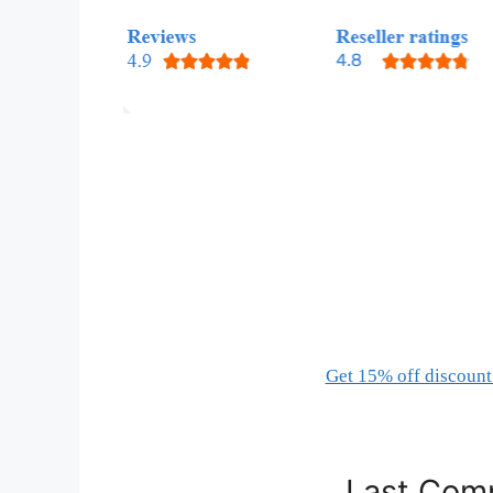
Get 15% off discount 
Last Comp