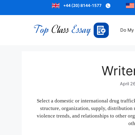
Do My
Write
April 2
Select a domestic or international drug traffi
structure, organization, supply, distribution
violence trends, and relationships to other or
oth