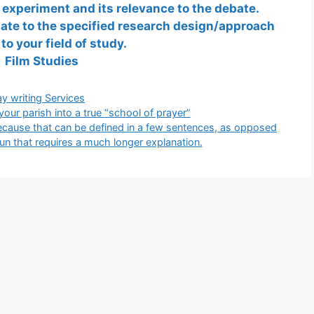
experiment and its relevance to the debate.
elate to the specified research design/approach
 to your field of study.
Film Studies
gories
y writing Services
ur parish into a true “school of prayer”
because that can be defined in a few sentences, as opposed
n that requires a much longer explanation.