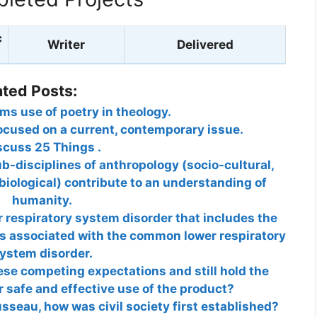
c
Writer
Delivered
ated Posts:
s use of poetry in theology.
cused on a current, contemporary issue.
scuss 25 Things .
ub-disciplines of anthropology (socio-cultural,
 biological) contribute to an understanding of
humanity.
r respiratory system disorder that includes the
s associated with the common lower respiratory
ystem disorder.
se competing expectations and still hold the
 safe and effective use of the product?
seau, how was civil society first established?