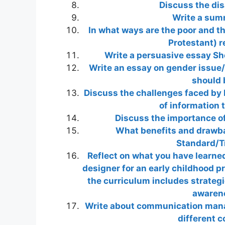
Discuss the dis
Write a summ
In what ways are the poor and th
Protestant) r
Write a persuasive essay Sho
Write an essay on gender issue/
should 
Discuss the challenges faced by 
of information 
Discuss the importance o
What benefits and drawbac
Standard/T
Reflect on what you have learne
designer for an early childhood p
the curriculum includes strategie
awarene
Write about communication manag
different 