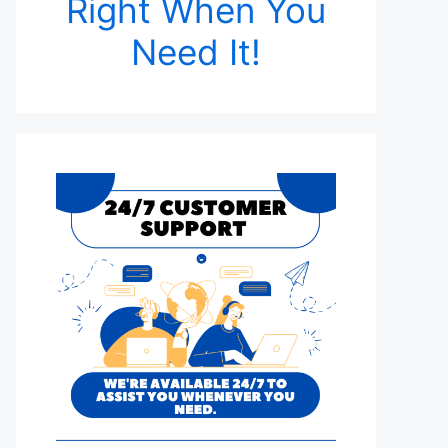
Right When You
Need It!