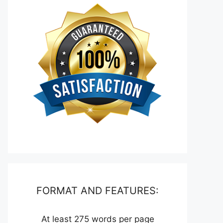
FORMAT AND FEATURES:
At least 275 words per page