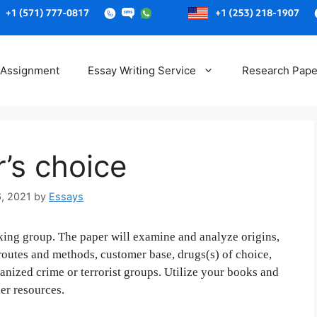
Skip
to
 Assignment
Essay Writing Service
Research Pape
content
r’s choice
6, 2021
by
Essays
cking group. The paper will examine and analyze origins,
 routes and methods, customer base, drugs(s) of choice,
ganized crime or terrorist groups. Utilize your books and
er resources.