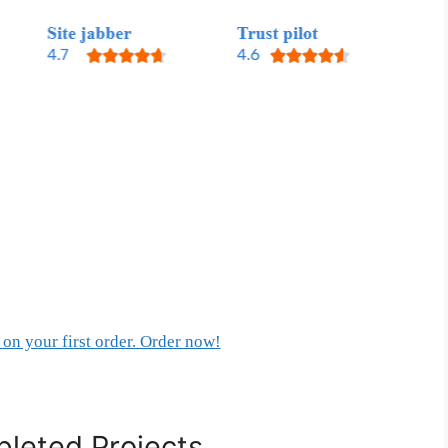
on your first order. Order now!
leted Projects