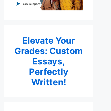
Elevate Your
Grades: Custom
Essays,
Perfectly
Written!