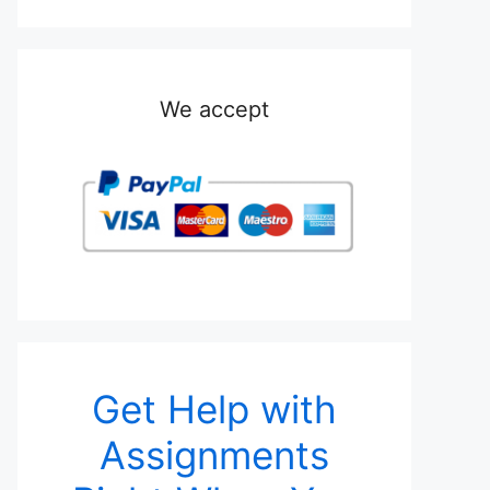
We accept
Get Help with
Assignments