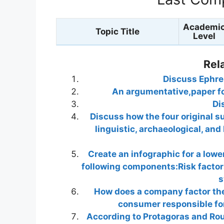
Academi
Topic Title
Level
Rel
Discuss Ephrem
An argumentative,paper fo
Di
Discuss how the four original s
linguistic, archaeological, and
Create an infographic for a lowe
following components:Risk factor
s
How does a company factor the
consumer responsible for
According to Protagoras and Rous