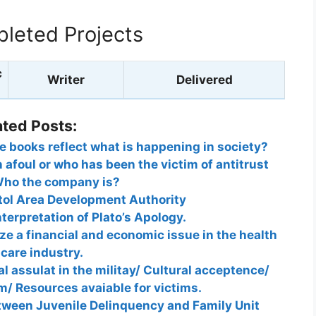
leted Projects
c
Writer
Delivered
ated Posts:
re books reflect what is happening in society?
 afoul or who has been the victim of antitrust
ho the company is?
tol Area Development Authority
nterpretation of Plato’s Apology.
ze a financial and economic issue in the health
care industry.
l assulat in the militay/ Cultural acceptence/
em/ Resources avaiable for victims.
tween Juvenile Delinquency and Family Unit