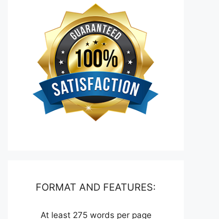
FORMAT AND FEATURES:
At least 275 words per page