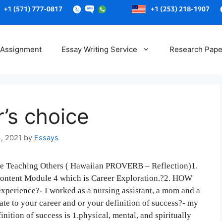
Skip
to
 Assignment
Essay Writing Service
Research Pape
content
r’s choice
4, 2021
by
Essays
Teaching Others ( Hawaiian PROVERB – Reflection)1.
 content Module 4 which is Career Exploration.?2. HOW
xperience?- I worked as a nursing assistant, a mom and a
ate to your career and or your definition of success?- my
nition of success is 1.physical, mental, and spiritually