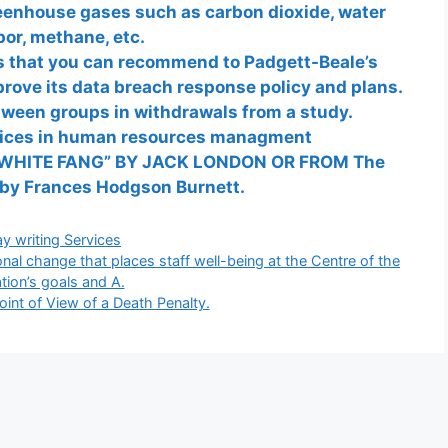
reenhouse gases such as carbon dioxide, water
or, methane, etc.
ces that you can recommend to Padgett-Beale’s
prove its data breach response policy and plans.
tween groups in withdrawals from a study.
tices in human resources managment
WHITE FANG” BY JACK LONDON OR FROM The
 by Frances Hodgson Burnett.
gories
y writing Services
nal change that places staff well-being at the Centre of the
tion’s goals and A.
oint of View of a Death Penalty.