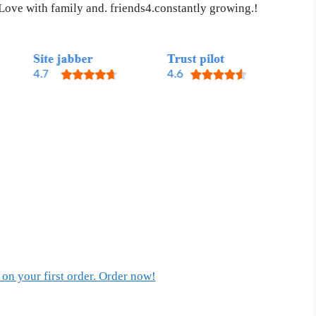
 Love with family and. friends4.constantly growing.!
on your first order. Order now!