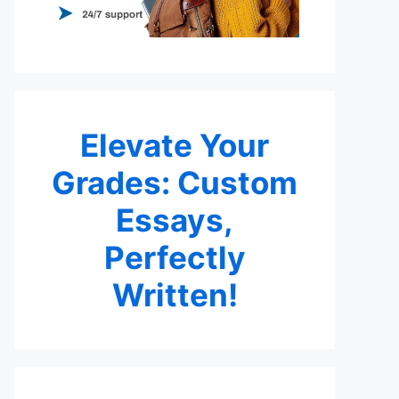
Elevate Your
Grades: Custom
Essays,
Perfectly
Written!