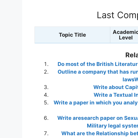
Last Comp
Academi
Topic Title
Level
Rel
Do most of the British Literatu
Outline a company that has run
lawsW
Write about Capi
Write a Textual I
Write a paper in which you analy
Write aresearch paper on Sexua
Military legal syst
What are the Relationship be