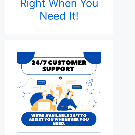
Right When You
Need It!