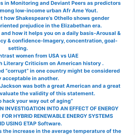
s in Monitoring and Deviant Peers as predictors
 among low-income urban Afr Ame Yout.
ut how Shakespeare’s Othello shows gender
iented prejudice in the Elizabethan era.
nd how it helps you on a daily basis-Arousal &
cy & confidence-Imagery, concentration, goal-
setting.
ntrast women from USA vs UAE
h Literary Criticism on American history .
ed “corrupt” in one country might be considered
y acceptable in another.
 Jackson was both a great American and a great
aluate the validity of this statement.
 hack your way out of aging”
N INVESTIGATION INTO AN EFFECT OF ENERGY
 FOR HYBRID RENEWABLE ENERGY SYSTEMS
D USING ETAP Software.
 the increase in the average temperature of the