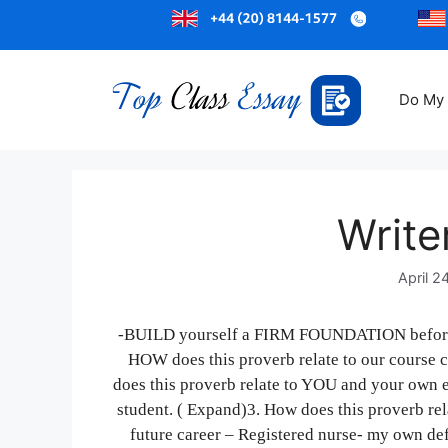
Do My
Write
April 2
-BUILD yourself a FIRM FOUNDATION before 
HOW does this proverb relate to our course
does this proverb relate to YOU and your own e
student. ( Expand)3. How does this proverb rel
future career – Registered nurse- my own defi