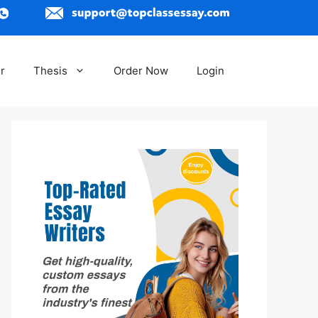
r
Thesis
Order Now
Login