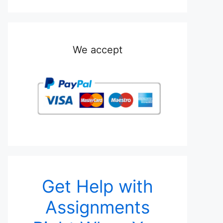
We accept
Get Help with
Assignments