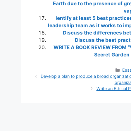
Earth due to the presence of g
vap
Ientify at least 5 best practi
leadership team as it works to im
Discuss the differences be
Discuss the best prac
WRITE A BOOK REVIEW FROM “
Secret Garden
Cate
Essa
Develop a plan to produce a broad organizatio
organiza
Write an Ethical P