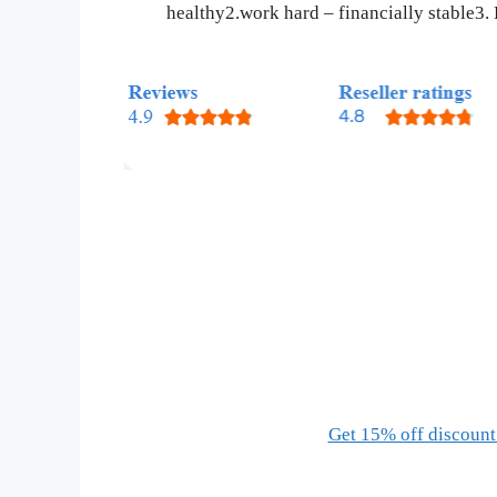
healthy2.work hard – financially stable3.
Get 15% off discount 