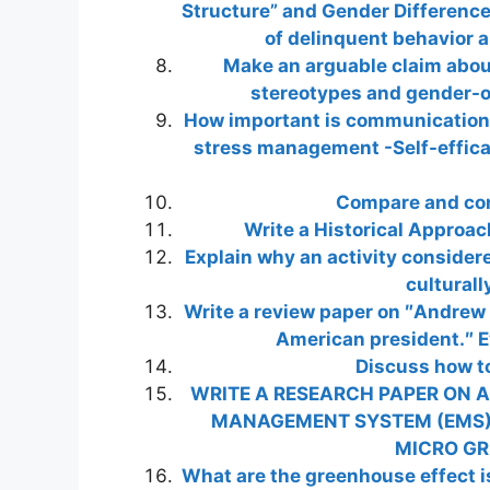
Structure” and Gender Difference
of delinquent behavior
Make an arguable claim abo
stereotypes and gender-or
How important is communication a
stress management -Self-effica
Compare and co
Write a Historical Approac
Explain why an activity consider
culturall
Write a review paper on ″Andrew
American president.″ Ev
Discuss how to
WRITE A RESEARCH PAPER ON A
MANAGEMENT SYSTEM (EMS)
MICRO GRI
What are the greenhouse effect is