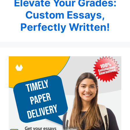
Elevate Your Grades:
Custom Essays,
Perfectly Written!