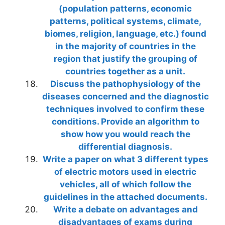
(population patterns, economic
patterns, political systems, climate,
biomes, religion, language, etc.) found
in the majority of countries in the
region that justify the grouping of
countries together as a unit.
Discuss the pathophysiology of the
diseases concerned and the diagnostic
techniques involved to confirm these
conditions. Provide an algorithm to
show how you would reach the
differential diagnosis.
Write a paper on what 3 different types
of electric motors used in electric
vehicles, all of which follow the
guidelines in the attached documents.
Write a debate on advantages and
disadvantages of exams during