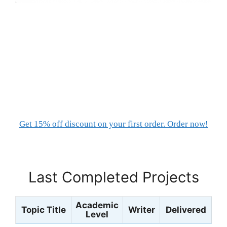
Get 15% off discount on your first order. Order now!
Last Completed Projects
Academic
Topic Title
Writer
Delivered
Level