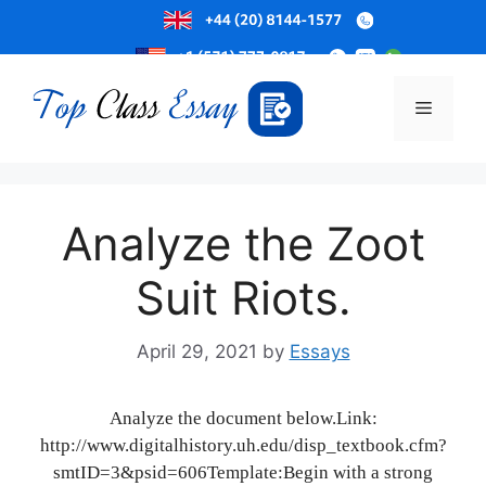
Skip
to
Menu
content
Analyze the Zoot
Suit Riots.
April 29, 2021
by
Essays
Analyze the document below.Link:
http://www.digitalhistory.uh.edu/disp_textbook.cfm?
smtID=3&psid=606Template:Begin with a strong