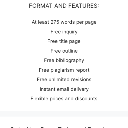
FORMAT AND FEATURES:
At least 275 words per page
Free inquiry
Free title page
Free outline
Free bibliography
Free plagiarism report
Free unlimited revisions
Instant email delivery
Flexible prices and discounts