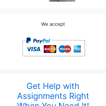
We accept
Get Help with
Assignments Right
When You Need It!