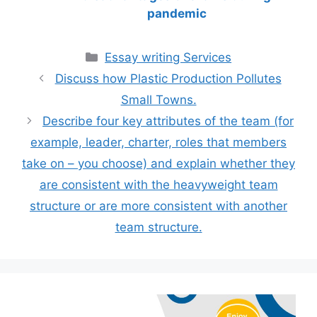
pandemic
Categories
Essay writing Services
Discuss how Plastic Production Pollutes
Small Towns.
Describe four key attributes of the team (for
example, leader, charter, roles that members
take on – you choose) and explain whether they
are consistent with the heavyweight team
structure or are more consistent with another
team structure.