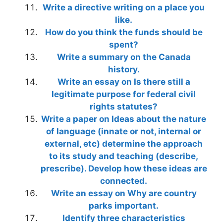
Write a directive writing on a place you
like.
How do you think the funds should be
spent?
Write a summary on the Canada
history.
Write an essay on Is there still a
legitimate purpose for federal civil
rights statutes?
Write a paper on Ideas about the nature
of language (innate or not, internal or
external, etc) determine the approach
to its study and teaching (describe,
prescribe). Develop how these ideas are
connected.
Write an essay on Why are country
parks important.
Identify three characteristics