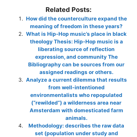
Related Posts:
How did the counterculture expand the
meaning of freedom in these years?
What is Hip-Hop music’s place in black
theology Thesis: Hip-Hop music is a
liberating source of reflection
expression, and community The
Bibliography can be sources from our
assigned readings or others.
Analyze a current dilemma that results
from well-intentioned
environmentalists who repopulated
(“rewilded”) a wilderness area near
Amsterdam with domesticated farm
animals.
Methodology: describes the raw data
set (population under study and