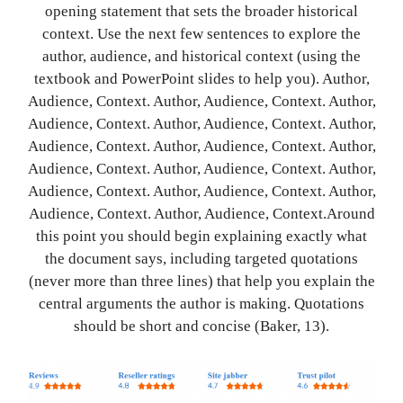
opening statement that sets the broader historical
context. Use the next few sentences to explore the
author, audience, and historical context (using the
textbook and PowerPoint slides to help you). Author,
Audience, Context. Author, Audience, Context. Author,
Audience, Context. Author, Audience, Context. Author,
Audience, Context. Author, Audience, Context. Author,
Audience, Context. Author, Audience, Context. Author,
Audience, Context. Author, Audience, Context. Author,
Audience, Context. Author, Audience, Context.Around
this point you should begin explaining exactly what
the document says, including targeted quotations
(never more than three lines) that help you explain the
central arguments the author is making. Quotations
should be short and concise (Baker, 13).