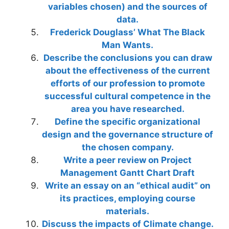
variables chosen) and the sources of
data.
Frederick Douglass’ What The Black
Man Wants.
Describe the conclusions you can draw
about the effectiveness of the current
efforts of our profession to promote
successful cultural competence in the
area you have researched.
Define the specific organizational
design and the governance structure of
the chosen company.
Write a peer review on Project
Management Gantt Chart Draft
Write an essay on an “ethical audit” on
its practices, employing course
materials.
Discuss the impacts of Climate change.