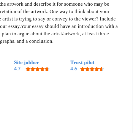
f the artwork and describe it for someone who may be
retation of the artwork. One way to think about your
 artist is trying to say or convey to the viewer? Include
your essay.Your essay should have an introduction with a
 plan to argue about the artist/artwork, at least three
graphs, and a conclusion.