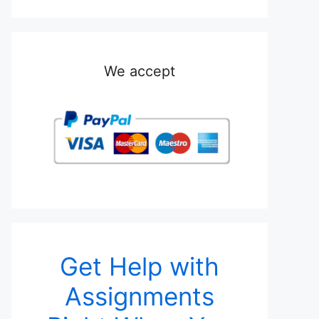
We accept
Get Help with
Assignments