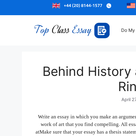
Do My
Behind History 
Ri
April 2
Write an essay in which you make an argumen
work of art that you find compelling. All es
atMake sure that your essay has a thesis statem