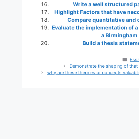
Write a well structured 
Highlight Factors that have necc
Compare quantitative and qu
Evaluate the implementation of a
a Birmingham 
Build a thesis statem
Cate
Essa
Demonstrate the shaping of that 
why are these theories or concepts valuable