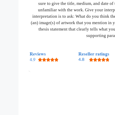
sure to give the title, medium, and date o
unfamiliar with the work. Give your interp
interpretation is to ask: What do you think the
(an) image(s) of artwork that you mention in 
thesis statement that clearly tells what you
supporting para