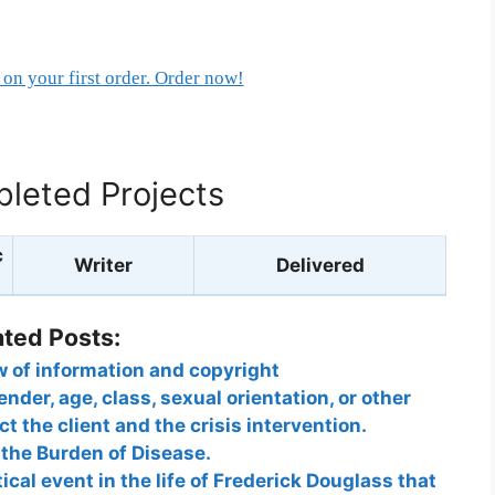
on your first order. Order now!
leted Projects
c
Writer
Delivered
ated Posts:
ow of information and copyright
nder, age, class, sexual orientation, or other
t the client and the crisis intervention.
the Burden of Disease.
ical event in the life of Frederick Douglass that