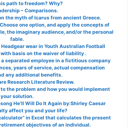
his path to freedom? Why?
adership – Comparisons.
n the myth of Icarus from ancient Greece.
Choose one option, and apply the concepts of
ble, the imaginary audience, and/or the personal
fable.
 Headgear wear in Youth Australian Football
th basis on the waiver of liability .
 a separated employee in a fictitious company
ences, years of service, actual compensation
d any additional benefits.
are Research Literature Review.
n to the problem and how you would implement
your solution.
song He’ll Will Do It Again by:Shirley Caesar
lty affect you and your life?
alculator” in Excel that calculates the present
retirement objectives of an individual.