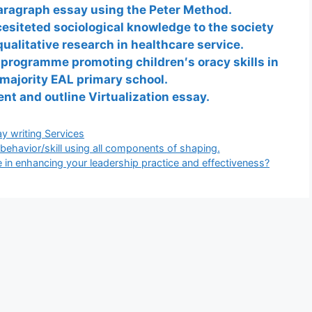
paragraph essay using the Peter Method.
esiteted sociological knowledge to the society
alitative research in healthcare service.
 programme promoting children′s oracy skills in
majority EAL primary school.
ent and outline Virtualization essay.
gories
y writing Services
behavior/skill using all components of shaping.
 in enhancing your leadership practice and effectiveness?