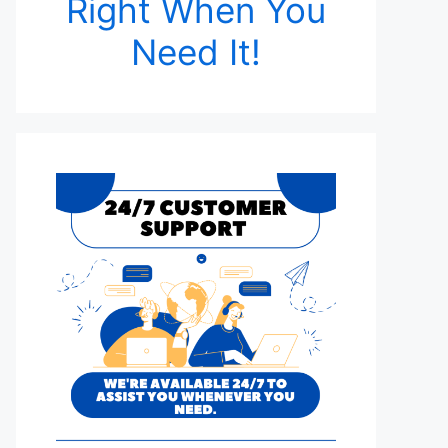
Right When You
Need It!