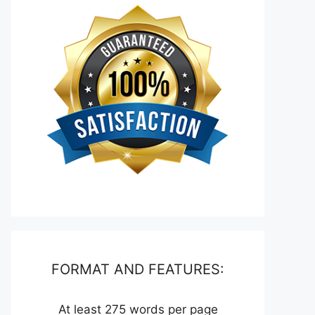
FORMAT AND FEATURES:
At least 275 words per page