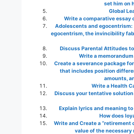
set him on 
Global Le
Write a comparative essay o
Adolescents and egocentrism: 
egocentrism, the invincibility fa
Discuss Parental Attitudes to
Write a memorandum wi
Create a severance package for
that includes position differ
amounts, an
Write a Health C
Discuss your tentative solutio
Explain lyrics and meaning to 
How does loya
Write and Create a “retirement c
value of the necessary 