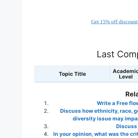
Get 15% off discount 
Last Comp
Academi
Topic Title
Level
Rel
Write a Free fl
Discuss how ethnicity, race, ge
diversity issue may impac
Discuss 
In your opinion, what was the crit