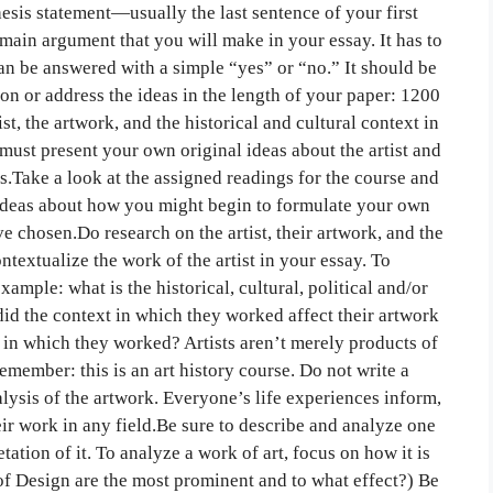
hesis statement—usually the last sentence of your first
main argument that you will make in your essay. It has to
n be answered with a simple “yes” or “no.” It should be
on or address the ideas in the length of your paper: 1200
t, the artwork, and the historical and cultural context in
ust present your own original ideas about the artist and
s.Take a look at the assigned readings for the course and
t ideas about how you might begin to formulate your own
ve chosen.Do research on the artist, their artwork, and the
textualize the work of the artist in your essay. To
ample: what is the historical, cultural, political and/or
id the context in which they worked affect their artwork
y in which they worked? Artists aren’t merely products of
emember: this is an art history course. Do not write a
alysis of the artwork. Everyone’s life experiences inform,
eir work in any field.Be sure to describe and analyze one
etation of it. To analyze a work of art, focus on how it is
of Design are the most prominent and to what effect?) Be