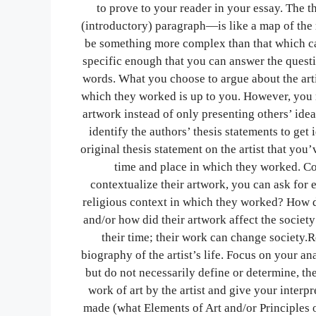
to prove to your reader in your essay. The t
(introductory) paragraph—is like a map of the 
be something more complex than that which ca
specific enough that you can answer the questi
words. What you choose to argue about the artis
which they worked is up to you. However, you m
artwork instead of only presenting others’ idea
identify the authors’ thesis statements to ge
original thesis statement on the artist that you’
time and place in which they worked. Con
contextualize their artwork, you can ask for ex
religious context in which they worked? How d
and/or how did their artwork affect the societ
their time; their work can change society.R
biography of the artist’s life. Focus on your an
but do not necessarily define or determine, th
work of art by the artist and give your interpr
made (what Elements of Art and/or Principles 