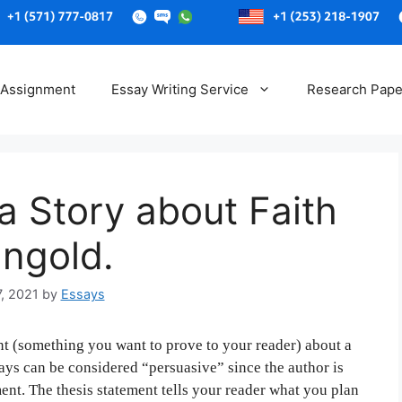
Skip
to
 Assignment
Essay Writing Service
Research Pape
content
a Story about Faith
nngold.
7, 2021
by
Essays
t (something you want to prove to your reader) about a
says can be considered “persuasive” since the author is
ent. The thesis statement tells your reader what you plan