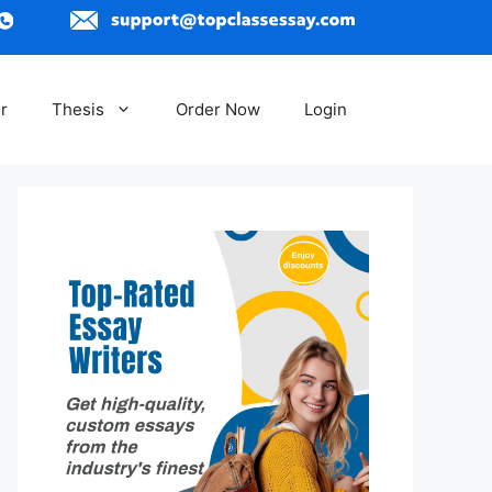
r
Thesis
Order Now
Login