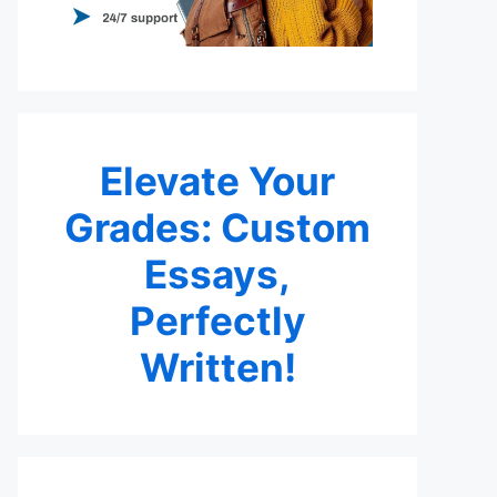
Elevate Your
Grades: Custom
Essays,
Perfectly
Written!