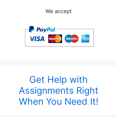
We accept
Get Help with
Assignments Right
When You Need It!