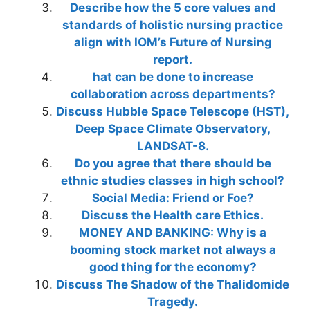
Describe how the 5 core values and
standards of holistic nursing practice
align with IOM’s Future of Nursing
report.
hat can be done to increase
collaboration across departments?
Discuss Hubble Space Telescope (HST),
Deep Space Climate Observatory,
LANDSAT-8.
Do you agree that there should be
ethnic studies classes in high school?
Social Media: Friend or Foe?
Discuss the Health care Ethics.
MONEY AND BANKING: Why is a
booming stock market not always a
good thing for the economy?
Discuss The Shadow of the Thalidomide
Tragedy.