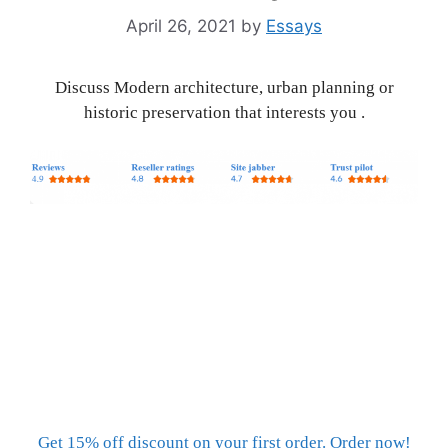
April 26, 2021
by
Essays
Discuss Modern architecture, urban planning or
historic preservation that interests you .
Get 15% off discount on your first order. Order now!