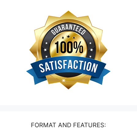
FORMAT AND FEATURES: