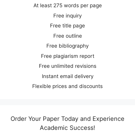
At least 275 words per page
Free inquiry
Free title page
Free outline
Free bibliography
Free plagiarism report
Free unlimited revisions
Instant email delivery
Flexible prices and discounts
Order Your Paper Today and Experience
Academic Success!