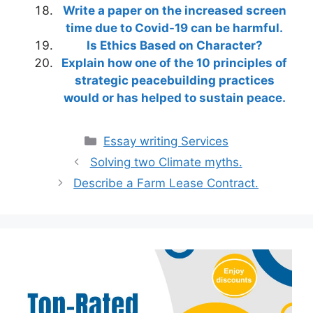
Write a paper on the increased screen
time due to Covid-19 can be harmful.
Is Ethics Based on Character?
Explain how one of the 10 principles of
strategic peacebuilding practices
would or has helped to sustain peace.
Categories
Essay writing Services
Solving two Climate myths.
Describe a Farm Lease Contract.