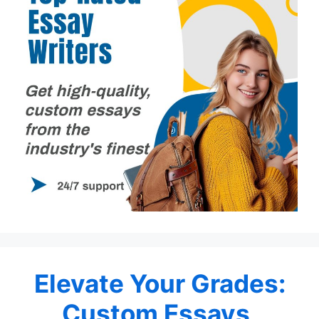
Elevate Your Grades:
Custom Essays,