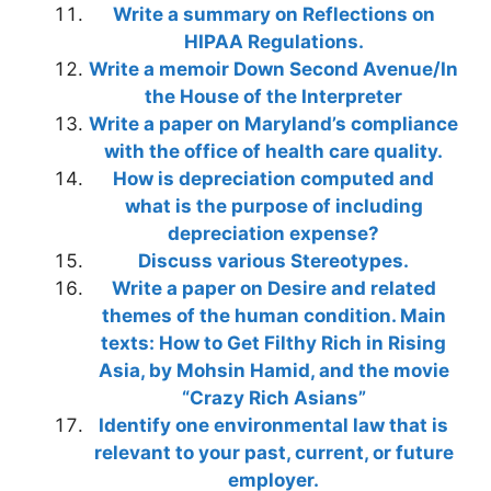
Write a summary on Reflections on
HIPAA Regulations.
Write a memoir Down Second Avenue/In
the House of the Interpreter
Write a paper on Maryland’s compliance
with the office of health care quality.
How is depreciation computed and
what is the purpose of including
depreciation expense?
Discuss various Stereotypes.
Write a paper on Desire and related
themes of the human condition. Main
texts: How to Get Filthy Rich in Rising
Asia, by Mohsin Hamid, and the movie
“Crazy Rich Asians”
Identify one environmental law that is
relevant to your past, current, or future
employer.