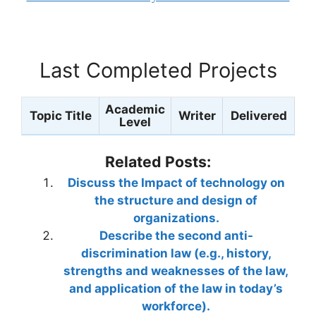
Last Completed Projects
Academic
Topic Title
Writer
Delivered
Level
Related Posts:
Discuss the Impact of technology on
the structure and design of
organizations.
Describe the second anti-
discrimination law (e.g., history,
strengths and weaknesses of the law,
and application of the law in today’s
workforce).