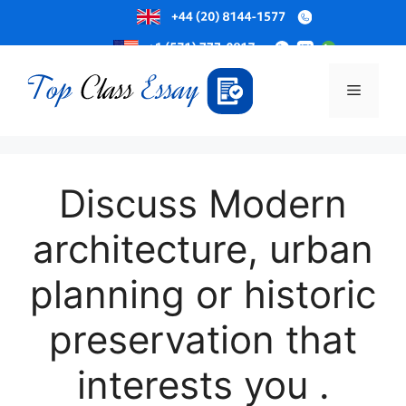
Skip
to
Menu
content
Discuss Modern
architecture, urban
planning or historic
preservation that
interests you .