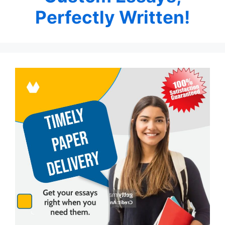
Perfectly Written!